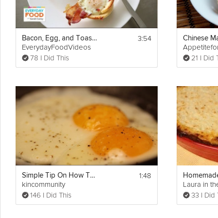
3:54
Bacon, Egg, and Toast Cups
EverydayFoodVideos
Appetitefo
78 I Did This
21 I Did 
1:48
Simple Tip On How To Cook Eggs
kincommunity
Laura in th
146 I Did This
33 I Did 