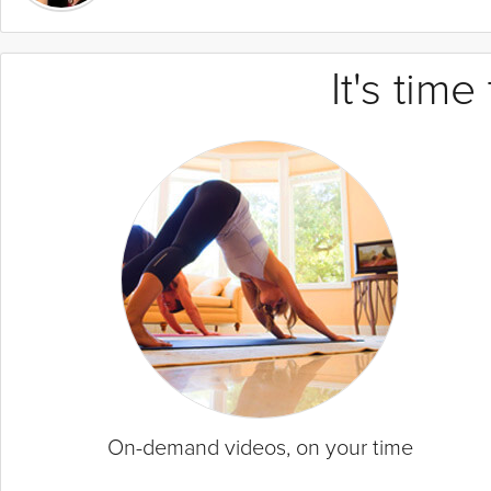
It's tim
On-demand videos, on your time