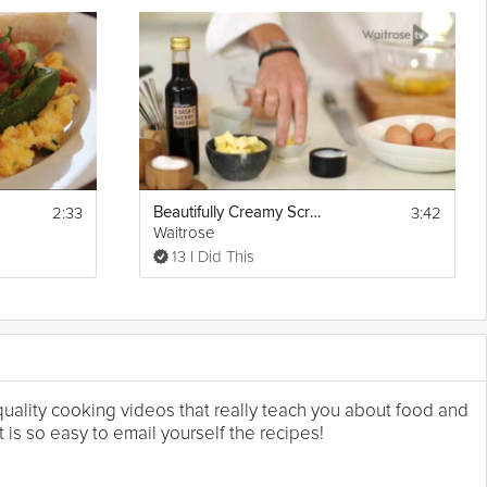
2:33
3:42
Beautifully Creamy Scrambled Eggs
Waitrose
13 I Did This
 quality cooking videos that really teach you about food and
 is so easy to email yourself the recipes!