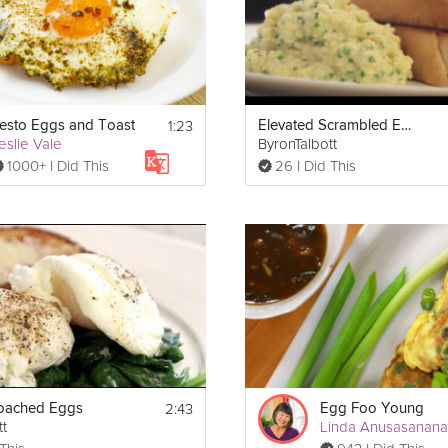
1:23
esto Eggs and Toast
Elevated Scrambled Eggs
eslie Vale
ByronTalbott
1000+ I Did This
26 I Did This
2:43
Poached Eggs
Egg Foo Young
tt
Linda Anusasanan