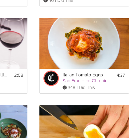
46 I Did This
2:58
4:37
How To Open A Bottle of Wine
Italian Tomato Eggs
San Francisco Chronicle
348 I Did This