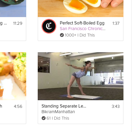
11:29
1:37
Ready in Ten - 4 Egg Dishes
Perfect Soft-Boiled Egg
San Francisco Chronicle
1000+ I Did This
4:56
3:43
h
Standing Separate Leg Stretching
BikramManhattan
61 I Did This