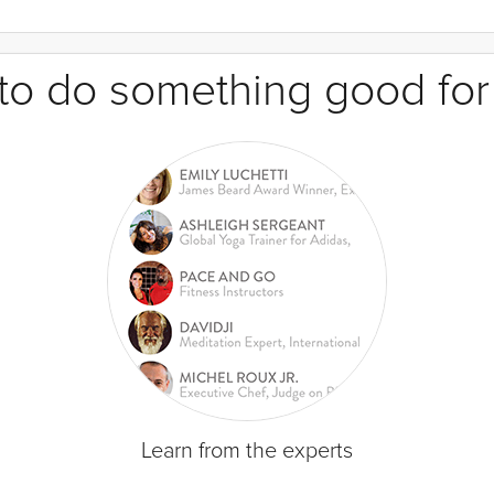
e to do something good for
Learn from the experts