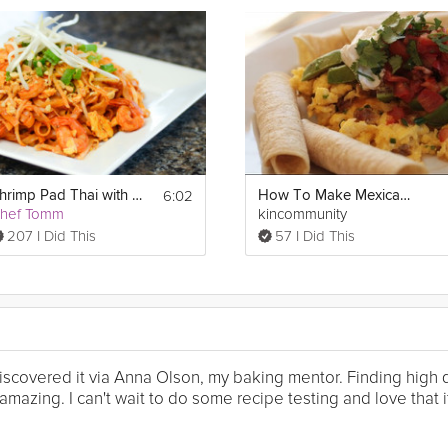
6:02
Shrimp Pad Thai with Eggs
How To Make Mexican Egg Scramble
hef Tomm
kincommunity
207 I Did This
57 I Did This
I discovered it via Anna Olson, my baking mentor. Finding high
mazing. I can't wait to do some recipe testing and love that it