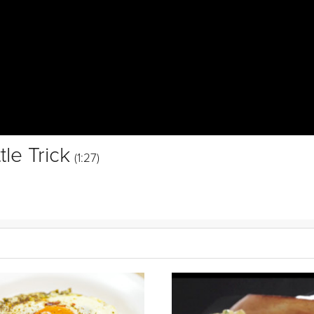
le Trick
(1:27)