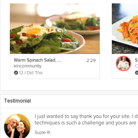
2:29
Warm Spinach Salad, Bacon and Fried Egg
kincommunity
C
12 I Did This
Testimonial
I just wanted to say thank you for your site. 
techniques is such a challenge and yours are a
Suzie R.