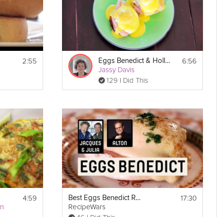
2:55
6:56
Eggs Benedict & Hollandaise
Jassy Davis
129 I Did This
4:59
17:30
Best Eggs Benedict Recipe
an
RecipeWars