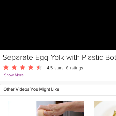
Separate Egg Yolk with Plastic Bott
4.5
stars
,
6
ratings
Show More
Jaden Hair
Other Videos You Might Like
Separate
egg
yolks with an empty plastic bottle trick!