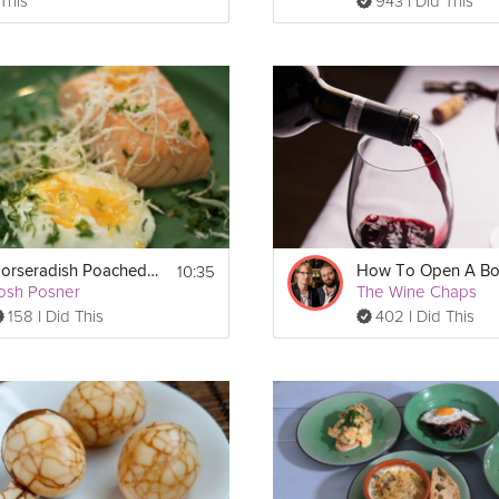
 This
943 I Did This
10:35
Horseradish Poached Eggs and Salmon
osh Posner
The Wine Chaps
158 I Did This
402 I Did This