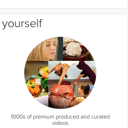
 yourself
1000s of premium produced and curated
videos