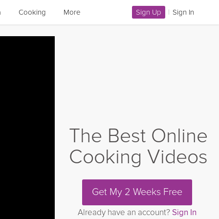
a
Cooking
More
Sign Up
|
Sign In
The Best Online
Cooking Videos
Get My 2 Weeks Free
Already have an account?
Sign In