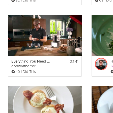
32 I Did This
63 I Did
23:41
Everything You Need To Know About Eggs
godwratherror
J
40 I Did This