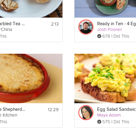
2:13
Chinese Marbled Tea Eggs
rChina
Josh Posner
This
678 I Did This
12:29
Homemade Shepherd's Pie
Egg Salad Sandwic
e Kitchen
Maya Adam
This
575 I Did This