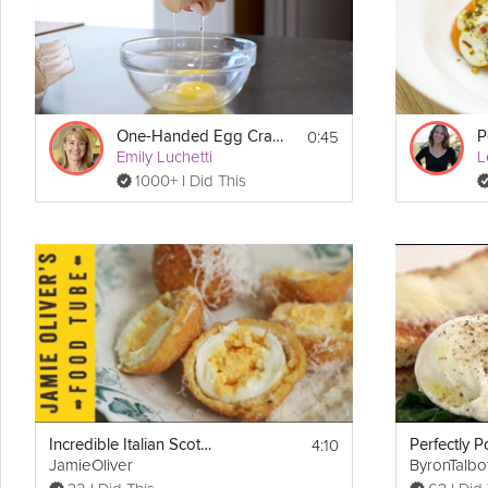
0:45
One-Handed Egg Crack
P
Emily Luchetti
L
1000+ I Did This
4:10
Incredible Italian Scotch Egg
Perfectly 
JamieOliver
ByronTalbo