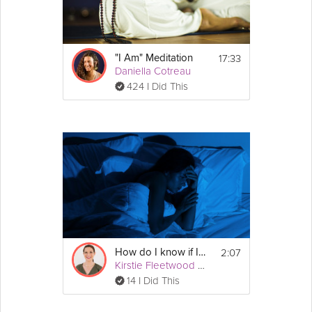
Check out 
Natasha Kerry
's other 
sleep tips!
17:33
"I Am" Meditation
Daniella Cotreau
424 I Did This
2:07
How do I know if I have insomnia?
Kirstie Fleetwood Meade
14 I Did This