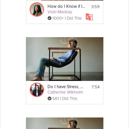
3:59
How do I Know if I Have Anxiety? | Education
Vicki Mackay
1000+ I Did This
7:54
Do I have Stress, Anxiety, Depression, or Something Else?
Catherine Wikholm
561 I Did This