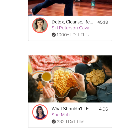
45:18
Detox, Cleanse, Revitalize: AM Detox
Siri Peterson Cavanna
1000+ I Did This
4:06
What Shouldn't I Eat to Have a Healthy Gut?
Sue Mah
332 I Did This