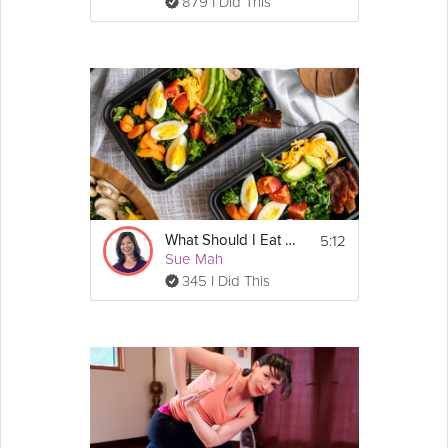
879 I Did This
5:12
What Should I Eat to Have a Healthy Gut?
Sue Mah
345 I Did This