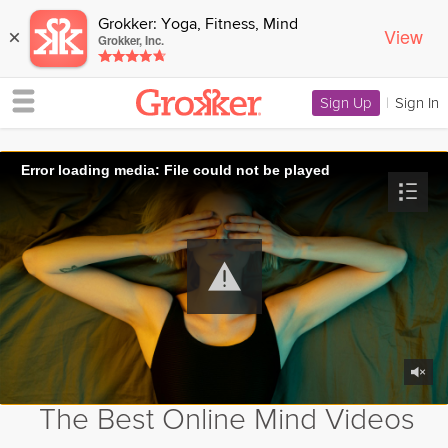
Grokker: Yoga, Fitness, Mind
View
×
Grokker, Inc.
Sign Up
|
Sign In
Error loading media: File could not be played
The Best Online Mind Videos