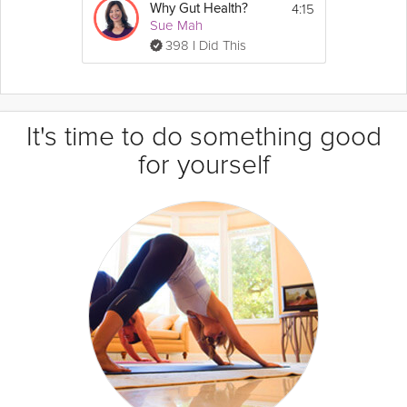
4:15
Why Gut Health?
Sue Mah
398 I Did This
It's time to do something good
for yourself