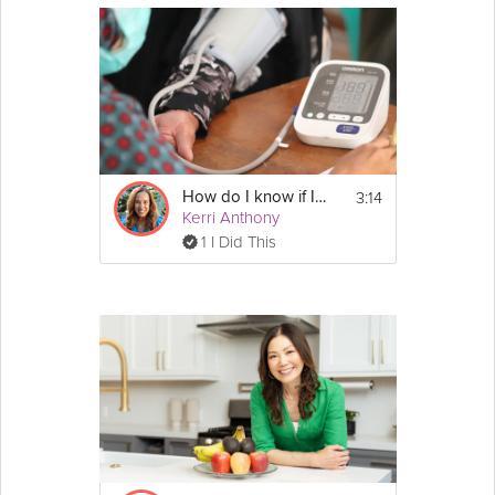
3:14
How do I know if I should have my cholesterol levels checked?
Kerri Anthony
1 I Did This