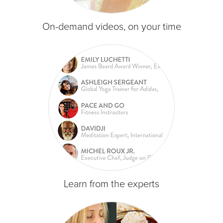
On-demand videos, on your time
Learn from the experts