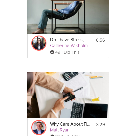
6:56
Do I have Stress, Anxiety, Depression, or Something Else?
Catherine Wikholm
49 I Did This
3:29
Why Care About Financial Literacy?
Matt Ryan