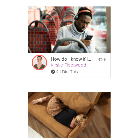
3:25
How do I know if I have autism?
Kirstie Fleetwood Meade
4 I Did This