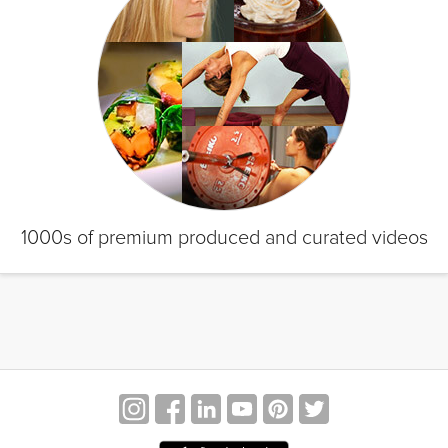
1000s of premium produced and curated videos