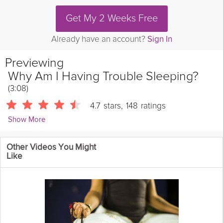
Get My 2 Weeks Free
Already have an account?
Sign In
Previewing
Why Am I Having Trouble Sleeping?
(3:08)
4.7
stars
,
148
ratings
Show More
Natasha Kerry
Other Videos You Might
5102 Followers
Like
Grokker Sleep Expert, Natasha Kerry, answers the all-too-
common question of why you're having trouble sleeping.
Instructions