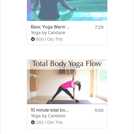
7:29
Basic Yoga Warm up
Yoga by Candace
800 I Did This
9:00
10 minute total body yoga flow
Yoga by Candace
282 I Did This