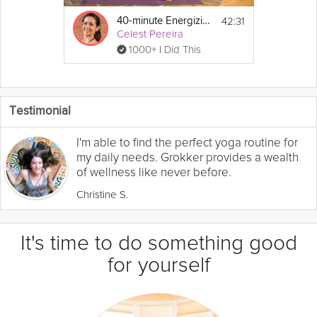
42:31
40-minute Energizing Flow
Celest Pereira
1000+ I Did This
Testimonial
I'm able to find the perfect yoga routine for
my daily needs. Grokker provides a wealth
of wellness like never before.
Christine S.
It's time to do something good
for yourself