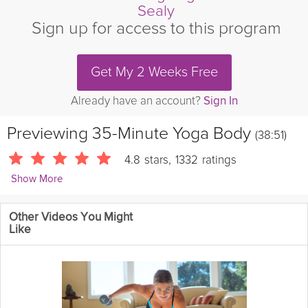
Sealy
Sign up for access to this program
Get My 2 Weeks Free
Already have an account?
Sign In
Previewing
35-Minute Yoga Body
(38:51)
4.8
stars
,
1332
ratings
Show More
Andrew Sealy
Other Videos You Might
3470 Followers
Like
Join Andrew for a vigorous power vinyasa class that'll boost
your metabolism and sculpt lean muscles. This practice is high
on energy and free-flowing, so grab a mat and get ready to
sweat!