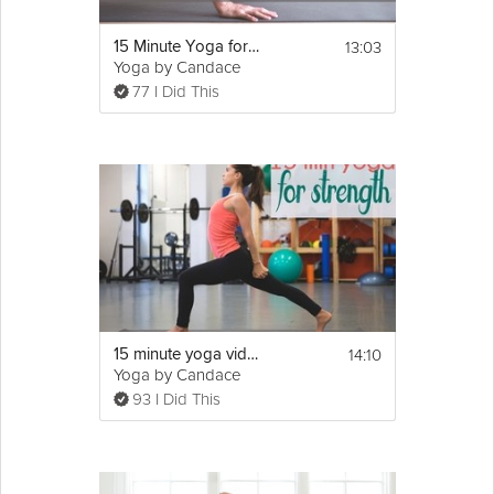
13:03
15 Minute Yoga for Men
Yoga by Candace
77 I Did This
14:10
15 minute yoga video for strength
Yoga by Candace
93 I Did This