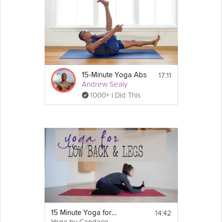
17:11
15-Minute Yoga Abs
Andrew Sealy
1000+ I Did This
14:42
15 Minute Yoga for the Low Back & Legs