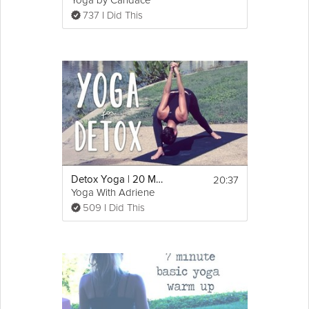
Yoga by Candace
737 I Did This
20:37
Detox Yoga | 20 Minute Yoga Flow for Detox and Digestion
Yoga With Adriene
509 I Did This