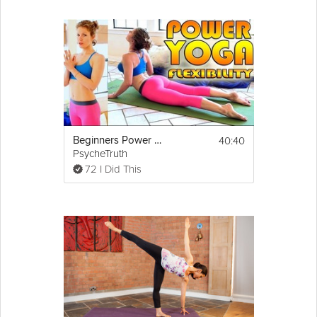
40:40
Beginners Power Yoga For Flexibility - Total Body Workout - 45 Minute Yoga Class
PsycheTruth
72 I Did This