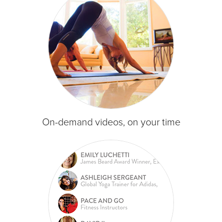
On-demand videos, on your time