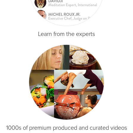
Learn from the experts
1000s of premium produced and curated videos