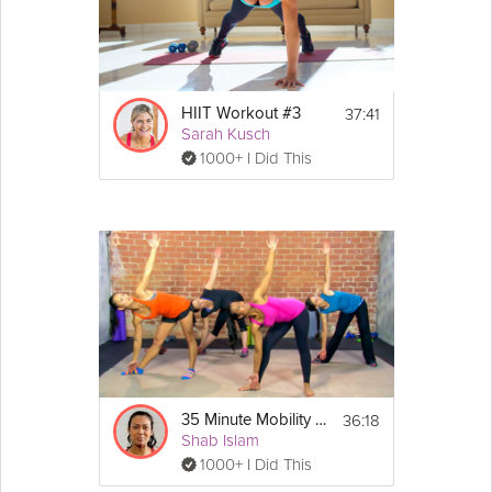
Equipment
You will need a yoga mat for this class. 
Towel optional.
37:41
HIIT Workout #3
Sarah Kusch
1000+ I Did This
36:18
35 Minute Mobility and Foam Roller Routine
Shab Islam
1000+ I Did This