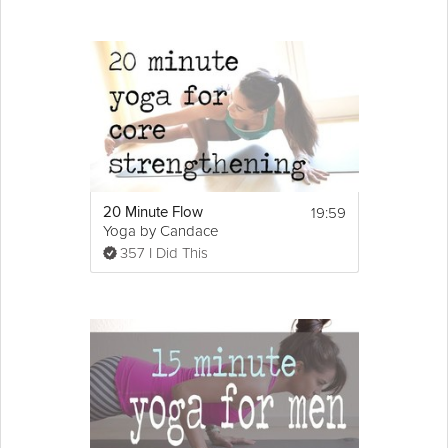
19:59
20 Minute Flow
Yoga by Candace
357 I Did This