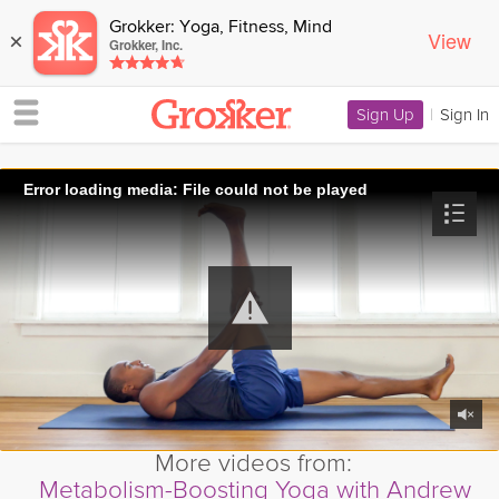
Grokker: Yoga, Fitness, Mind
View
×
Grokker, Inc.
Sign Up
|
Sign In
Error loading media: File could not be played
More videos from:
Metabolism-Boosting Yoga with Andrew