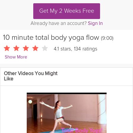
Get My 2 Weeks Free
Already have an account?
Sign In
10 minute total body yoga flow
(9:00)
4.1
stars
,
134
ratings
Show More
Yoga by Candace
Other Videos You Might
Always work within a pain-free range and go into this warmed
Like
up. This is a ten minute yoga sequence that targets the whole
body to improve
flexibility
, build
strength
and
endurance
, and
calm the mind.