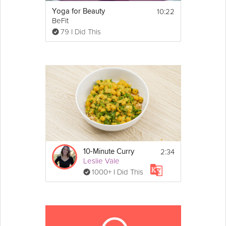
10:22
Yoga for Beauty
BeFit
79 I Did This
2:34
10-Minute Curry
Leslie Vale
1000+ I Did This