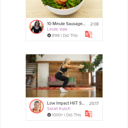
2:08
10-Minute Sausage Skillet
Leslie Vale
898 I Did This
20:17
Low Impact HIIT Strength
Sarah Kusch
1000+ I Did This