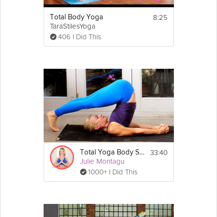
8:25
Total Body Yoga
TaraStilesYoga
406 I Did This
33:40
Total Yoga Body Slim Down Flow
Julie Montagu
1000+ I Did This