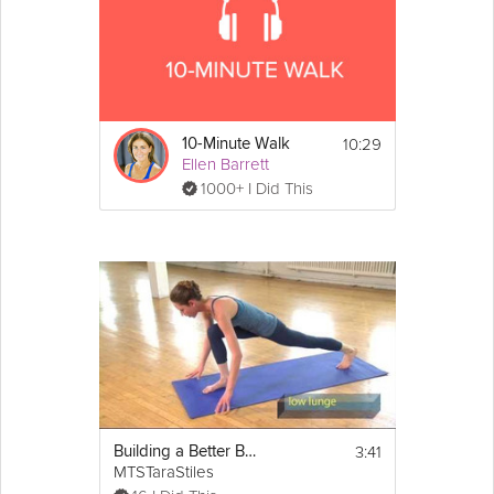
10:29
10-Minute Walk
Ellen Barrett
1000+ I Did This
3:41
Building a Better Body - Total Body
MTSTaraStiles