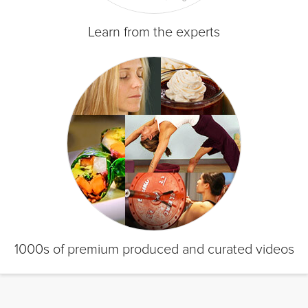
Learn from the experts
1000s of premium produced and curated videos