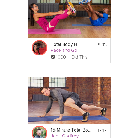
9:33
Total Body HIIT
Pace and Go
1000+ I Did This
17:17
15-Minute Total Body Bootcamp
John Godfrey