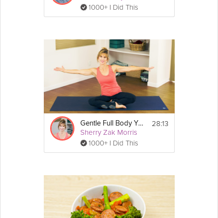
1000+ I Did This
28:13
Gentle Full Body Yoga Flow
Sherry Zak Morris
1000+ I Did This