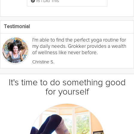
16 I Did This
Testimonial
I'm able to find the perfect yoga routine for
my daily needs. Grokker provides a wealth
of wellness like never before.
Christine S.
It's time to do something good
for yourself