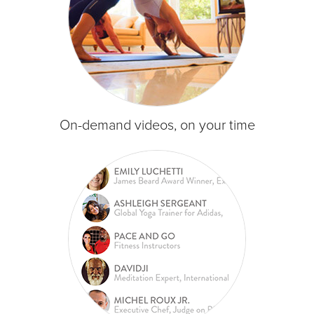
On-demand videos, on your time