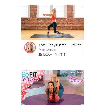
25:22
Total Body Pilates
Amy Jordan
1000+ I Did This