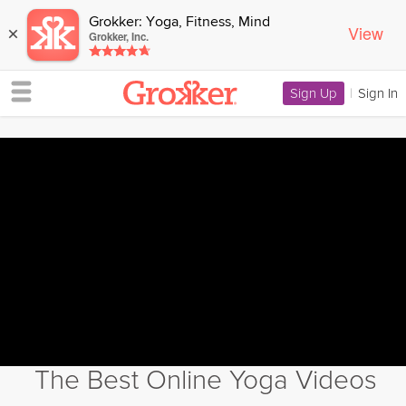
Grokker: Yoga, Fitness, Mind
View
×
Grokker, Inc.
Sign Up
|
Sign In
The Best Online Yoga Videos