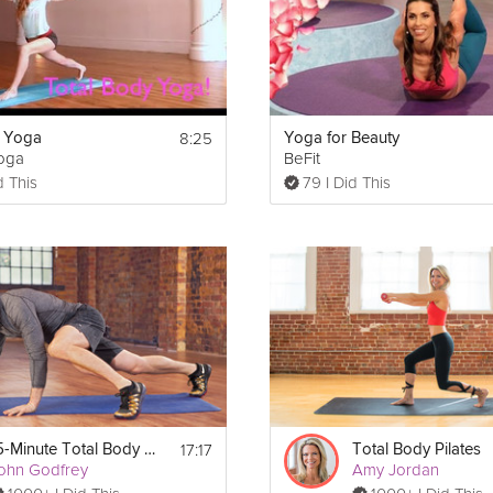
8:25
y Yoga
Yoga for Beauty
Yoga
BeFit
d This
79 I Did This
Print
17:17
15-Minute Total Body Bootcamp
Total Body Pilates
ohn Godfrey
Amy Jordan