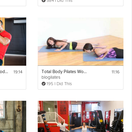
384 I Did This
19:14
11:16
Bodyweight Total Body #2
Total Body Pilates Workout
blogilates
195 I Did This