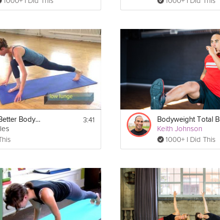
1000+ I Did This
1000+ I Did This
3:41
Building a Better Body - Total Body
les
Keith Johnson
This
1000+ I Did This