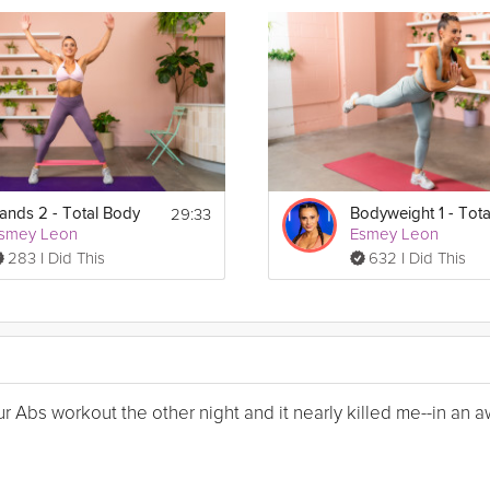
29:33
ands 2 - Total Body
smey Leon
Esmey Leon
283 I Did This
632 I Did This
Your Abs workout the other night and it nearly killed me--in a