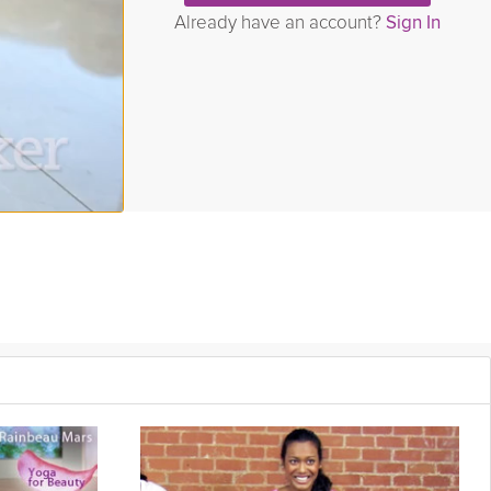
Already have an account?
Sign In
ur flexibility. In this video you will be taken through a variety of
ility. Join John Godfrey in this Grokker Premium Video as he helps