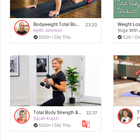
23:20
Bodyweight Total Body #5
Keith Johnson
Yoga With 
1000+ I Did This
526 I Di
32:37
Total Body Strength & Toning Package
T
Sarah Kusch
P
1000+ I Did This