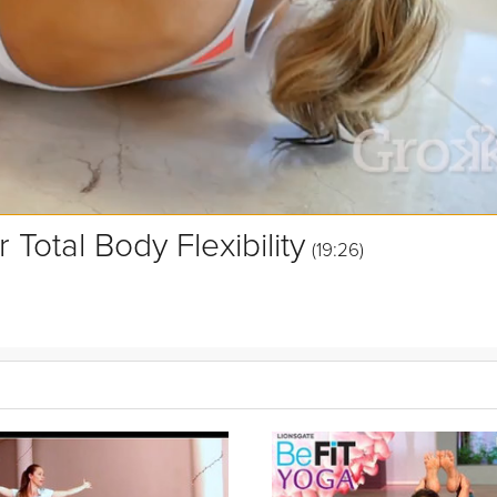
 Total Body Flexibility
(19:26)
 this video is perfect to release tight aching muscles and improving yo
to keep you moving on your off days, and to improve your overall mob
session.