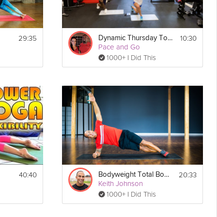
29:35
10:30
Dynamic Thursday Total Body Strength
Pace and Go
1000+ I Did This
40:40
20:33
Bodyweight Total Body #4
Keith Johnson
1000+ I Did This