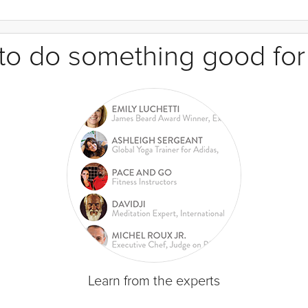
e to do something good for
Learn from the experts