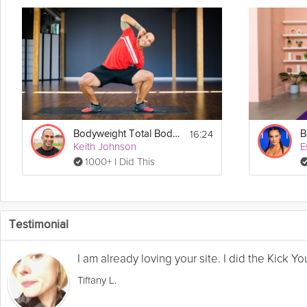
16:24
Bodyweight Total Body #3
B
Keith Johnson
E
1000+ I Did This
Testimonial
I am already loving your site. I did the Kick 
Tiffany L.