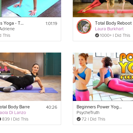
1:01:19
Weight Loss Yoga - Total Body Workout
Total Body Reboot
Adriene
Laura Burkhart
d This
1000+ I Did This
40:26
otal Body Barre
Beginners Power Yoga For Flexibility - Total Body Workout - 45 Minute Yoga Class
aola Di Lanzo
PsycheTruth
839 I Did This
72 I Did This