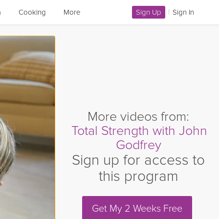
a
Cooking
More
Sign Up
|
Sign In
More videos from:
Total Strength with John
Godfrey
Sign up for access to
this program
Get My 2 Weeks Free