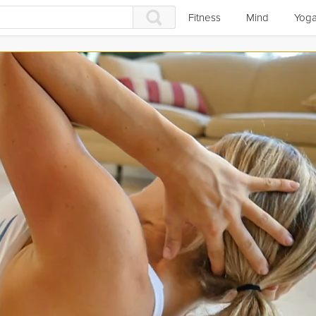
Fitness
Mind
Yog