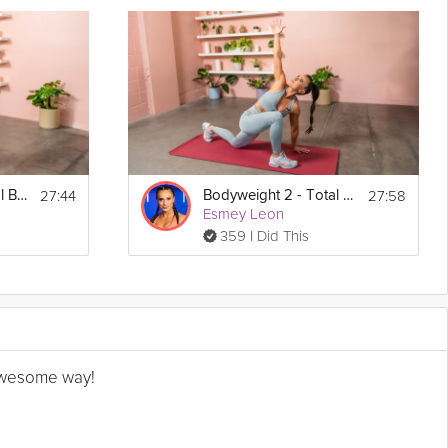
27:44
27:58
Bodyweight 1 - Total Body
Bodyweight 2 - Total Body
Esmey Leon
359 I Did This
n awesome way!