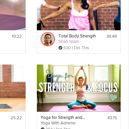
10:22
39:49
Total Body Strength
Shab Islam
530 I Did This
25:22
43:15
Yoga for Strength and Focus
Yoga With Adriene