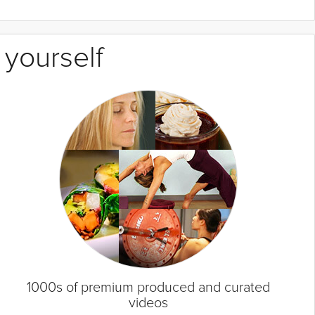
 yourself
1000s of premium produced and curated
videos