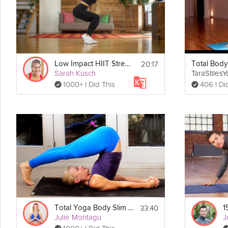
Details
 You will need a mat, a chair, and a strap for this class
Equipment:
20:17
Low Impact HIIT Strength
Total Bod
Sarah Kusch
TaraStiles
1000+ I Did This
406 I Di
33:40
Total Yoga Body Slim Down Flow
Julie Montagu
J