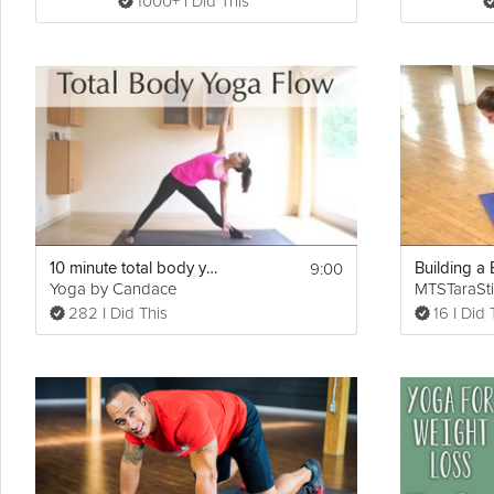
1000+ I Did This
9:00
10 minute total body yoga flow
Yoga by Candace
MTSTaraSti
282 I Did This
16 I Did 