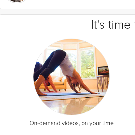
It's tim
On-demand videos, on your time