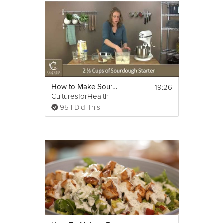
19:26
How to Make Sourdough Bread
CulturesforHealth
95 I Did This