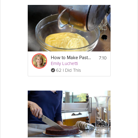
make a basic
lemon
curd. You can use it for varieties of dessert
recipes. Join Pastry Chef Emily Luchetti in this Premium video to
learn how to make a simple and
easy
homemade Lemon Curd
that is tastes better and is cheaper than store bought varieties.
Cooking Recipe
 about 2 cups
Yields:
 8 minutes
Cook Time:
7:10
How to Make Pastry Cream
 5 minutes
Prep Time:
Emily Luchetti
 13 minutes
Ready In:
62 I Did This
Show
Ingredients:
More
4 large 
egg
 yolks
Email
2 large whole eggs
1/2 cup granulated 
sugar
1/2 cup freshly squeezed 
lemon
 juice
Directions:
1. In a medium bowl, whisk together the egg 
yolks, whole eggs, and sugar until blended.  
Whisk in the lemon juice.  Pour the lemon 
mixture into a heavy, nonreactive saucepan, 