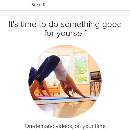
Suzie R.
It's time to do something good
for yourself
On-demand videos, on your time