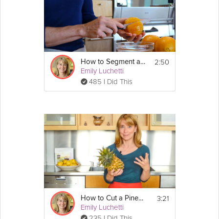
2:50
How to Segment an Orange
Emily Luchetti
485 I Did This
3:21
How to Cut a Pineapple
Emily Luchetti
235 I Did This