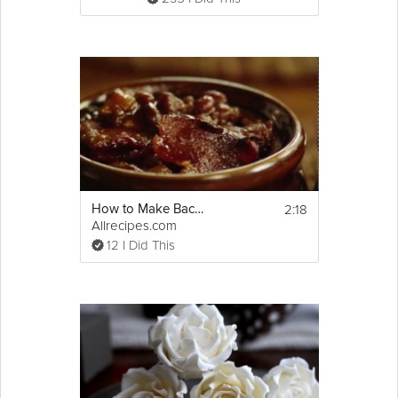
2:18
How to Make Bacon Baked Beans
Allrecipes.com
12 I Did This