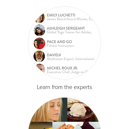
Learn from the experts