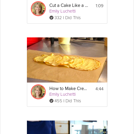
place over medium-low heat, and cook, 
1:09
stirring constantly with a heat-resistant 
Cut a Cake Like a Pro
Emily Luchetti
spatula, until the mixture has thickened, 
about 8 minutes. 
332 I Did This
2. Switch to a whisk and whisk until smooth.  
Remove from the heat and strain through a 
fine-mesh sieve into a clean bowl.  Cover 
with plastic wrap, pressing it directly onto the 
surface to prevent a skin from forming.  
3 Refrigerate until cold, about 1 hour.
4:44
How to Make Crepes
Emily Luchetti
455 I Did This