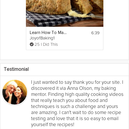
6:39
Learn How To Make Irish Soda Bread
JoyofBaking1
25 I Did This
Testimonial
I just wanted to say thank you for your site. I
discovered it via Anna Olson, my baking
mentor. Finding high quality cooking videos
that really teach you about food and
techniques is such a challenge and yours
are amazing. I can't wait to do some recipe
testing and love that it is so easy to email
yourself the recipes!