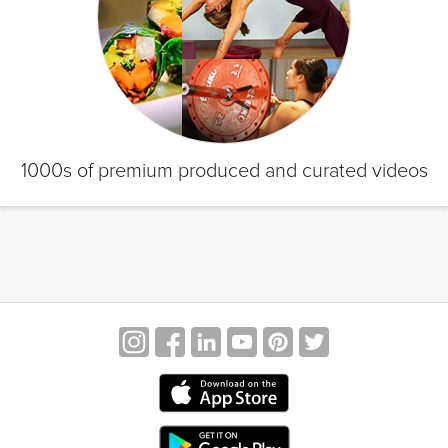
1000s of premium produced and curated videos