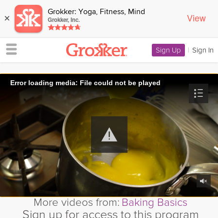
Grokker: Yoga, Fitness, Mind
View
×
Grokker, Inc.
Sign Up
|
Sign In
Error loading media: File could not be played
More videos from:
Baking Basics
Sign up for access to this program