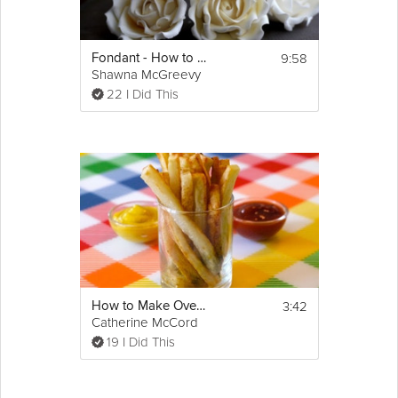
9:58
Fondant - How to Make a Sugar Rose
Shawna McGreevy
22 I Did This
3:42
How to Make Oven Baked Fries
Catherine McCord
19 I Did This