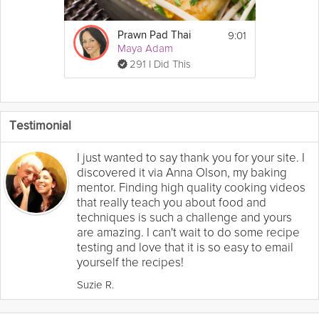
9:01
Prawn Pad Thai
Maya Adam
291 I Did This
Testimonial
I just wanted to say thank you for your site. I
discovered it via Anna Olson, my baking
mentor. Finding high quality cooking videos
that really teach you about food and
techniques is such a challenge and yours
are amazing. I can't wait to do some recipe
testing and love that it is so easy to email
yourself the recipes!
Suzie R.