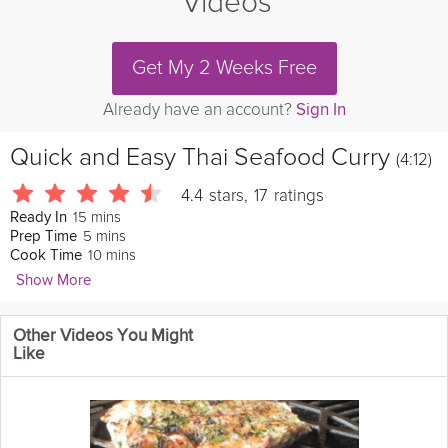
Videos
Get My 2 Weeks Free
Already have an account?
Sign In
Quick and Easy Thai Seafood Curry
(4:12)
4.4
stars
,
17
ratings
15 mins
Ready In
5 mins
Prep Time
10 mins
Cook Time
Show More
Jaden Hair
Other Videos You Might
This quick and
easy
Thai Seafood Curry is fresh, colorful, tasty
Like
and very flexible to your taste! You can add any time of
meat
and
vegetables you want.