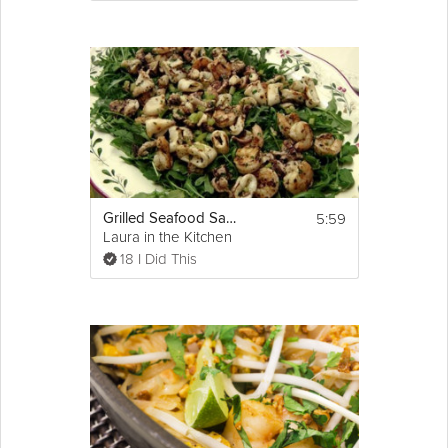
5:59
Grilled Seafood Salad
Laura in the Kitchen
18 I Did This