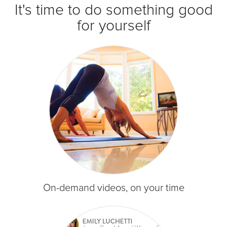
It's time to do something good
for yourself
On-demand videos, on your time