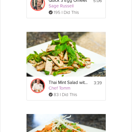
5:06
Quick 3 Egg Omelet
Sage Russell
195 I Did This
3:39
Thai Mint Salad with Pork
Chef Tomm
83 I Did This