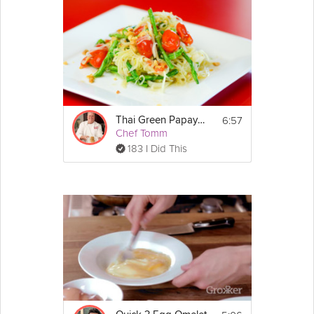
6:57
Thai Green Papaya Salad
Chef Tomm
183 I Did This