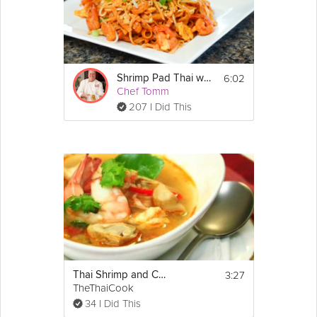
6:02
Shrimp Pad Thai with Eggs
Chef Tomm
207 I Did This
3:27
Thai Shrimp and Coconut Sprouts
TheThaiCook
34 I Did This