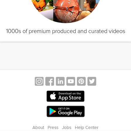
1000s of premium produced and curated videos
About
Press
Jobs
Help Center