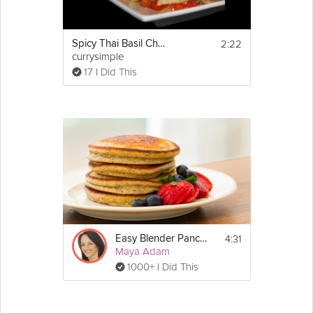
2:22
Spicy Thai Basil Chicken
currysimple
17 I Did This
4:31
Easy Blender Pancakes
Maya Adam
1000+ I Did This