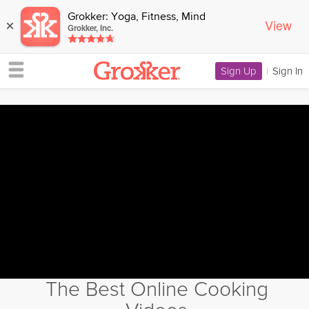
Grokker: Yoga, Fitness, Mind
View
×
Grokker, Inc.
Sign Up
|
Sign In
The Best Online Cooking