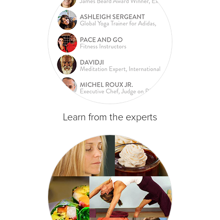
Learn from the experts