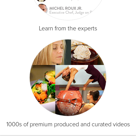
Learn from the experts
1000s of premium produced and curated videos