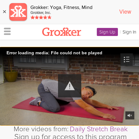
Grokker: Yoga, Fitness, Mind
View
×
Grokker, Inc.
Sign Up
|
Sign In
Error loading media: File could not be played
More videos from:
Daily Stretch Break
Sign up for access to this program