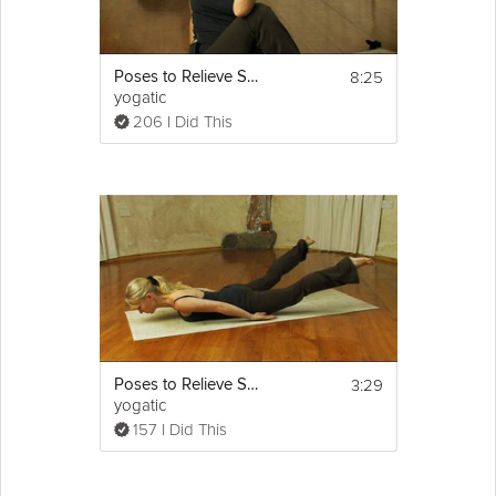
8:25
Poses to Relieve Sciatica
yogatic
206 I Did This
3:29
Poses to Relieve Sciatica
yogatic
157 I Did This