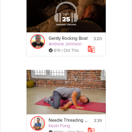
3:20
Gently Rocking Boat
Andrew Johnson
819 I Did This
3:39
Needle Threading Frog Pose - Day 8
Kevin Fong