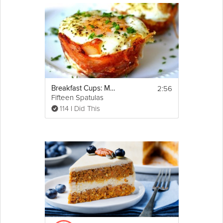
2:56
Breakfast Cups: Mother's Day Brunch
Fifteen Spatulas
114 I Did This