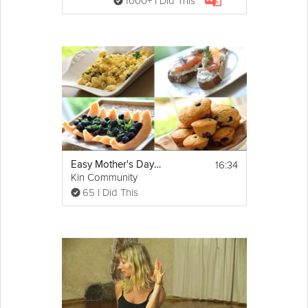
1000+ I Did This
16:34
Easy Mother's Day Brunch
Kin Community
65 I Did This