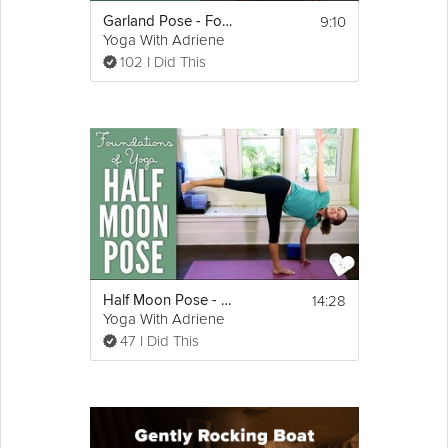
9:10
Garland Pose - Foundations of Yoga
Yoga With Adriene
102 I Did This
14:28
Half Moon Pose - Foundations of Yoga
Yoga With Adriene
47 I Did This