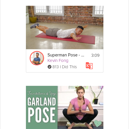
3:09
Superman Pose - Day 25
Kevin Fong
813 I Did This