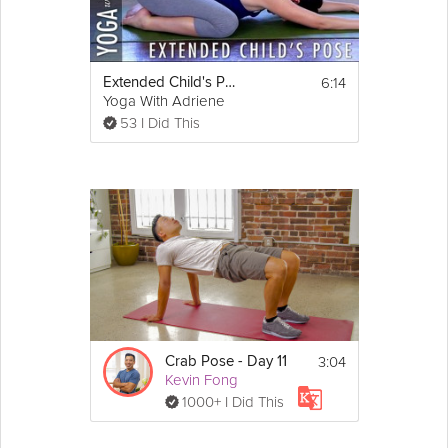
You don't need any equipment for this stretch. 
Using a yoga mat or doing it on a carpet is 
optional.
6:14
Extended Child's Pose - Yoga With Adriene
Yoga With Adriene
53 I Did This
3:04
Crab Pose - Day 11
Kevin Fong
1000+ I Did This