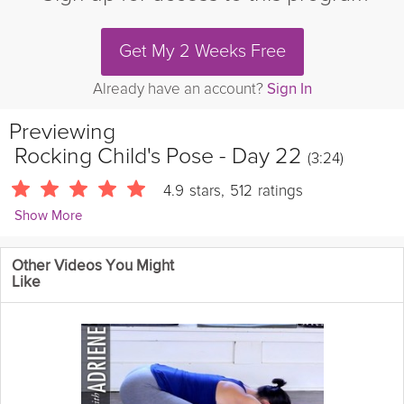
Get My 2 Weeks Free
Already have an account?
Sign In
Previewing
Rocking Child's Pose - Day 22
(3:24)
4.9
stars
,
512
ratings
Show More
Kevin Fong
Other Videos You Might
8630 Followers
Like
Theme: Hamstring & Back Stretches | Take a 3-minute break to
learn a new stretch and boost your mobility!
Details