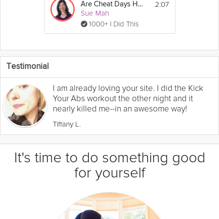
2:07
Are Cheat Days Healthy?
Sue Mah
1000+ I Did This
Testimonial
I am already loving your site. I did the Kick
Your Abs workout the other night and it
nearly killed me--in an awesome way!
Tiffany L.
It's time to do something good
for yourself