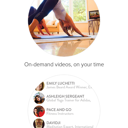
On-demand videos, on your time