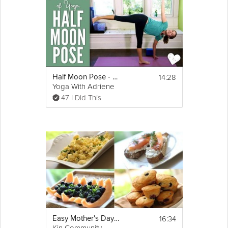
14:28
Half Moon Pose - Foundations of Yoga
Yoga With Adriene
47 I Did This
16:34
Easy Mother's Day Brunch