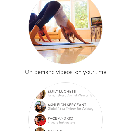
On-demand videos, on your time