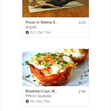
3:29
Poses to Relieve Sciatica
yogatic
157 I Did This
2:56
Breakfast Cups: Mother's Day Brunch
Fifteen Spatulas
114 I Did This