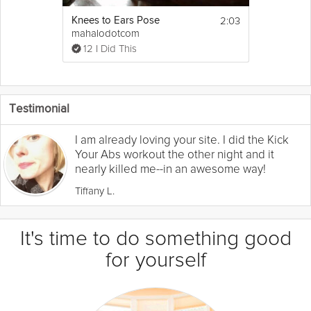
2:03
Knees to Ears Pose
mahalodotcom
12 I Did This
Testimonial
I am already loving your site. I did the Kick
Your Abs workout the other night and it
nearly killed me--in an awesome way!
Tiffany L.
It's time to do something good
for yourself