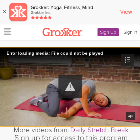
Grokker: Yoga, Fitness, Mind
View
×
Grokker, Inc.
Sign Up
|
Sign In
Error loading media: File could not be played
More videos from:
Daily Stretch Break
Sign up for access to this program