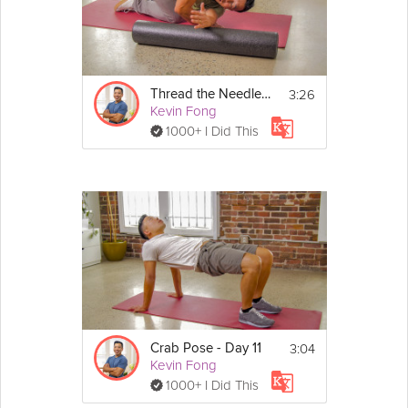
You don't need any equipment for this stretch. 
Using a yoga mat or doing it on a carpet is 
optional.
3:26
Thread the Needle - Day 13
Kevin Fong
1000+ I Did This
3:04
Crab Pose - Day 11
Kevin Fong
1000+ I Did This