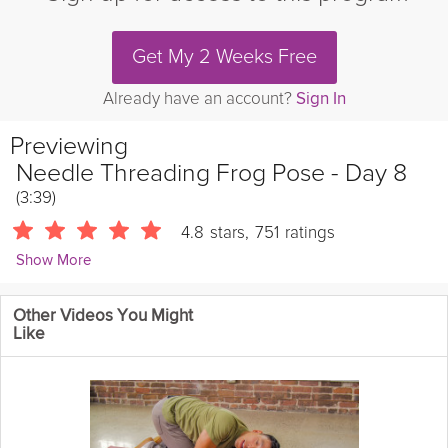
Get My 2 Weeks Free
Already have an account?
Sign In
Previewing
Needle Threading Frog Pose - Day 8
(3:39)
4.8
stars
,
751
ratings
Show More
Kevin Fong
Other Videos You Might
8629 Followers
Like
Theme: Hamstring & Back Stretches | Take a 3-minute break to
learn a new stretch and boost your mobility!
Details