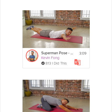
3:09
Superman Pose - Day 25
Kevin Fong
813 I Did This