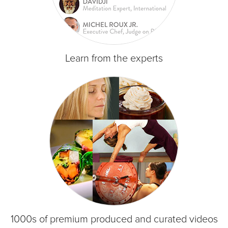
Learn from the experts
1000s of premium produced and curated videos