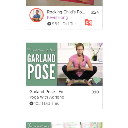
3:24
Rocking Child's Pose - Day 22
Kevin Fong
984 I Did This
9:10
Garland Pose - Foundations of Yoga
Yoga With Adriene
102 I Did This