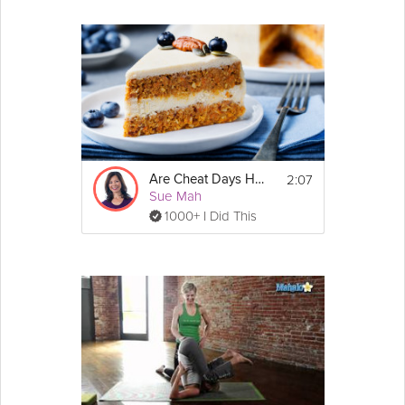
2:07
Are Cheat Days Healthy?
Sue Mah
1000+ I Did This