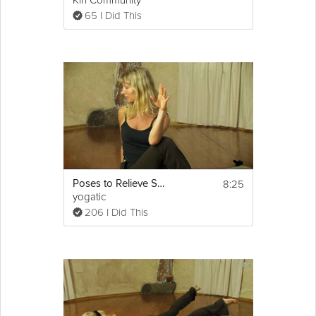
Kin Community
65 I Did This
8:25
Poses to Relieve Sciatica
yogatic
206 I Did This