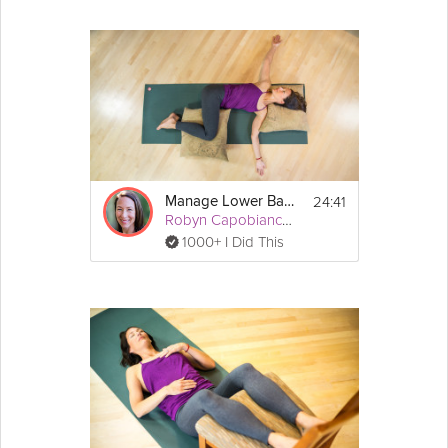
24:41
Manage Lower Back Pain
Robyn Capobianco, PhD
1000+ I Did This