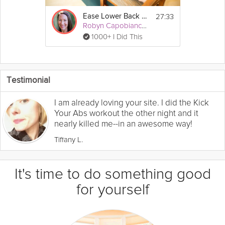
27:33
Ease Lower Back Pain
Robyn Capobianco, PhD
1000+ I Did This
Testimonial
I am already loving your site. I did the Kick
Your Abs workout the other night and it
nearly killed me--in an awesome way!
Tiffany L.
It's time to do something good
for yourself