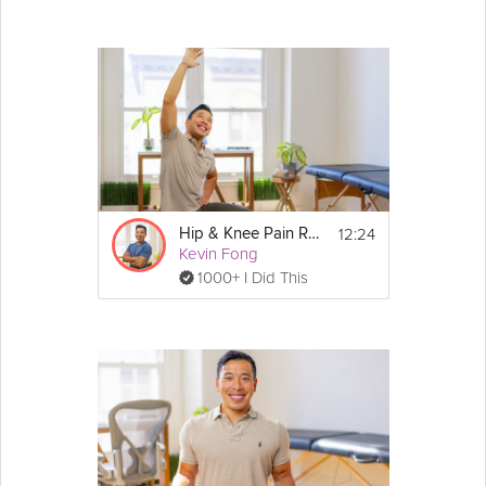
12:24
Hip & Knee Pain Relief
Kevin Fong
1000+ I Did This