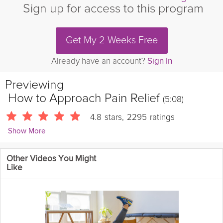
Sign up for access to this program
Get My 2 Weeks Free
Already have an account?
Sign In
Previewing
How to Approach Pain Relief
(5:08)
4.8
stars
,
2295
ratings
Show More
Kevin Fong
Other Videos You Might
8630 Followers
Like
Learn about common causes of Musculoskeletal (MSK)
pain
and
the best way to approach
pain relief
, healing, and ultimately
strengthening and protecting your body. Get to know Dr. Kevin
and his clear 3-step approach to pain management so you can
continue to live your best pain-free life!