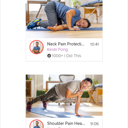
10:41
Neck Pain Protection
Kevin Fong
1000+ I Did This
9:06
Shoulder Pain Healing