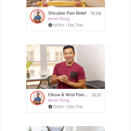
15:09
Shoulder Pain Relief
Kevin Fong
1000+ I Did This
13:37
Elbow & Wrist Pain Relief
Kevin Fong
1000+ I Did This