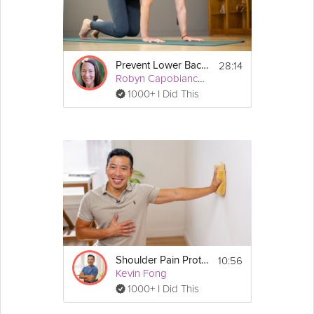
28:14
Prevent Lower Back Pain
Robyn Capobianco, PhD
1000+ I Did This
10:56
Shoulder Pain Protection
Kevin Fong
1000+ I Did This