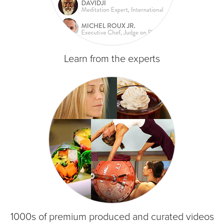
Learn from the experts
1000s of premium produced and curated videos