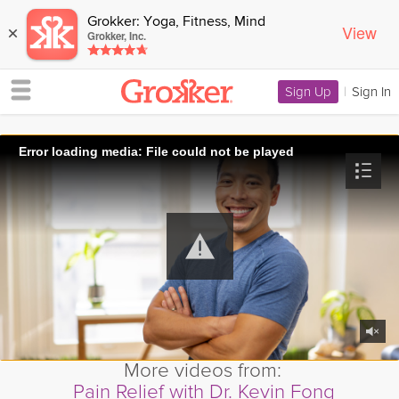
Grokker: Yoga, Fitness, Mind
View
×
Grokker, Inc.
Sign Up
|
Sign In
Error loading media: File could not be played
More videos from:
Pain Relief with Dr. Kevin Fong