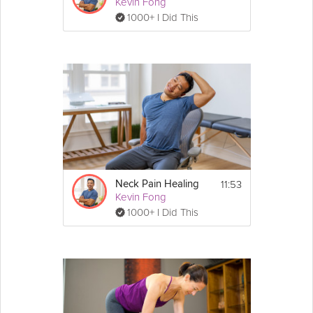
Kevin Fong
1000+ I Did This
11:53
Neck Pain Healing
Kevin Fong
1000+ I Did This