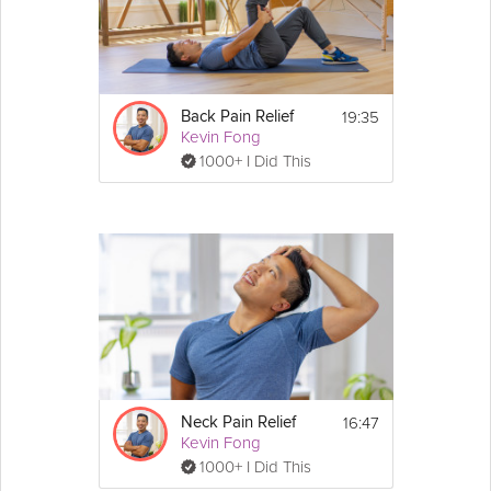
Details
Watch this video first to learn about MSK pain 
and how to approach the program.
19:35
Back Pain Relief
Kevin Fong
Next, choose the 
Pain Relief
 video for your 
1000+ I Did This
area of pain:
Back Pain Relief
Shoulder Pain Relief
Elbow and Wrist Pain Relief
Neck Pain Relief
Hip and Knee Pain Relief
16:47
Neck Pain Relief
Kevin Fong
1000+ I Did This