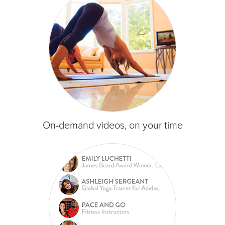
On-demand videos, on your time