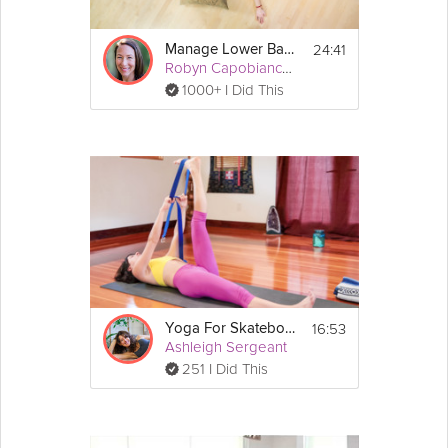
24:41
Manage Lower Back Pain
Robyn Capobianco, PhD
1000+ I Did This
16:53
Yoga For Skateboarders: Back Pain
Ashleigh Sergeant
251 I Did This