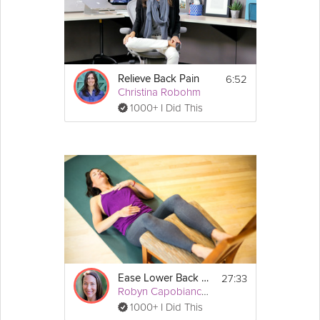
the muscles, get you back into alignment and on the path to
being pain-free.
Details
6:52
Relieve Back Pain
 Tennis 
Equipment Required:
Christina Robohm
ball
1000+ I Did This
27:33
Ease Lower Back Pain
Robyn Capobianco, PhD
1000+ I Did This