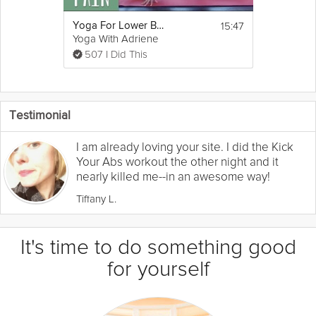
15:47
Yoga For Lower Back Pain
Yoga With Adriene
507 I Did This
Testimonial
I am already loving your site. I did the Kick
Your Abs workout the other night and it
nearly killed me--in an awesome way!
Tiffany L.
It's time to do something good
for yourself