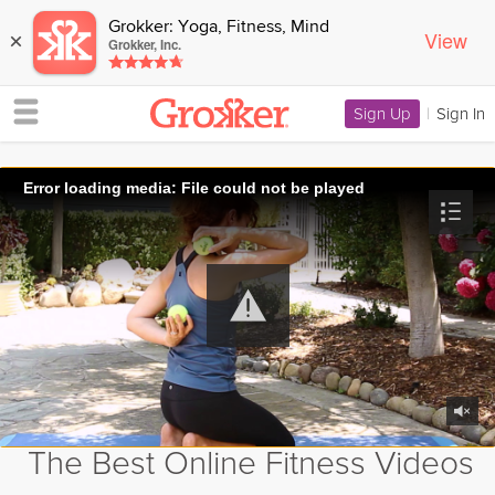
Grokker: Yoga, Fitness, Mind
View
×
Grokker, Inc.
Sign Up
|
Sign In
Error loading media: File could not be played
The Best Online Fitness Videos