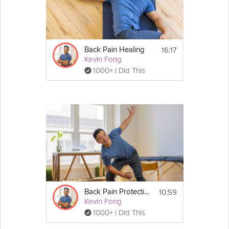
16:17
Back Pain Healing
Kevin Fong
1000+ I Did This
10:59
Back Pain Protection
Kevin Fong
1000+ I Did This