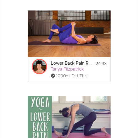
24:43
Lower Back Pain Relief
Tanya Fitzpatrick
1000+ I Did This