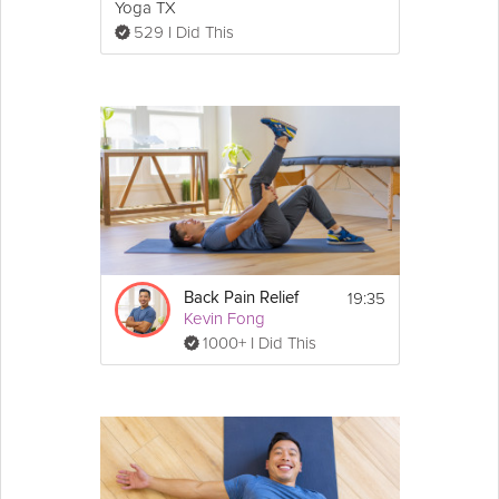
Yoga TX
529 I Did This
19:35
Back Pain Relief
Kevin Fong
1000+ I Did This