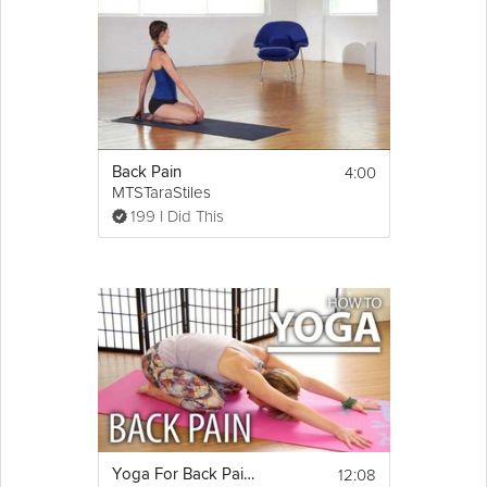
4:00
Back Pain
MTSTaraStiles
199 I Did This
12:08
Yoga For Back Pain - Alleviate Back Pain, Back Tension, & Sciatica Pain