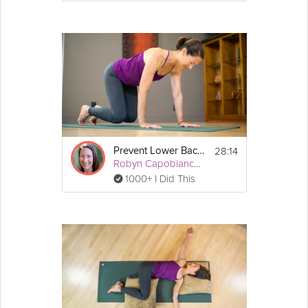
28:14
Prevent Lower Back Pain
Robyn Capobianco, PhD
1000+ I Did This