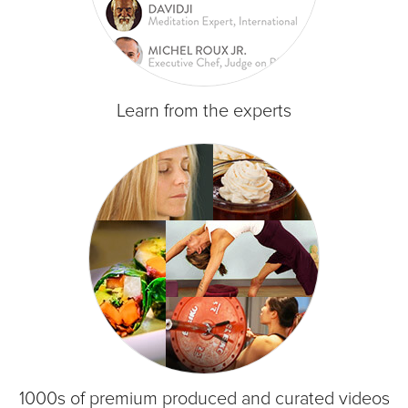
Learn from the experts
1000s of premium produced and curated videos