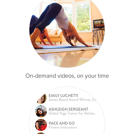
On-demand videos, on your time