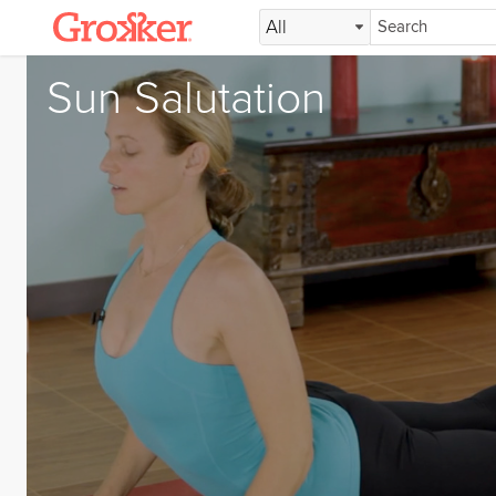
All
Sun Salutation