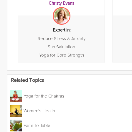
Christy Evans
Expert in:
Reduce Stress & Anxiety
Sun Salutation
Yoga for Core Strength
Related Topics
Yoga for the Chakras
Women's Health
Farm To Table