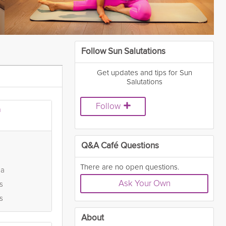
Follow Sun Salutations
Get updates and tips for Sun
Salutations
Follow
a
Q&A Café Questions
There are no open questions.
ga
Ask Your Own
s
s
About