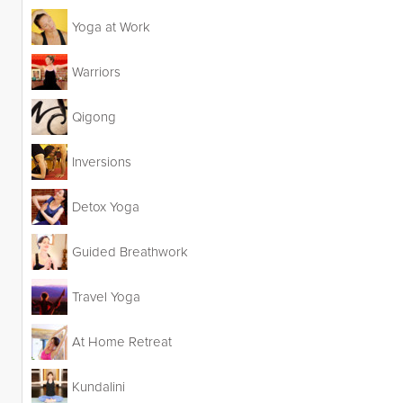
Yoga at Work
Warriors
Qigong
Inversions
Detox Yoga
Guided Breathwork
Travel Yoga
At Home Retreat
Kundalini