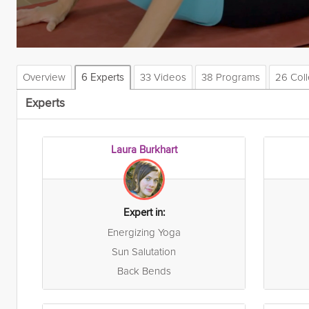
Overview
33 Videos
38 Programs
26 Coll
6 Experts
Experts
Laura Burkhart
Expert in:
Energizing Yoga
Sun Salutation
Back Bends