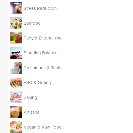
Stress Reduction
Seafood
Party & Entertaining
Standing Balances
Techniques & Tools
BBQ & Grilling
Baking
Artisanal
Vegan & Raw Food