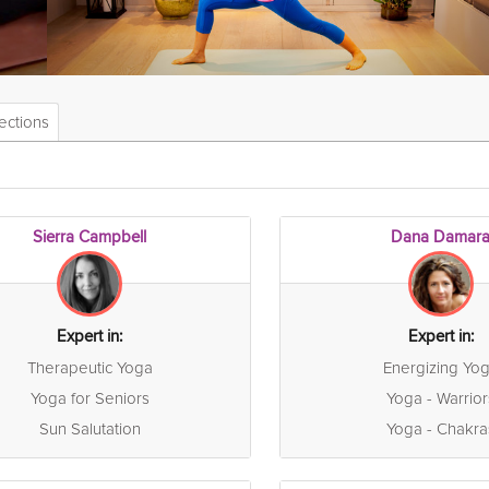
ections
Sierra Campbell
Dana Damar
Expert in:
Expert in:
Therapeutic Yoga
Energizing Yo
Yoga for Seniors
Yoga - Warrior
Sun Salutation
Yoga - Chakra