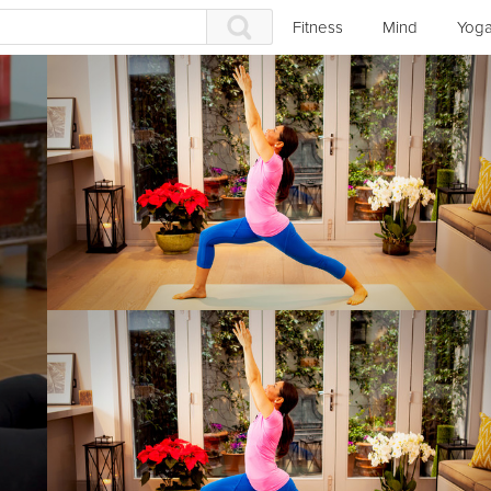
Fitness
Mind
Yog