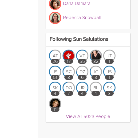
Dana Damara
Rebecca Snowball
Following Sun Salutations
AT
VT
JT
26
17
55
32
1
JS
SC
DZ
JG
JS
51
3
6
3
1
SK
DO
JR
BL
SK
4
7
4
1
3
11
View All 5023 People