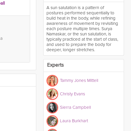
all
A sun salutation is a pattern of
postures performed sequentially to
build heat in the body, while refining
awareness of movement by revisiting
each posture multiple times. Surya
Namaskar, or the sun salutation, is
ga
typically practiced at the start of class,
and used to prepare the body for
deeper, longer stretches.
Experts
Tammy Jones Mittell
Christy Evans
Sierra Campbell
Laura Burkhart