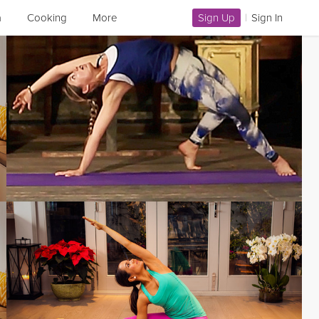
a
Cooking
More
Sign Up
|
Sign In