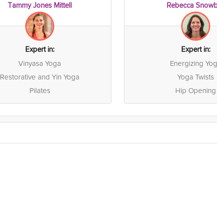
Tammy Jones Mittell
Rebecca Snowb
Expert in:
Expert in:
Vinyasa Yoga
Energizing Yo
Restorative and Yin Yoga
Yoga Twists
Pilates
Hip Opening