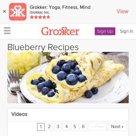
Grokker: Yoga, Fitness, Mind
View
×
Grokker, Inc.
Sign Up
|
Sign In
Blueberry Recipes
Videos
2
3
4
5
6
«
Prev
Next
»
1