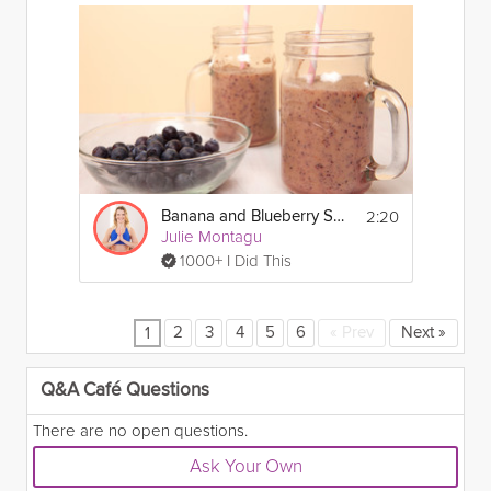
2:20
Banana and Blueberry Smoothie
Julie Montagu
1000+ I Did This
2
3
4
5
6
«
Prev
Next
»
1
Q&A Café Questions
There are no open questions.
Ask Your Own