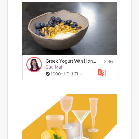
2:36
Greek Yogurt With Honey, Nut & Fruit
Sue Mah
1000+ I Did This