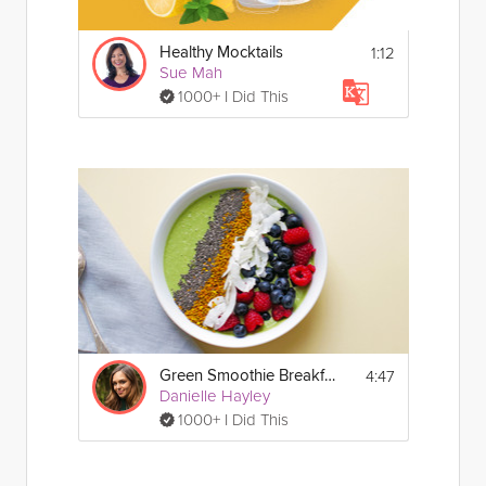
1:12
Healthy Mocktails
Sue Mah
1000+ I Did This
4:47
Green Smoothie Breakfast Bowl
Danielle Hayley
1000+ I Did This