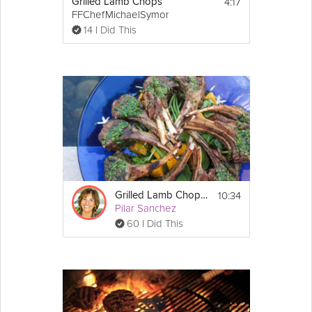
2 tbsp extra-virgin 
olive oil
4:17
Grilled Lamb Chops
8 individual pitas or 4 regular pitas
FFChefMichaelSymon
14 I Did This
Directions:
1. Preheat the outdoor grill or indoor grill 
pan.
2. In a bowl combine lamb, 1 teaspoon salt, 
pepper, and 
curry
 powder. Form into 8 3-
inch by 2-inch oblong patties. Set aside to 
come to room temperature.
3. Meanwhile, make the tzatziki sauce and 
parsley salad.
4. For the tzatziki sauce: In a medium bowl 
combine yogurt, cucumber, mint, remaining 
10:34
Grilled Lamb Chops in Persillade
1/2 teaspoon salt, and lemon zest and juice. 
Pilar Sanchez
Set aside.
60 I Did This
5. For the parsley salad: In a medium bowl 
combine 
tomato
, parsley, red onion, and 
olive oil. Set aside.
6. When the burgers have come to room 
temperature and the grill is hot, grill the 