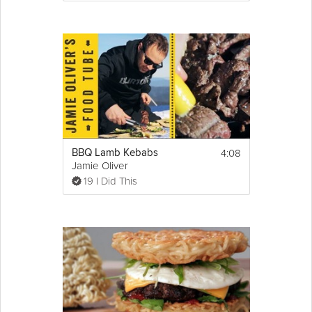
4:08
BBQ Lamb Kebabs
Jamie Oliver
19 I Did This