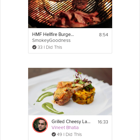
burgers to desired doneness, about 2 to 3 
minutes per side for medium-rare. Stuff 
burgers, tzatziki sauce, and parsley salad 
into pitas and serve immediately.
http://www.marthastewart.com/354230/lamb-
burgers-tzatziki-sauce-and-parsley-salad
8:54
HMF Hellfire Burgers
SmokeyGoodness
33 I Did This
16:33
Grilled Cheesy Lamb Chops
Vineet Bhatia
49 I Did This