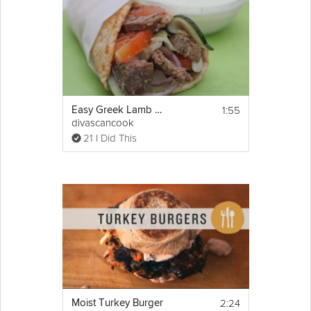
1:55
Easy Greek Lamb Wraps
divascancook
21 I Did This
2:24
Moist Turkey Burger