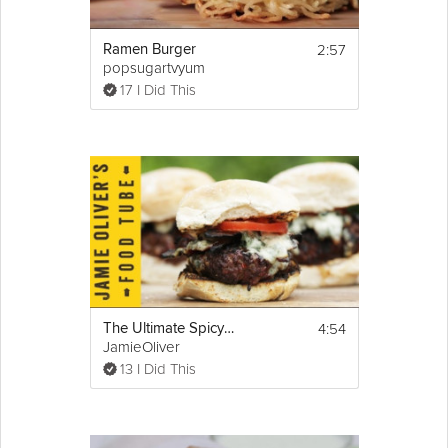
2:57
Ramen Burger
popsugartvyum
17 I Did This
4:54
The Ultimate Spicy Burger
JamieOliver
13 I Did This