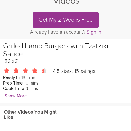
Videos
Get My 2 Weeks Free
Already have an account?
Sign In
Grilled Lamb Burgers with Tzatziki
Sauce
(10:56)
4.5
stars
,
15
ratings
13 mins
Ready In
10 mins
Prep Time
3 mins
Cook Time
Show More
madhungrylsq
Other Videos You Might
Lucinda Scala Quinn continues grilling the
lamb
burgers while
Like
she makes a salad with sliced red
onion
, fresh
parsley
,
tomatoes, salt, and
olive oil
then she shows you how to