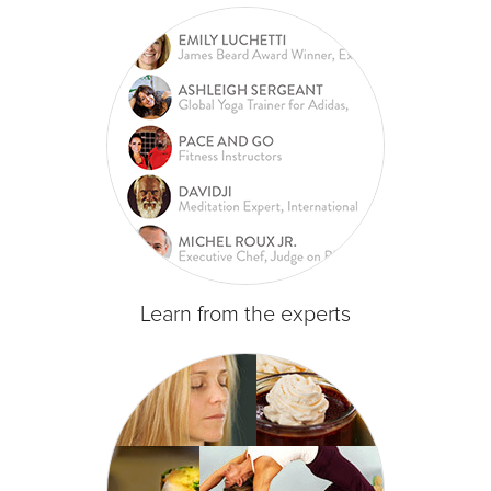
Learn from the experts