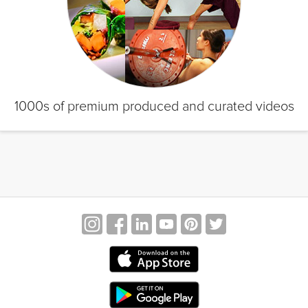
1000s of premium produced and curated videos