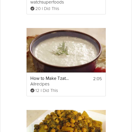
watchsuperfoods
20 I Did This
2:05
How to Make Tzatziki Sauce
Allrecipes
12 I Did This