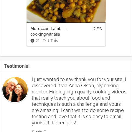
2:55
Moroccan Lamb Tajine with Turnips
cookingwithalia
21 I Did This
Testimonial
I just wanted to say thank you for your site. I
discovered it via Anna Olson, my baking
mentor. Finding high quality cooking videos
that really teach you about food and
techniques is such a challenge and yours
are amazing. I can't wait to do some recipe
testing and love that it is so easy to email
yourself the recipes!
Suzie R.