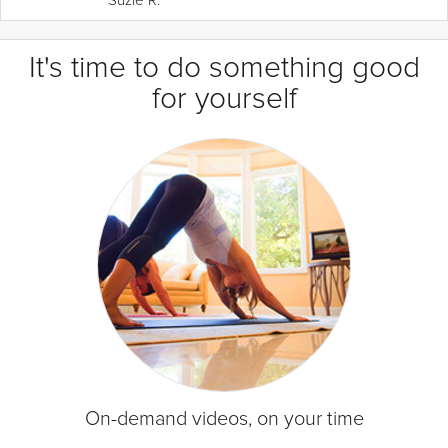
It's time to do something good
for yourself
On-demand videos, on your time