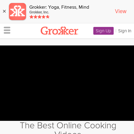
Grokker: Yoga, Fitness, Mind
View
×
Grokker, Inc.
Sign Up
|
Sign In
The Best Online Cooking