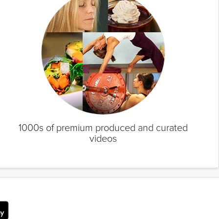
1000s of premium produced and curated
videos