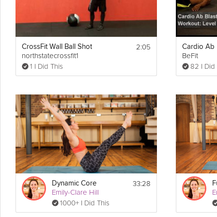
2:05
CrossFit Wall Ball Shot
northstatecrossfit1
BeFit
1 I Did This
82 I Did
33:28
Dynamic Core
F
Emily-Clare Hill
E
1000+ I Did This