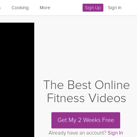
a
Cooking
More
Sign Up
|
Sign In
The Best Online
Fitness Videos
Get My 2 Weeks Free
Already have an account?
Sign In