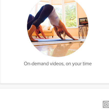
On-demand videos, on your time