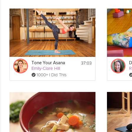
37:03
Tone Your Asana
Emily-Clare Hill
1000+ I Did This