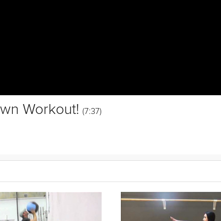
own Workout!
(7:37)