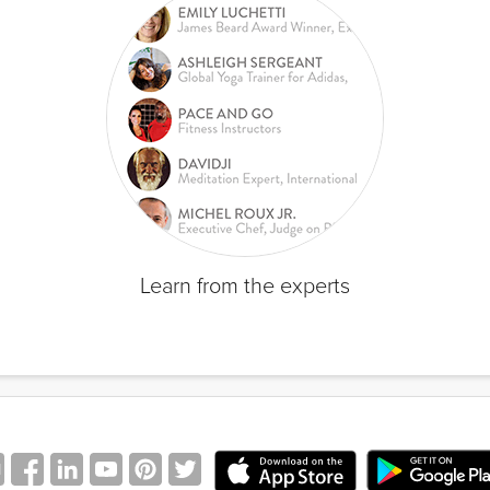
Learn from the experts