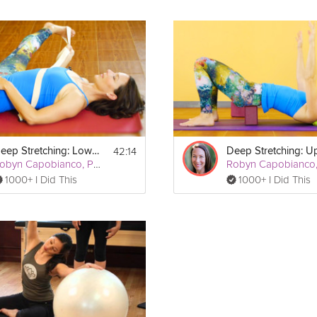
42:14
Deep Stretching: Lower Body
Robyn Capobianco, PhD
1000+ I Did This
1000+ I Did This