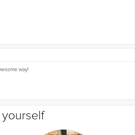
n awesome way!
 yourself