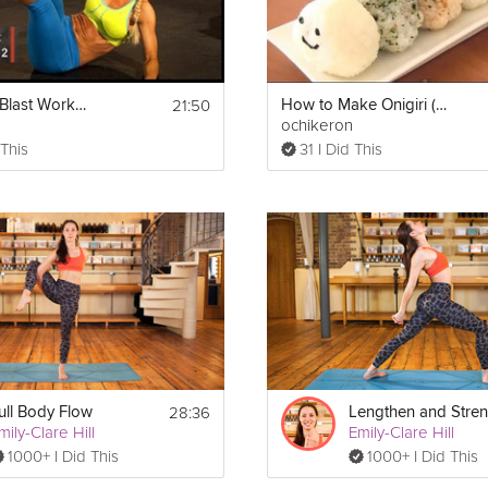
21:50
Cardio Ab Blast Workout | Level 2- BeFit in 30 Extreme
How to Make Onigiri (Japanese Rice Balls)
ochikeron
 This
31 I Did This
28:36
ull Body Flow
mily-Clare Hill
Emily-Clare Hill
1000+ I Did This
1000+ I Did This