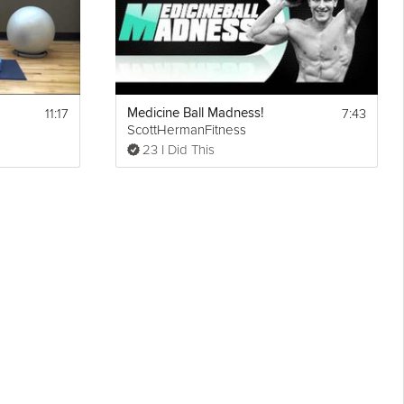
11:17
7:43
Medicine Ball Madness!
ScottHermanFitness
23 I Did This