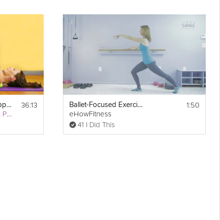
36:13
1:50
Deep Stretching: Upper Body
Ballet-Focused Exercise Workouts : Pilates
Robyn Capobianco, PhD
eHowFitness
41 I Did This