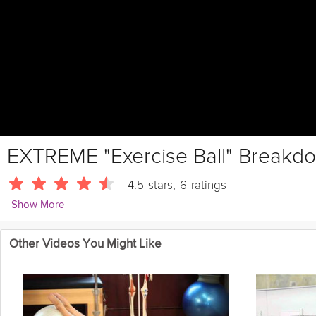
EXTREME "Exercise Ball" Breakd
4.5
stars
,
6
ratings
Show More
ScottHermanFitness
Other Videos You Might Like
Details