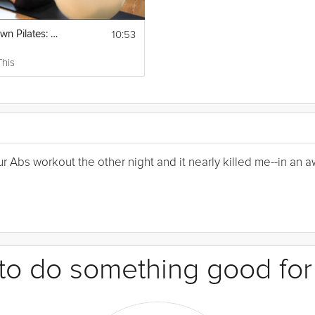
10:53
Upside-Down Pilates: Balance Ball
This
Your Abs workout the other night and it nearly killed me--in a
e to do something good for