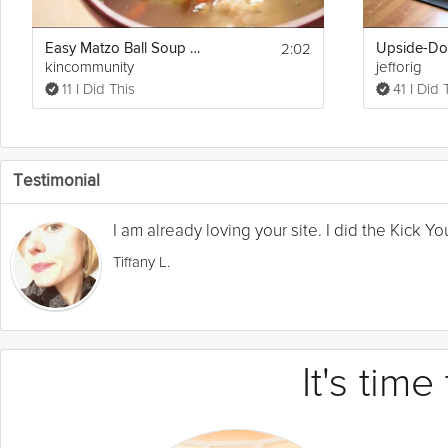
2:02
Easy Matzo Ball Soup Recipe
kincommunity
jefforig
11 I Did This
41 I Did 
Testimonial
I am already loving your site. I did the Kick 
Tiffany L.
It's tim