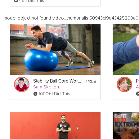
45 I Did This
model object not found video_thumbnails 50943cf9d43425260a
14:58
Stability Ball Core Workout
Sam Skelton
A
1000+ I Did This