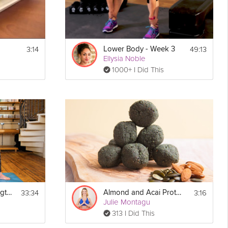
3:14
49:13
Lower Body - Week 3
Ellysia Noble
1000+ I Did This
33:34
3:16
Lengthen and Strengthen
Almond and Acai Protein Balls
Julie Montagu
313 I Did This