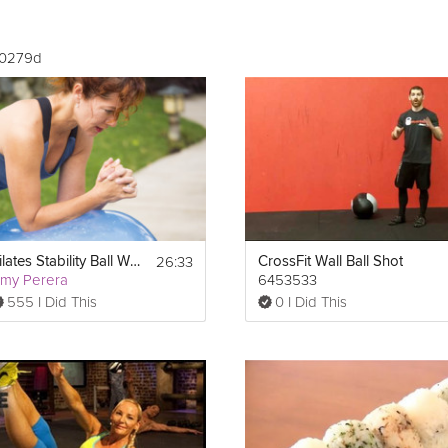
00279d
26:33
Pilates Stability Ball Workout
CrossFit Wall Ball Shot
my Perera
6453533
555 I Did This
0 I Did This