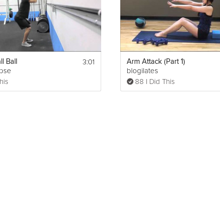
Show More
3:01
l Ball
Arm Attack (Part 1)
ipse
blogilates
Print
his
88 I Did This