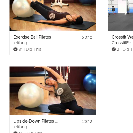
(0:23)- Routine Sets & Reps
(0:49)- Jack-Knife Crunch
(1:38)- Gravity Reverse Crunch
(2:46)- Stationary Lunge
(3:23)- Wall Ball-Squat
(4:05)- Jump Squat
(4:34)- Alternating Side-Lunge
22:10
(5:09)- High Knees (1-1 Count; 25 reps)
Exercise Ball Pilates
Crossfit Wal
jefforig
CrossfitEcl
(5:34)- Hamstring Curls
(6:14)- Reaching Lunges
81 I Did This
2 I Did T
(6:40)- Stabilizing Stance on Knees
23:12
Upside-Down Pilates Workout with Ball
jefforig