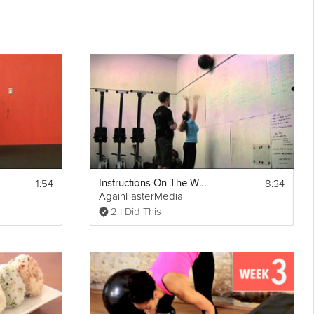
1:54
8:34
Instructions On The Wall Ball Shots
AgainFasterMedia
2 I Did This