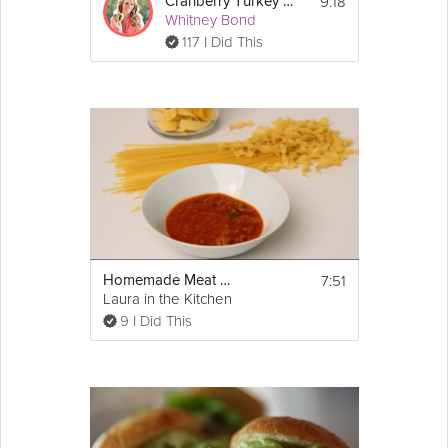
9:18
Cranberry Turkey Breast
Whitney Bond
117 I Did This
7:51
Homemade Meat Sauce Recipe
Laura in the Kitchen
9 I Did This