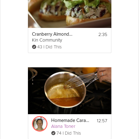
2:35
Cranberry Almond Chicken Salad
Kin Community
43 I Did This
12:57
Homemade Caramel Sauce
Alana Toner
74 I Did This