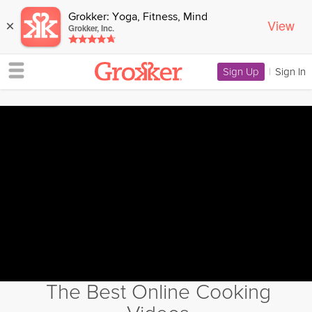
Grokker: Yoga, Fitness, Mind
View
×
Grokker, Inc.
Sign Up
|
Sign In
The Best Online Cooking