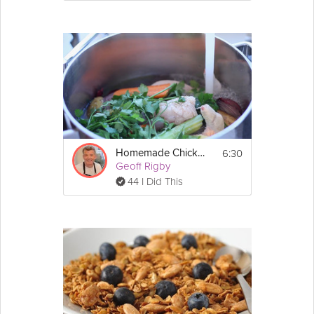
6:30
Homemade Chicken Stock
Geoff Rigby
44 I Did This