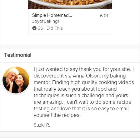
6:01
Simple Homemade Granola
JoyofBaking1
66 I Did This
Testimonial
I just wanted to say thank you for your site. I
discovered it via Anna Olson, my baking
mentor. Finding high quality cooking videos
that really teach you about food and
techniques is such a challenge and yours
are amazing. I can't wait to do some recipe
testing and love that it is so easy to email
yourself the recipes!
Suzie R.