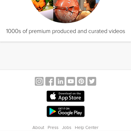
1000s of premium produced and curated videos
About
Press
Jobs
Help Center