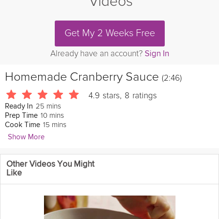
Videos
Get My 2 Weeks Free
Already have an account?
Sign In
Homemade Cranberry Sauce
(2:46)
4.9
stars
,
8
ratings
25 mins
Ready In
10 mins
Prep Time
15 mins
Cook Time
Show More
divascancook
Other Videos You Might
Homemade
cranberry
sauce just makes the canned stuff look
Like
so sad. That fresh taste of sweetened cranberries with a hint of
fresh squeezed
orange
juice and
pomegranate
is a joy to the
taste buds. Pass the
turkey
!