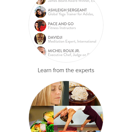
Learn from the experts