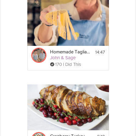
14:47
Homemade Tagliatelle Pasta
John & Sage
170 I Did This