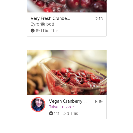
2:13
Very Fresh Cranberry Sauce
ByronTalbott
19 I Did This
5:19
Vegan Cranberry Sauce
Talya Lutzker
141 I Did This