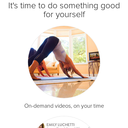
It's time to do something good
for yourself
On-demand videos, on your time