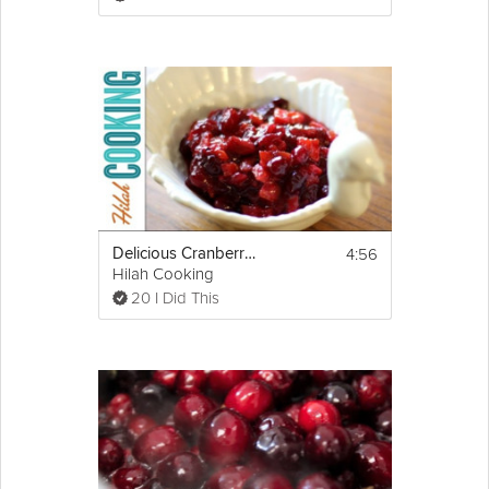
6. Sauce will thicken and set as it cools and 
gets better the next day.
Serve.
4:56
Delicious Cranberry Sauce
Hilah Cooking
20 I Did This