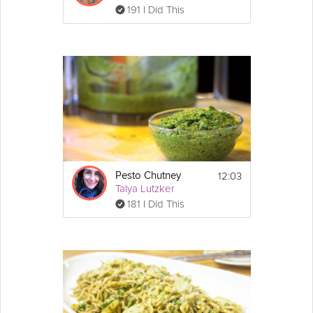
191 I Did This
12:03
Pesto Chutney
Talya Lutzker
181 I Did This