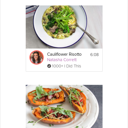
6:08
Cauliflower Risotto
Natasha Corrett
1000+ I Did This