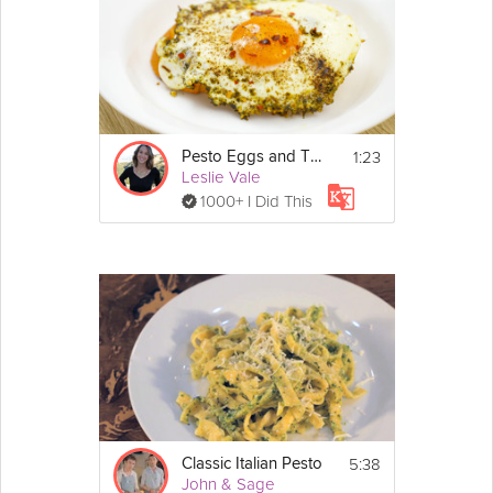
Cooking Recipe
 3
Serves:
Ingredients:
1lb Rigatone Pasta 
Show
1:23
2 cups torn 
basil
 leaves
Pesto Eggs and Toast
More
Leslie Vale
3 
cloves
garlic
1/2 cup grated 
parmesan
1000+ I Did This
Email
1/4 cup pine nuts
1/4 cup 
olive oil
 (adjust amount 
depending on the consistency)
1 cup 
cherry
 tomatoes
2 cups baby 
spinach
 (2 large 
handfuls)
salt to taste
5:38
Classic Italian Pesto
John & Sage