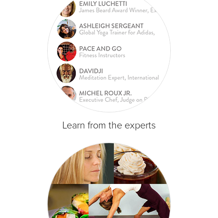
Learn from the experts