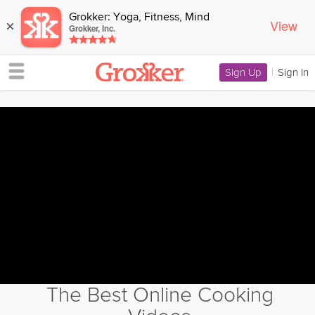
Grokker: Yoga, Fitness, Mind
View
×
Grokker, Inc.
Sign Up
|
Sign In
The Best Online Cooking