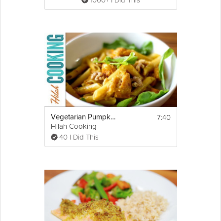
1000+ I Did This
7:40
Vegetarian Pumpkin Penne Pasta
Hilah Cooking
40 I Did This