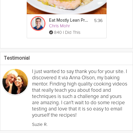
5:36
Eat Mostly Lean Proteins
Chris Mohr
840 I Did This
Testimonial
I just wanted to say thank you for your site. I
discovered it via Anna Olson, my baking
mentor. Finding high quality cooking videos
that really teach you about food and
techniques is such a challenge and yours
are amazing. I can't wait to do some recipe
testing and love that it is so easy to email
yourself the recipes!
Suzie R.