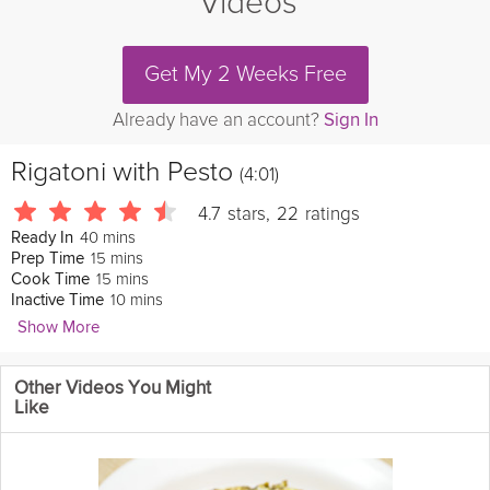
Videos
Get My 2 Weeks Free
Already have an account?
Sign In
Rigatoni with Pesto
(4:01)
4.7
stars
,
22
ratings
40 mins
Ready In
15 mins
Prep Time
15 mins
Cook Time
10 mins
Inactive Time
Show More
ByronTalbott
Other Videos You Might
This pesto pasta has bright flavors with a hearty finish. The
Like
homemade pesto gives a very fresh spin to this classic dish.
Enjoy!