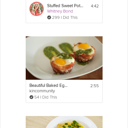
4:42
Stuffed Sweet Potato Skins
Whitney Bond
299 I Did This
2:55
Beautiful Baked Egg Cups in Prosciutto
kincommunity
54 I Did This