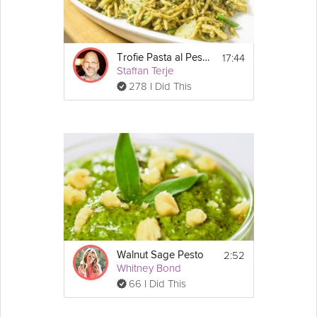
17:44
Trofie Pasta al Pesto
Staffan Terje
278 I Did This
2:52
Walnut Sage Pesto
Whitney Bond
66 I Did This