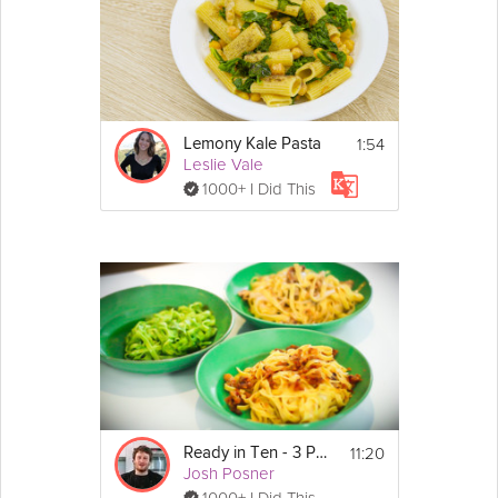
1:54
Lemony Kale Pasta
Leslie Vale
1000+ I Did This
11:20
Ready in Ten - 3 Pastas
Josh Posner