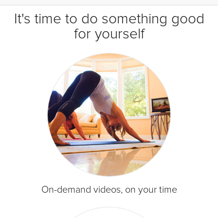
It's time to do something good
for yourself
On-demand videos, on your time