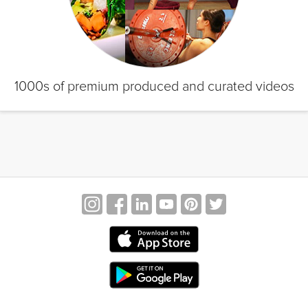
1000s of premium produced and curated videos