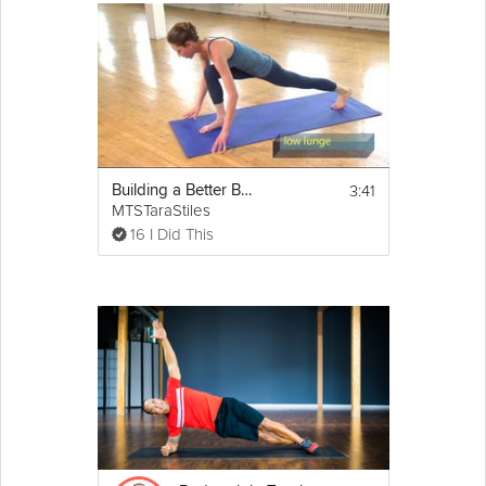
3:41
Building a Better Body - Total Body
MTSTaraStiles
16 I Did This