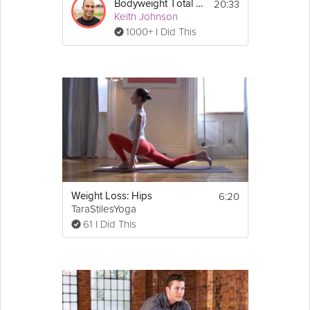
20:33
Bodyweight Total Body #4
Keith Johnson
1000+ I Did This
6:20
Weight Loss: Hips
TaraStilesYoga
61 I Did This