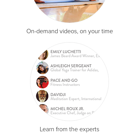
On-demand videos, on your time
Learn from the experts