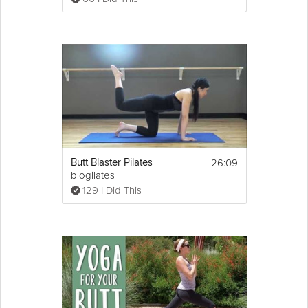
26:09
Butt Blaster Pilates
blogilates
129 I Did This