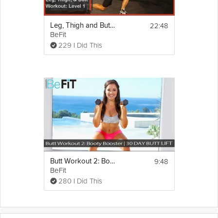
22:48
Leg, Thigh and Butt Workout
BeFit
229 I Did This
9:48
Butt Workout 2: Booty Booster
BeFit
280 I Did This