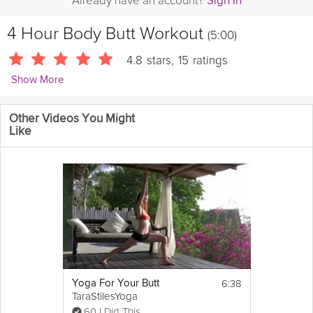
Already have an account?
Sign In
4 Hour Body Butt Workout
(5:00)
4.8
stars
,
15
ratings
Show More
LisaJohnsonFitness
Other Videos You Might
Lisa Johnson from covers the effective and fast Four Hour Body
Like
Butt Workout from Tim Ferriss. From kettlebell swings to the
bridges, she goes over three effective moves that shaved an
inch off her thighs in just one week.
6:38
Yoga For Your Butt
TaraStilesYoga
60 I Did This