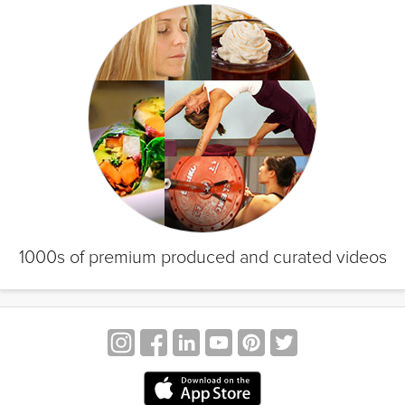
1000s of premium produced and curated videos