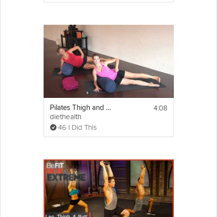
4:08
Pilates Thigh and Butt Workout
diethealth
46 I Did This