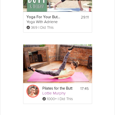
29:11
Yoga For Your Butt and Thighs
Yoga With Adriene
369 I Did This
17:45
Pilates for the Butt
Lottie Murphy
1000+ I Did This