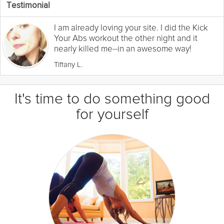
Testimonial
I am already loving your site. I did the Kick
Your Abs workout the other night and it
nearly killed me--in an awesome way!
Tiffany L.
It's time to do something good
for yourself