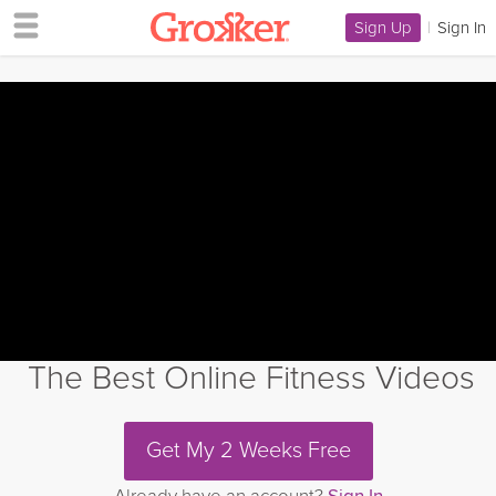
Sign Up
|
Sign In
The Best Online Fitness Videos
Get My 2 Weeks Free