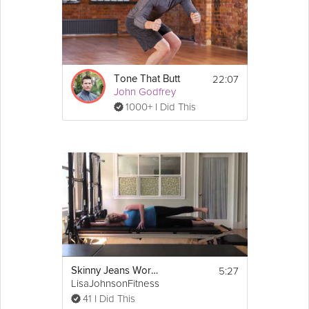
22:07
Tone That Butt
John Godfrey
1000+ I Did This
5:27
Skinny Jeans Workout: Leg Exercises for Thighs
LisaJohnsonFitness
41 I Did This