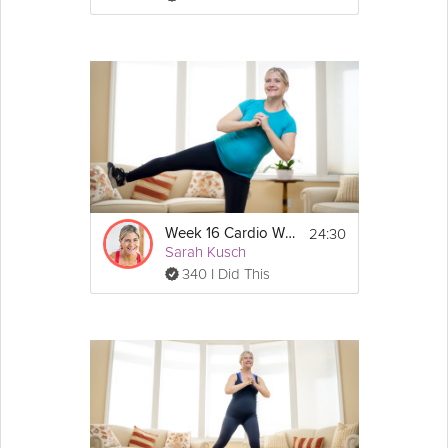
24:30
Week 16 Cardio Workout
Sarah Kusch
340 I Did This