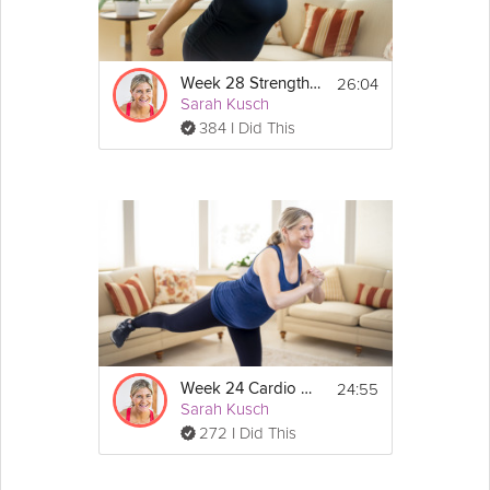
Light dumbbells are recommended for this workout, 
but if you don't have them you can still do this 
workout and get a ton out of it without them.
26:04
Week 28 Strength Workout
Sarah Kusch
Routine:
384 I Did This
- Warm Up
- Workout
- Cool Down
- Mindful Moment with Baby
24:55
Week 24 Cardio Workout
Sarah Kusch
272 I Did This