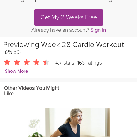
Get My 2 Weeks Free
Already have an account?
Sign In
Previewing
Week 28 Cardio Workout
(25:59)
4.7
stars
,
163
ratings
Show More
Sarah Kusch
Other Videos You Might
24086 Followers
Like
Welcome in the start of your 3rd Trimester with this invigorating
cardio workout that will keep you feeling healthy and energized,
and finish the workout with a calming moment of mindful
connection with your baby.
Details