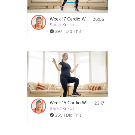
25:05
Week 17 Cardio Workout
Sarah Kusch
397 I Did This
23:17
Week 15 Cardio Workout
Sarah Kusch
359 I Did This