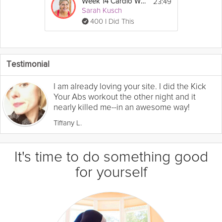
23:49
Week 14 Cardio Workout
Sarah Kusch
400 I Did This
Testimonial
I am already loving your site. I did the Kick
Your Abs workout the other night and it
nearly killed me--in an awesome way!
Tiffany L.
It's time to do something good
for yourself