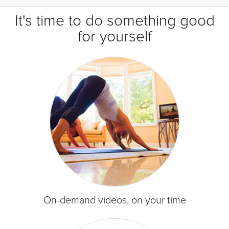
It's time to do something good
for yourself
On-demand videos, on your time