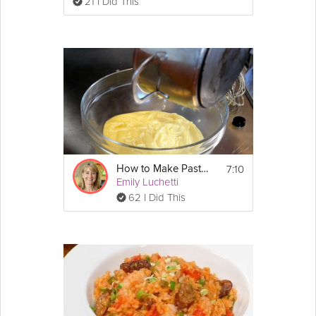
21 I Did This
7:10
How to Make Pastry Cream
Emily Luchetti
62 I Did This