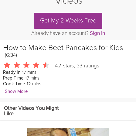
Videos
Get My 2 Weeks Free
Already have an account?
Sign In
How to Make Beet Pancakes for Kids
(6:34)
4.7
stars
,
33
ratings
17 mins
Ready In
17 mins
Prep Time
12 mins
Cook Time
Show More
Catherine McCord
Other Videos You Might
In this video, learn how to make these amazing fluffy pancakes
Like
for your children.