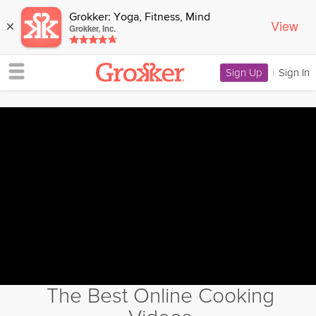
Grokker: Yoga, Fitness, Mind
View
×
Grokker, Inc.
Sign Up
|
Sign In
The Best Online Cooking