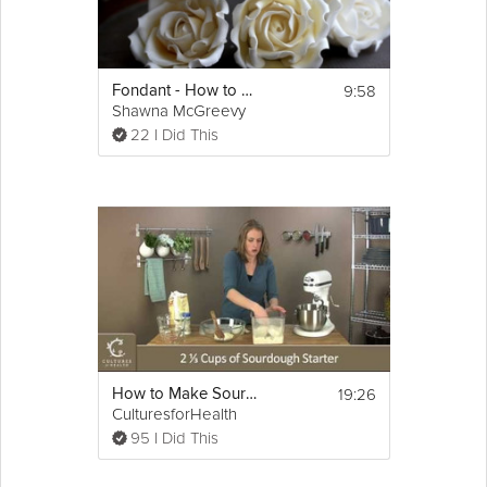
9:58
Fondant - How to Make a Sugar Rose
Shawna McGreevy
22 I Did This
19:26
How to Make Sourdough Bread
CulturesforHealth
95 I Did This