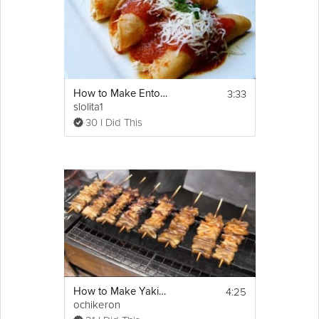
3:33
How to Make Entomatadas
slolita1
30 I Did This
4:25
How to Make Yakitori
ochikeron