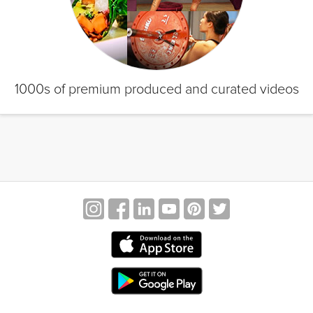
1000s of premium produced and curated videos