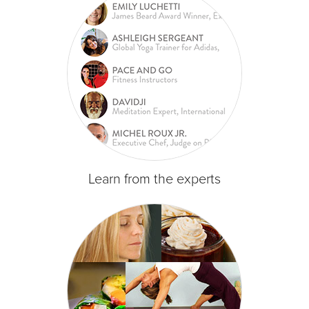
Learn from the experts