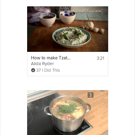
3:21
How to make Tzatziki
Alida Ryder
37 I Did This