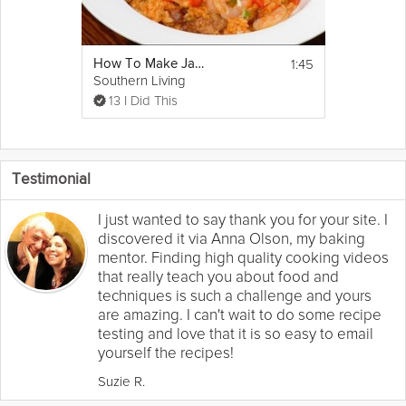
1:45
How To Make Jambalaya
Southern Living
13 I Did This
Testimonial
I just wanted to say thank you for your site. I
discovered it via Anna Olson, my baking
mentor. Finding high quality cooking videos
that really teach you about food and
techniques is such a challenge and yours
are amazing. I can't wait to do some recipe
testing and love that it is so easy to email
yourself the recipes!
Suzie R.