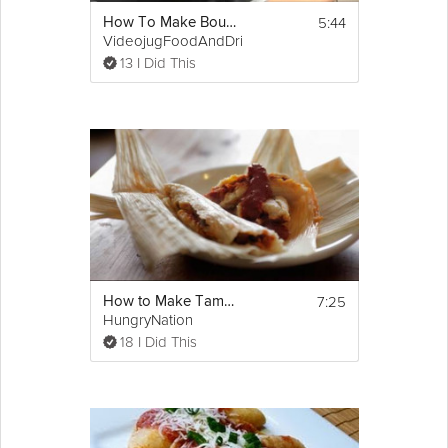
5:44
How To Make Bouillabaisse
VideojugFoodAndDrink
13 I Did This
7:25
How to Make Tamales
HungryNation
18 I Did This