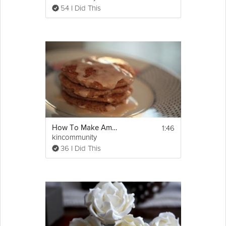
over stir the batter — some lumps are good).
54 I Did This
4. Drop about 2 tbsp of the pancake mixture 
onto a greased griddle or pan over medium 
heat and cook for 3 minutes on each side.
5. Serve with desired accompaniments.
To freeze: Place the pancakes in labeled 
zipper bags and freeze for up to 3 months
http://bit.ly/Red-Beet-Pancakes
1:46
How To Make Amazing Cinnamon Bun Pancakes
kincommunity
36 I Did This