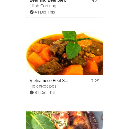
4:34
Beer and Beef Stew
Hilah Cooking
4 I Did This
7:25
Vietnamese Beef Stew - Bò kho
HelenRecipes
9 I Did This