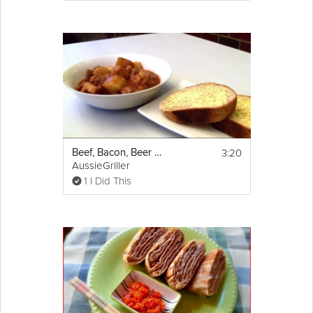
3:20
Beef, Bacon, Beer and Potato Stew
AussieGriller
1 I Did This