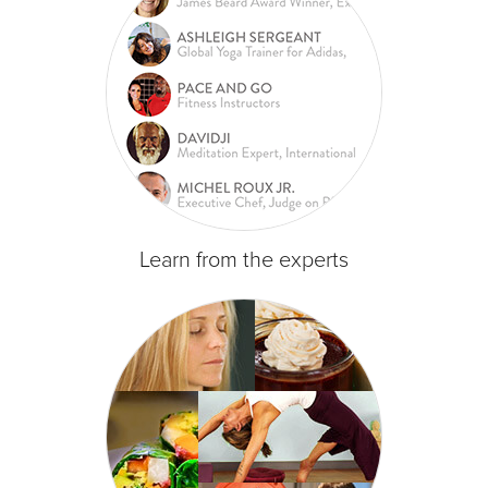
Learn from the experts