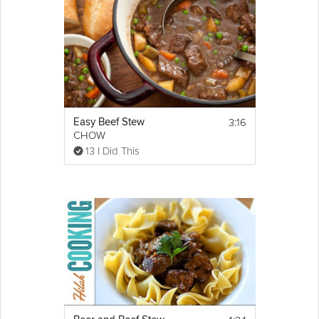
3:16
Easy Beef Stew
CHOW
13 I Did This