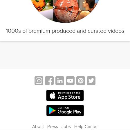
1000s of premium produced and curated videos
About
Press
Jobs
Help Center