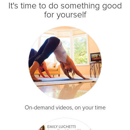
It's time to do something good
for yourself
On-demand videos, on your time