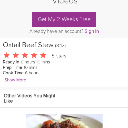
Videos
Get My 2 Weeks Free
Already have an account?
Sign In
Oxtail Beef Stew
(8:12)
5
stars
6 hours 10 mins
Ready In
10 mins
Prep Time
6 hours
Cook Time
Show More
BarbecueWeb
Other Videos You Might
Cold to the Bone? Don't let it get ya down. Check out this BBQ
Like
Pit Boys maxed-out energy, and high protein Beef and Beer
Stew that will get ya through the day, no matter what Old Man
Winter is throwin' at ya.