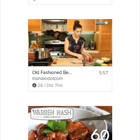
then add to pot.
3. Add 8 cups beef broth, beer, bay 
leaves, and parsley into the pot.
4. Slow simmer for 6 hours or until beef 
falls off the bone
(add more Beef broth if necessary to keep 
Oxtails below broth level and sufficient to 
simmer veggies)
5. When Oxtails are done add Carrots, 
Celery and simmer. After 10 minutes, add 
Potatoes.
5:57
Old Fashioned Beef Stew
mahalodotcom
6. Simmer until Potatoes are tender.
26 I Did This