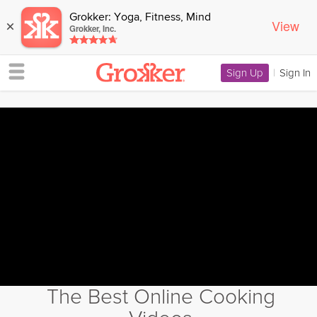
Grokker: Yoga, Fitness, Mind
View
×
Grokker, Inc.
Sign Up
|
Sign In
The Best Online Cooking