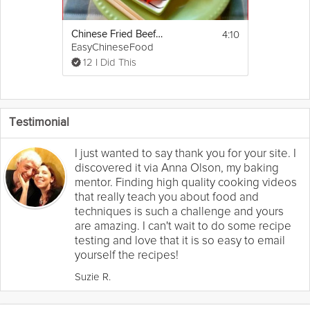
4:10
Chinese Fried Beef Pancakes
EasyChineseFood
12 I Did This
Testimonial
I just wanted to say thank you for your site. I
discovered it via Anna Olson, my baking
mentor. Finding high quality cooking videos
that really teach you about food and
techniques is such a challenge and yours
are amazing. I can't wait to do some recipe
testing and love that it is so easy to email
yourself the recipes!
Suzie R.