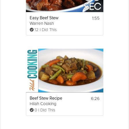
1:55
Easy Beef Stew
Warren Nash
12 I Did This
6:26
Beef Stew Recipe
Hilah Cooking
0 I Did This