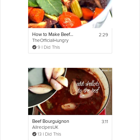
2:29
How to Make Beef Stock
TheOfficialHungry
9 I Did This
3:11
Beef Bourguignon
AllrecipesUK
13 I Did This