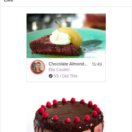
Like
This rich, dense, creamy, and
truffle
filled molten
chocolate
cake
is a chocaholic's dream dessert. If you think this is just another
molten cake you would be surprised to find out that Wine Chef
Eric Lee throws his own twist to it by creating a chocolate truffle
filling that is to die for in this Grokker Premium video.
Cooking Recipe
 8
Serves:
 2 hours & 30 minutes
Cook Time:
15:49
Chocolate Almond Cake
 30 minutes
Prep Time:
Ella Caulier
 3 hours
Ready In:
55 I Did This
 Stand mixer
Make Sure You Have:
Show
More
Ingredients:
Email
Truffle
:
6 ounces bittersweet 
chocolate
, melted
4 ounces heavy cream
1 tbsp 
honey
Cake:
5 ounces bittersweet chocolate, chopped
5 ounces unsalted 
butter