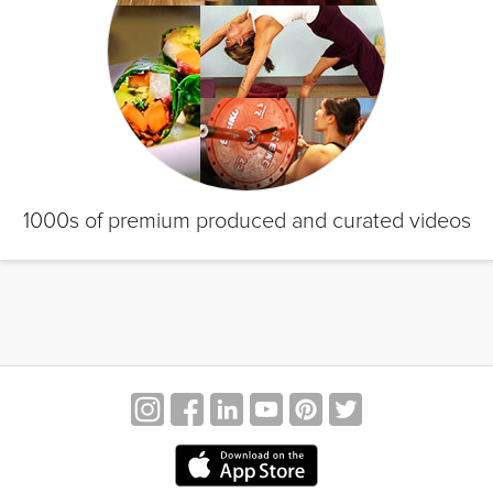
1000s of premium produced and curated videos