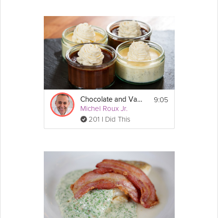
9:05
Chocolate and Vanilla Cream Pots
Michel Roux Jr.
201 I Did This