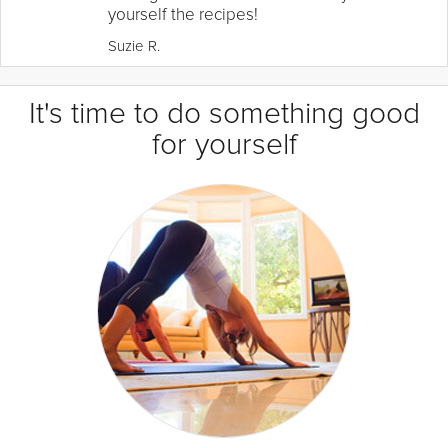
yourself the recipes!
Suzie R.
It's time to do something good
for yourself