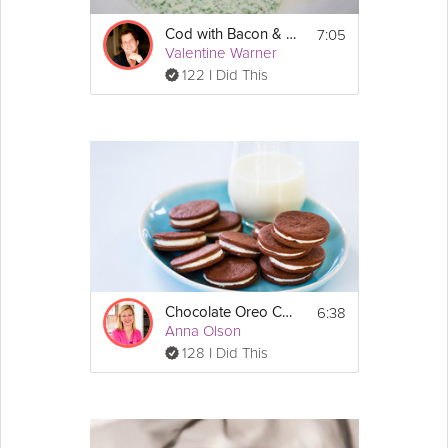
7:05
Cod with Bacon & Parsley
Valentine Warner
122 I Did This
6:38
Chocolate Oreo Cookies
Anna Olson
128 I Did This