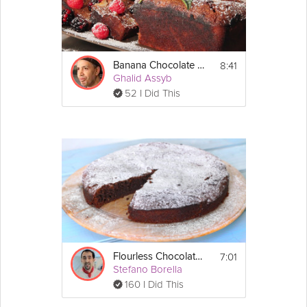
8:41
Banana Chocolate Financier
Ghalid Assyb
52 I Did This
7:01
Flourless Chocolate Cake
Stefano Borella
160 I Did This