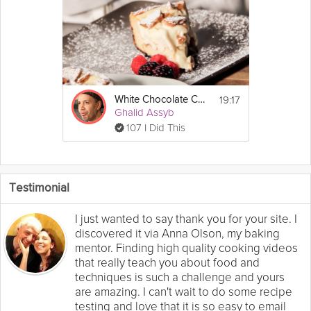
19:17
White Chocolate Cheesecake
Ghalid Assyb
107 I Did This
Testimonial
I just wanted to say thank you for your site. I
discovered it via Anna Olson, my baking
mentor. Finding high quality cooking videos
that really teach you about food and
techniques is such a challenge and yours
are amazing. I can't wait to do some recipe
testing and love that it is so easy to email