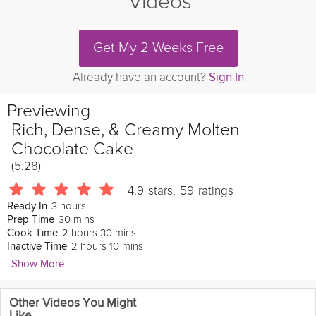
Videos
Get My 2 Weeks Free
Already have an account?
Sign In
Previewing
Rich, Dense, & Creamy Molten
Chocolate Cake
(5:28)
4.9
stars
,
59
ratings
3 hours
Ready In
30 mins
Prep Time
2 hours 30 mins
Cook Time
2 hours 10 mins
Inactive Time
Show More
Eric Lee
Other Videos You Might
375 Followers