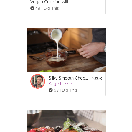
Vegan Cooking with Love
48 I Did This
7. Place it in the preheated oven and make 
sure you have a timer. These cakes cook for 
exactly 12 minutes.  After 12 minutes take 
them out and let sit for a few minutes. 
8. Top off with some powdered sugar or ice 
cream and you are ready to serve!
10:03
Silky Smooth Chocolate Ganache
Sage Russell
63 I Did This