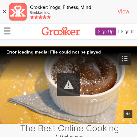
Grokker: Yoga, Fitness, Mind
View
×
Grokker, Inc.
Sign Up
|
Sign In
Error loading media: File could not be played
The Best Online Cooking