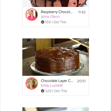
3 large eggs
3 large 
egg
 yolks
11:42
Raspberry Chocolate Cake
½ cup 
sugar
Anna Olson
6 tbsp all purpose 
flour
159 I Did This
Directions:
Truffle Filling:
1. In a pot bring 4 ounces of heavy cream to 
a simmer.  Add in 6 ounces of bittersweet 
chocolate and 1 tablespoon of honey.  Whisk 
it all in and keep whisking it until it is fully 
melted. 
2. Once it is fully melted put it in a bowl and 
place it in the refrigerator and let it cool for 2 
hours.  After 2 hours scoop out some 
chocolate to form the truffle balls. Set aside, 
you will add these to each individual ramekin 
20:51
Chocolate Layer Cake
with cake batter later.
Emily Luchetti
329 I Did This
Cake:
1. Preheat the oven to 350°F.
2. In your mixer add in 3 whole large eggs, 3 
large egg yolks and 1/2 cup of sugar.  Whip 