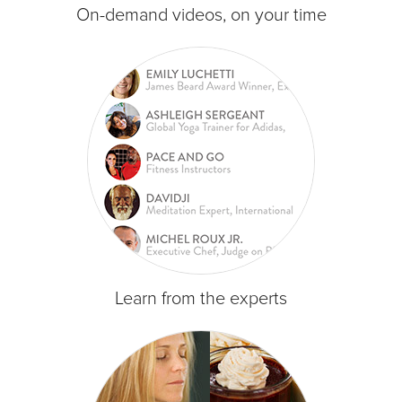
On-demand videos, on your time
Learn from the experts