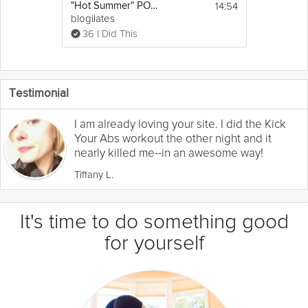
14:54
"Hot Summer" POP Cardio Dance Workout
blogilates
36 I Did This
Testimonial
I am already loving your site. I did the Kick
Your Abs workout the other night and it
nearly killed me--in an awesome way!
Tiffany L.
It's time to do something good
for yourself