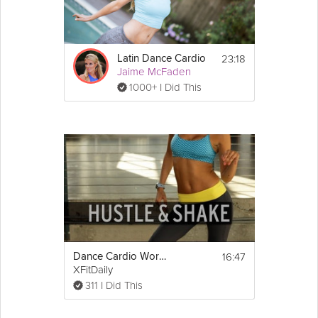
Details
23:18
Latin Dance Cardio
Warm up:
Jaime McFaden
Neck stretch
1000+ I Did This
Isolations and rolls
Dance moves:
Show
Forward and back 
More
walk
Turn and step
Shuffle kicks
Roller skates
Disco 
arms
Shuffle with rolling 
arms
Snake
MJ step tap
Hands up obliques
16:47
Dance Cardio Workout - Hustle and Shake
XFitDaily
Cool down:
311 I Did This
Side to side reach
Plié squats