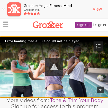
Grokker: Yoga, Fitness, Mind
View
×
Grokker, Inc.
Sign Up
|
Sign In
Error loading media: File could not be played
More videos from:
Tone & Trim Your Body
Sign up for access to this program