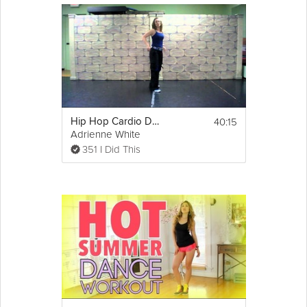
40:15
Hip Hop Cardio Dance Workout
Adrienne White
351 I Did This