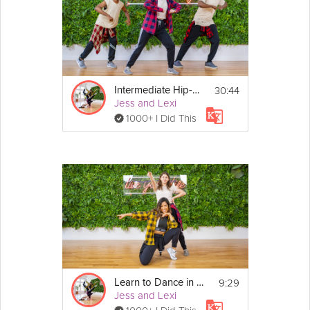
30:44
Intermediate Hip-Hop Dance
Jess and Lexi
1000+ I Did This
9:29
Learn to Dance in 10 Minutes
Jess and Lexi