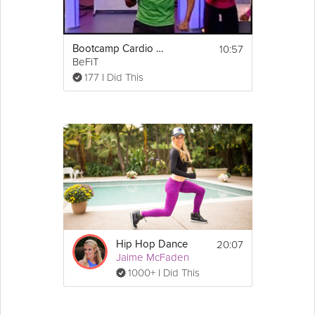
10:57
Bootcamp Cardio Dance Workout
BeFiT
177 I Did This
20:07
Hip Hop Dance
Jaime McFaden
1000+ I Did This