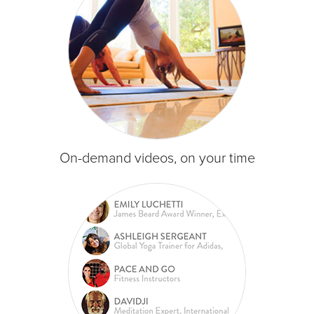
On-demand videos, on your time