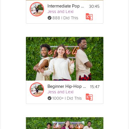
30:45
Intermediate Pop Dance
Jess and Lexi
888 I Did This
15:47
Beginner Hip-Hop Dance
Jess and Lexi
1000+ I Did This