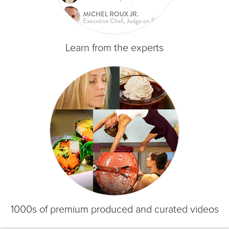
Learn from the experts
1000s of premium produced and curated videos