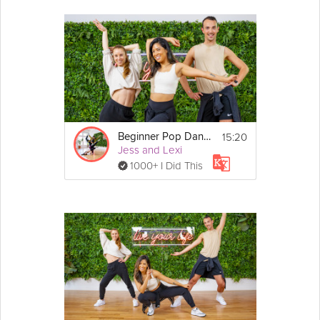
Flat back stretch
Hamstring stretch
Deep breaths
15:20
Beginner Pop Dance
Jess and Lexi
1000+ I Did This