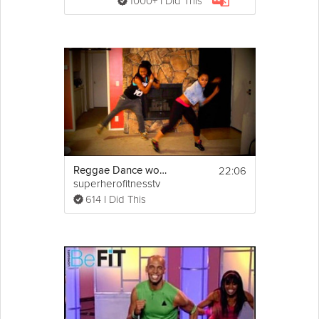
1000+ I Did This
22:06
Reggae Dance workout by Keaira LaShae
superherofitnesstv
614 I Did This