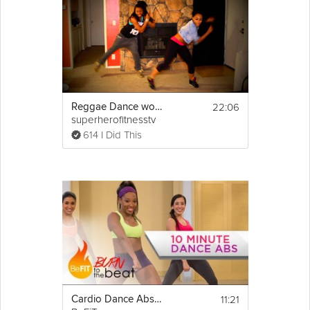
22:06
Reggae Dance workout by Keaira LaShae
superherofitnesstv
614 I Did This
11:21
Cardio Dance Abs Workout