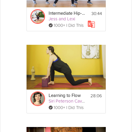
30:44
Intermediate Hip-Hop Dance
Jess and Lexi
1000+ I Did This
28:06
Learning to Flow
Siri Peterson Cavanna
1000+ I Did This