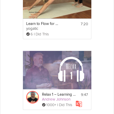
7:20
Learn to Flow for Beginners
yogatic
6 I Did This
9:47
Relax 1 – Learning to Relax
Andrew Johnson
1000+ I Did This