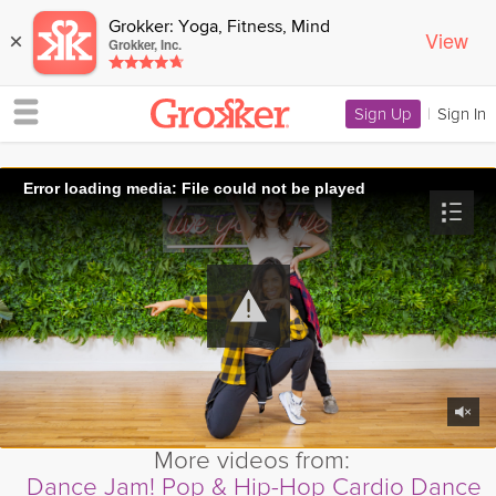
Grokker: Yoga, Fitness, Mind
View
×
Grokker, Inc.
Sign Up
|
Sign In
Error loading media: File could not be played
More videos from:
Dance Jam! Pop & Hip-Hop Cardio Dance