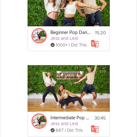
Details
- You don't need any equipment for this 
Dance-Cardio session!
15:20
Beginner Pop Dance
- If you miss any moves, just keep moving and 
Jess and Lexi
grooving until you catch the beat again!
1000+ I Did This
30:45
Intermediate Pop Dance
Jess and Lexi
887 I Did This