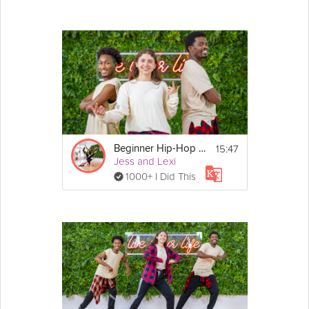
15:47
Beginner Hip-Hop Dance
Jess and Lexi
1000+ I Did This