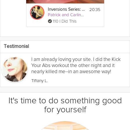
20:35
Inversions Series: Learn to Headstand
Patrick and Carling Yoga
110 I Did This
Testimonial
I am already loving your site. I did the Kick
Your Abs workout the other night and it
nearly killed me--in an awesome way!
Tiffany L.
It's time to do something good
for yourself