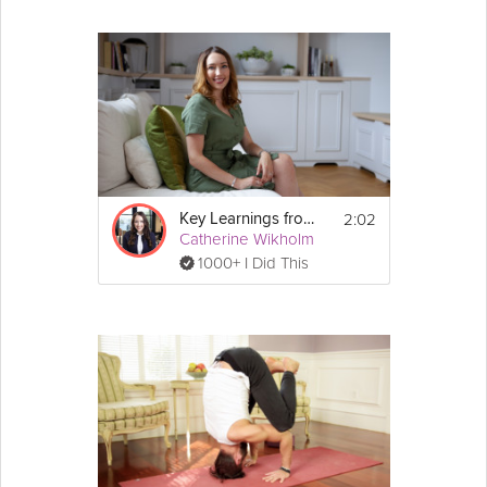
2:02
Key Learnings from CBT
Catherine Wikholm
1000+ I Did This