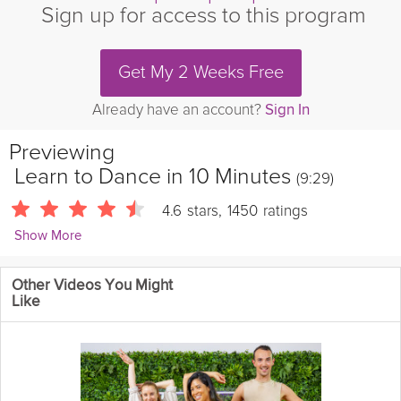
Sign up for access to this program
Get My 2 Weeks Free
Already have an account?
Sign In
Previewing
Learn to Dance in 10 Minutes
(9:29)
4.6
stars
,
1450
ratings
Show More
Jess and Lexi
Other Videos You Might
724 Followers
Like
Get moving, build confidence, and learn some moves in this fun
and approachable learning session! Jess teaches 3 common
Pop moves followed by 3 classic Hip Hop moves with Lexi, and
then combine them all together. No matter where you're starting
from, this video is the perfect way to get started with Dance Jam!