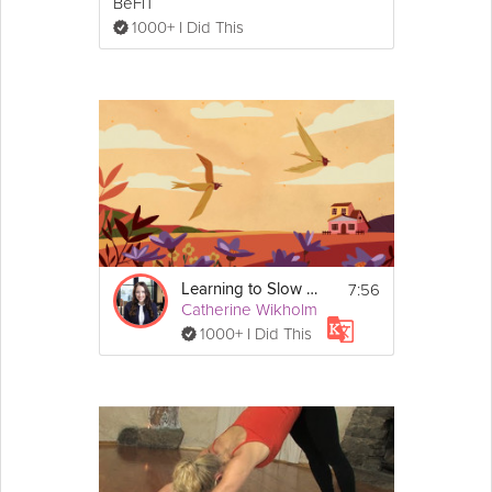
BeFiT
1000+ I Did This
7:56
Learning to Slow Down
Catherine Wikholm
1000+ I Did This