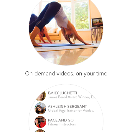
On-demand videos, on your time