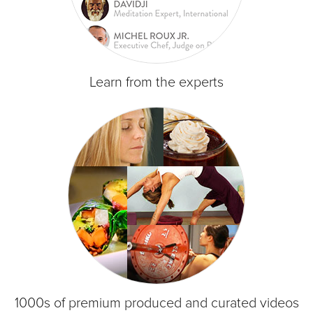
Learn from the experts
1000s of premium produced and curated videos