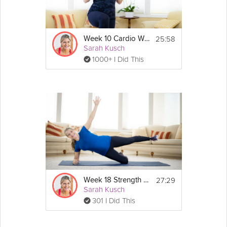
Details
Light dumbbells and a band are recommended 
for this workout, and an exercise mat is optional. 
25:58
Week 10 Cardio Workout
If you don't have weights or a band however, 
Sarah Kusch
you can still get a lot out of this workout without 
1000+ I Did This
them!
Show
More
Workout routine:
- 2-minute warm-up
- 16-minute workout
- 2-minute cool down
- 2-minute mindful moment with baby
Exercises:
- Plank low lunges
- Squat reverse lunge curl
- Reverse flys
- Curtsy overhead press
- Overhead tricep extensions
27:29
Week 18 Strength Workout
- Row / rotation press
Sarah Kusch
- Plie pulse
301 I Did This
- Plie curl press
- Tricep kickbacks
- Forward lunge shoulder raise