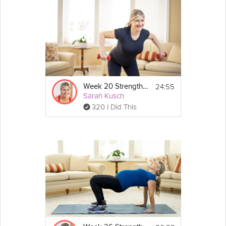
24:55
Week 20 Strength Workout
Sarah Kusch
320 I Did This