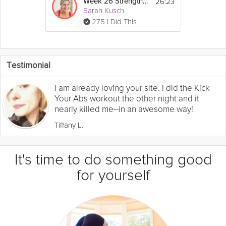
26:23
Week 26 Strength Workout
Sarah Kusch
275 I Did This
Testimonial
I am already loving your site. I did the Kick
Your Abs workout the other night and it
nearly killed me--in an awesome way!
Tiffany L.
It's time to do something good
for yourself