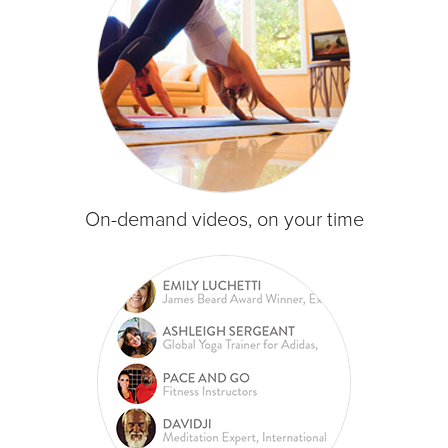
On-demand videos, on your time