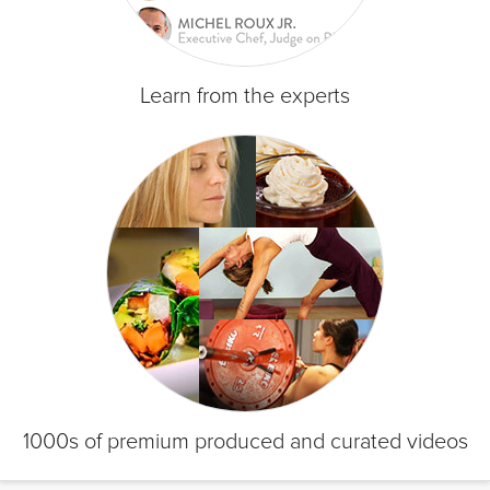
Learn from the experts
1000s of premium produced and curated videos