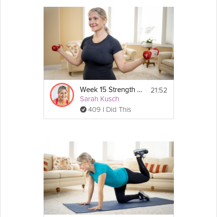
- Lateral steps
- Monster walk
21:52
Week 15 Strength Workout
Sarah Kusch
409 I Did This