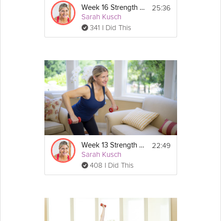
25:36
Week 16 Strength Workout
Sarah Kusch
341 I Did This
22:49
Week 13 Strength Workout
Sarah Kusch
408 I Did This