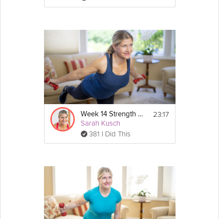
23:17
Week 14 Strength Workout
Sarah Kusch
381 I Did This