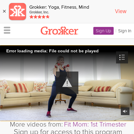
Grokker: Yoga, Fitness, Mind
View
×
Grokker, Inc.
Sign Up
|
Sign In
Error loading media: File could not be played
More videos from:
Fit Mom: 1st Trimester
Sign up for access to this program