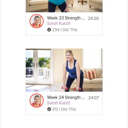
24:26
Week 23 Strength Workout
Sarah Kusch
294 I Did This
24:07
Week 24 Strength Workout
Sarah Kusch
313 I Did This