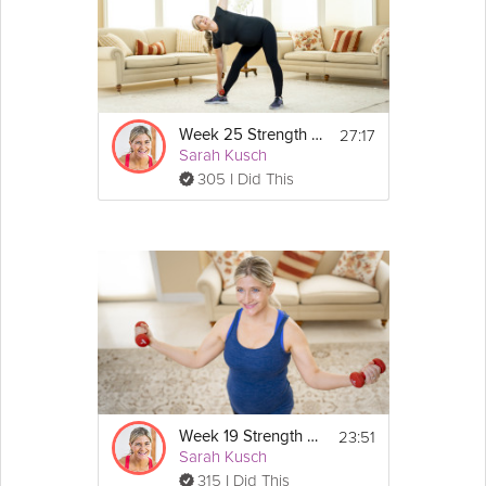
27:17
Week 25 Strength Workout
Sarah Kusch
305 I Did This
23:51
Week 19 Strength Workout
Sarah Kusch
315 I Did This