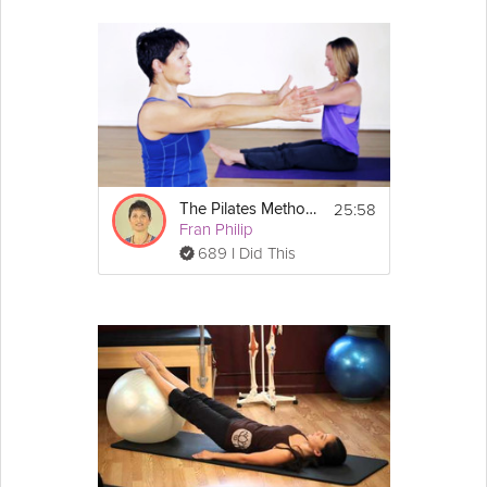
25:58
The Pilates Method - An Introductory Class
Fran Philip
689 I Did This