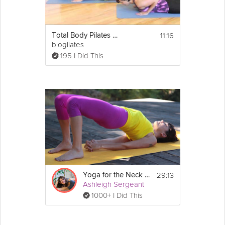
11:16
Total Body Pilates Workout
blogilates
195 I Did This
29:13
Yoga for the Neck and Shoulders
Ashleigh Sergeant
1000+ I Did This