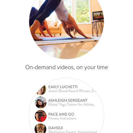
On-demand videos, on your time