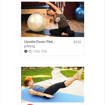
23:12
Upside-Down Pilates Workout with Ball
jefforig
45 I Did This