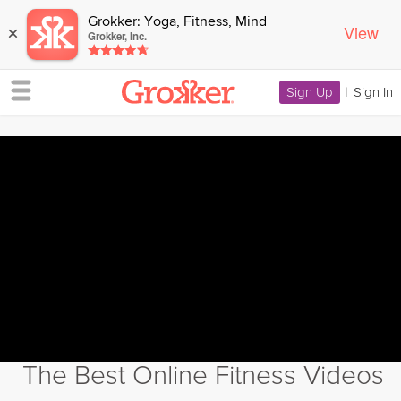
Grokker: Yoga, Fitness, Mind
View
×
Grokker, Inc.
Sign Up
|
Sign In
The Best Online Fitness Videos