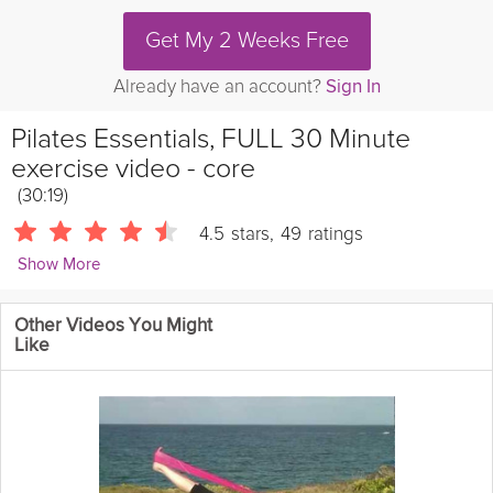
Get My 2 Weeks Free
Already have an account?
Sign In
Pilates Essentials, FULL 30 Minute
exercise video - core
(30:19)
4.5
stars
,
49
ratings
Show More
efit30
Other Videos You Might
Full 30 minute Pilates routine. Try this after the beginners routine.
Like
Kilocalories burned: 210
Assuming
Gender: Female
Height:
170cm (5'6")
Weight: 65kg (143lbs)
Age: 25years
Length
:30minutes