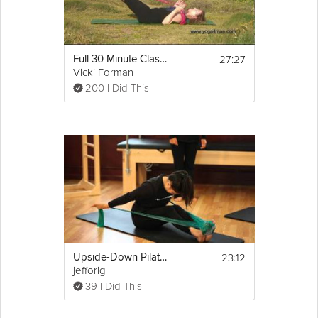
27:27
Full 30 Minute Class -Body Conditioning Pilates
Vicki Forman
200 I Did This
23:12
Upside-Down Pilates - Lesson 57 - Full 30 Minute Pilates Workout - HD
jefforig
39 I Did This