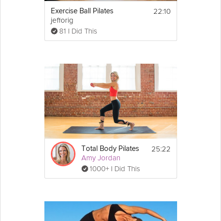
22:10
Exercise Ball Pilates
jefforig
81 I Did This
25:22
Total Body Pilates
Amy Jordan
1000+ I Did This