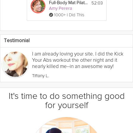
52:03
Full-Body Mat Pilates Workout
Amy Perera
1000+ I Did This
Testimonial
I am already loving your site. I did the Kick
Your Abs workout the other night and it
nearly killed me--in an awesome way!
Tiffany L.
It's time to do something good
for yourself