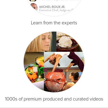
Learn from the experts
1000s of premium produced and curated videos