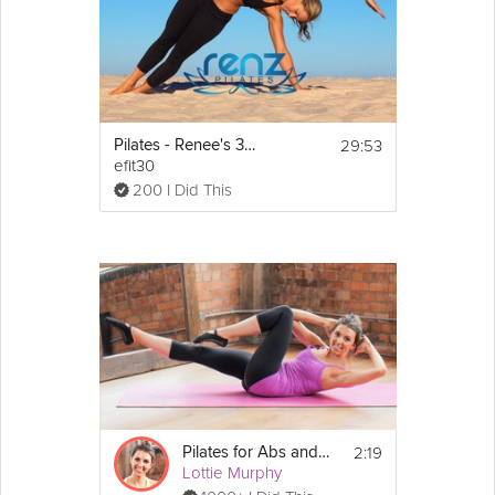
29:53
Pilates - Renee's 30 Minute Core and Glutes Class
efit30
200 I Did This
2:19
Pilates for Abs and Core
Lottie Murphy