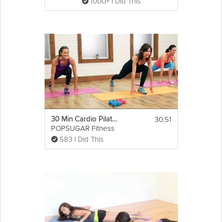
1000+ I Did This
30:51
30 Min Cardio Pilates Workout
POPSUGAR Fitness
583 I Did This