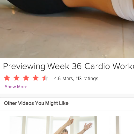
Previewing
Week 36 Cardio Work
4.6
stars
,
113
ratings
Show More
Sarah Kusch
Other Videos You Might Like
24088 Followers
Sarah mixes it up in week 36's Cardio workout with kicks, lifts, sk
connection time.