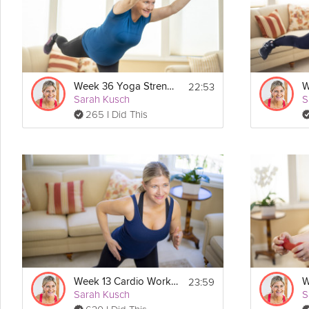
Details
No equipment is needed for this workout, just you and your baby!
Routine:
- Warm Up
22:53
Week 36 Yoga Strength Workout
- Workout
Sarah Kusch
S
- Cool Down
265 I Did This
- Mindful Moment with Baby
23:59
Week 13 Cardio Workout
Sarah Kusch
S