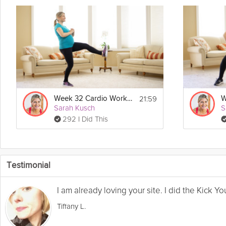
21:59
Week 32 Cardio Workout
Sarah Kusch
S
292 I Did This
Testimonial
I am already loving your site. I did the Kick 
Tiffany L.