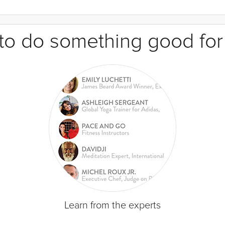
e to do something good for
Learn from the experts