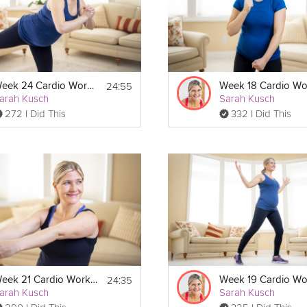
24:55
Week 24 Cardio Workout
arah Kusch
Sarah Kusch
272 I Did This
332 I Did This
Print
24:35
Week 21 Cardio Workout
arah Kusch
Sarah Kusch