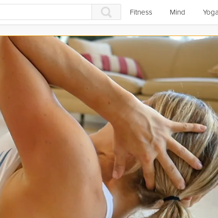
Fitness
Mind
Yog