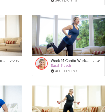
340 I Did This
25:35
23:49
Week 22 Cardio Workout
Week 14 Cardio Workout
Sarah Kusch
400 I Did This