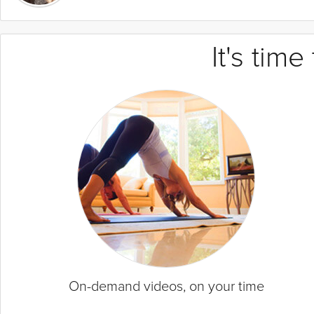
It's tim
On-demand videos, on your time