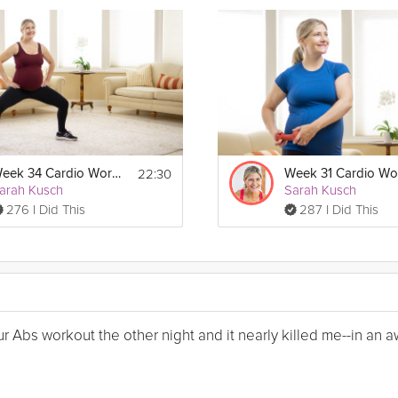
22:30
Week 34 Cardio Workout
arah Kusch
Sarah Kusch
276 I Did This
287 I Did This
Your Abs workout the other night and it nearly killed me--in a