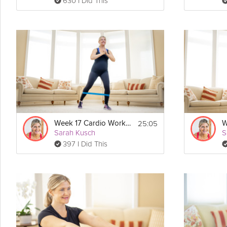
630 I Did This
25:05
Week 17 Cardio Workout
Sarah Kusch
S
397 I Did This