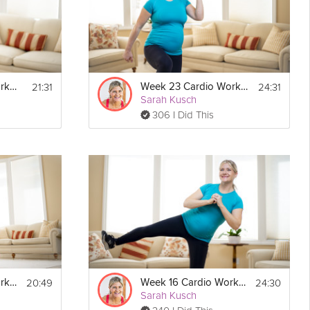
21:31
24:31
Week 18 Cardio Workout
Week 23 Cardio Workout
Sarah Kusch
306 I Did This
20:49
24:30
Week 19 Cardio Workout
Week 16 Cardio Workout
Sarah Kusch