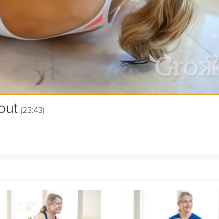
out
(23:43)
aters, jacks, and more to keep you on your toes with a wide variety of