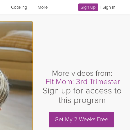
a
Cooking
More
Sign Up
|
Sign In
More videos from:
Fit Mom: 3rd Trimester
Sign up for access to
this program
Get My 2 Weeks Free