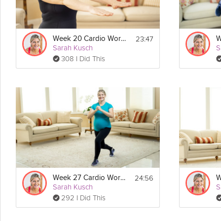
23:47
Week 20 Cardio Workout
Sarah Kusch
S
308 I Did This
24:56
Week 27 Cardio Workout
Sarah Kusch
S
292 I Did This