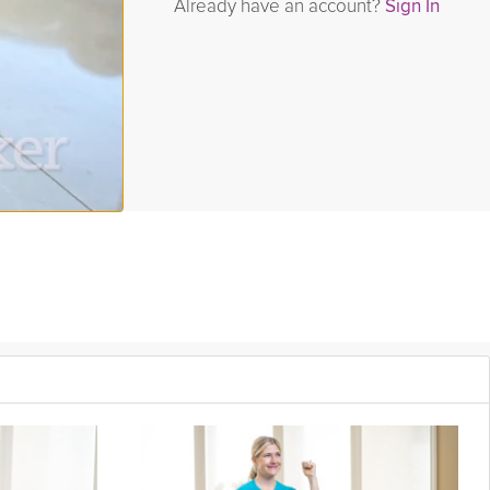
Already have an account?
Sign In
 full-body toning, and finishes with that dependable mindful