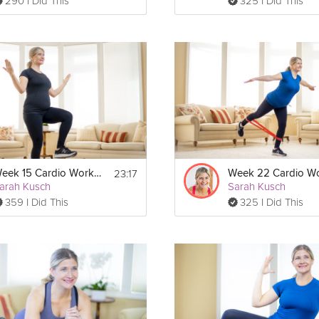
290 I Did This
325 I Did This
23:17
Week 15 Cardio Workout
arah Kusch
Sarah Kusch
359 I Did This
325 I Did This