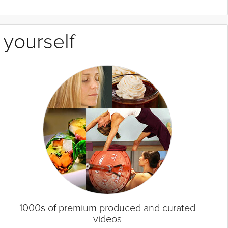
 yourself
1000s of premium produced and curated
videos