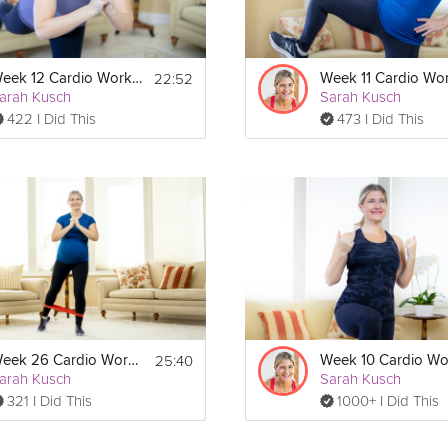
22:52
Week 12 Cardio Workout
arah Kusch
Sarah Kusch
422 I Did This
473 I Did This
25:40
Week 26 Cardio Workout
arah Kusch
Sarah Kusch
321 I Did This
1000+ I Did This