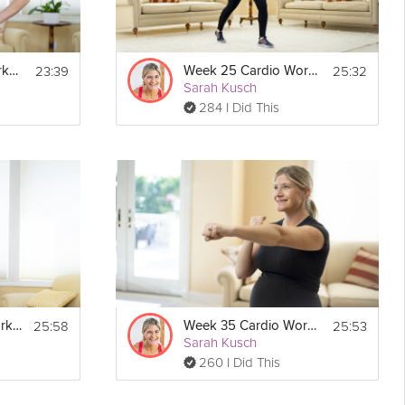
23:39
25:32
Week 11 Cardio Workout
Week 25 Cardio Workout
Sarah Kusch
284 I Did This
25:58
25:53
Week 10 Cardio Workout
Week 35 Cardio Workout
Sarah Kusch
260 I Did This