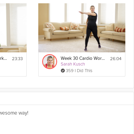
23:33
26:04
Week 31 Cardio Workout
Week 30 Cardio Workout
Sarah Kusch
359 I Did This
n awesome way!