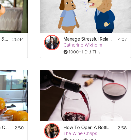
25:44
4:07
Balance, Strengthen & Heal
Manage Stressful Relationships
Catherine Wikholm
1000+ I Did This
2:50
2:58
How to Segment an Orange
How To Open A Bottle of Wine
The Wine Chaps