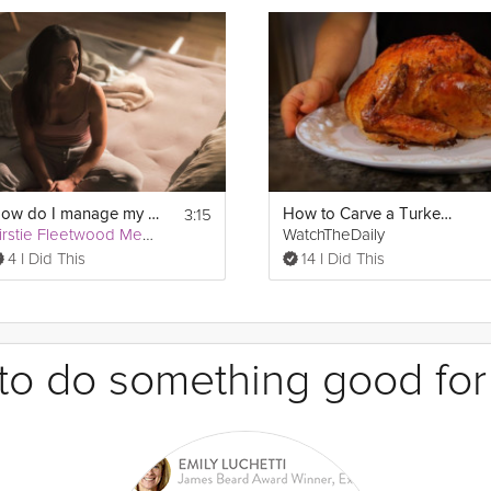
3:15
How do I manage my insomnia?
How to Carve a Turkey for Thanksgiving
Kirstie Fleetwood Meade
WatchTheDaily
4 I Did This
14 I Did This
e to do something good for