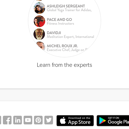
Learn from the experts