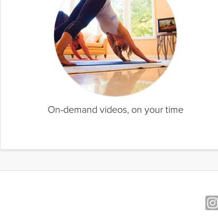
On-demand videos, on your time