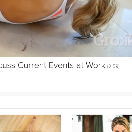
uss Current Events at Work
(2:59)
g. Curious to learn more about how to better manage and discuss suc