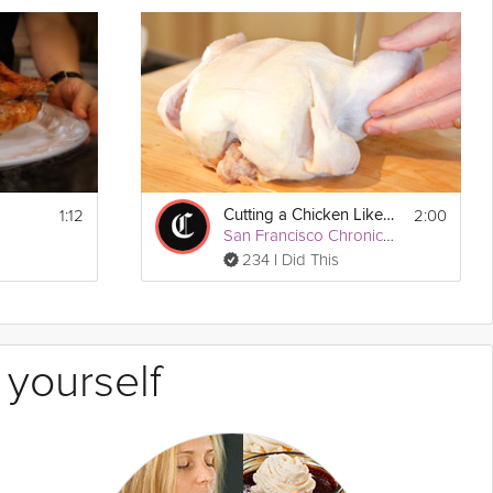
1:12
2:00
Cutting a Chicken Like a Pro
San Francisco Chronicle
234 I Did This
 yourself