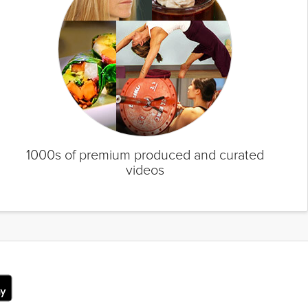
1000s of premium produced and curated
videos