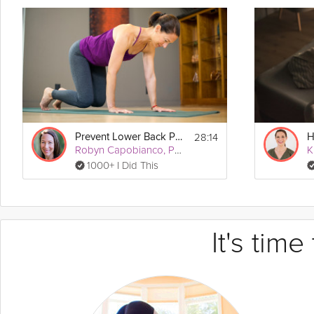
28:14
Prevent Lower Back Pain
Robyn Capobianco, PhD
1000+ I Did This
It's tim