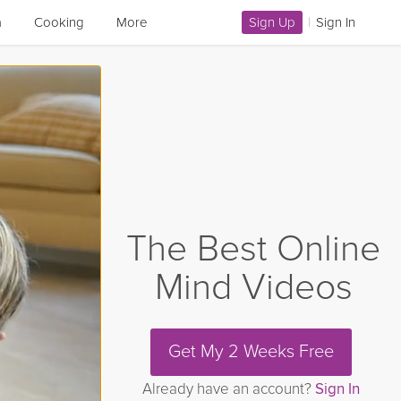
a
Cooking
More
Sign Up
|
Sign In
The Best Online
Mind Videos
Get My 2 Weeks Free
Already have an account?
Sign In