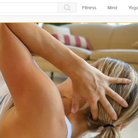
Fitness
Mind
Yog