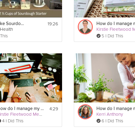
19:26
How to Make Sourdough Bread
rHealth
 This
5 I Did This
4:29
How do I manage my ADHD?
Kirstie Fleetwood Meade
Kerri Anthony
4 I Did This
6 I Did This