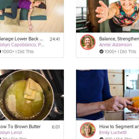
24:41
Manage Lower Back Pain
Robyn Capobianco, PhD
Annie Adamson
1000+ I Did This
1000+ I Did This
Print
6:01
ow To Brown Butter
obyn Lenzi
Emily Luchetti