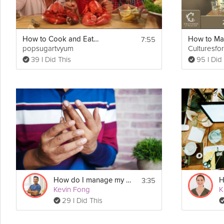
7:55
How to Cook and Eat Live Lobster
popsugartvyum
Culturesfo
39 I Did This
95 I Did
3:35
How do I manage my arthritis?
Kevin Fong
29 I Did This