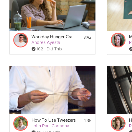
Instructions
Check out 
Kara Mohr
's other mindfulness tips!
3:42
Workday Hunger Cravings
Andres Ayesta
162 I Did This
1:35
How To Use Tweezers
H
John Paul Carmona
R