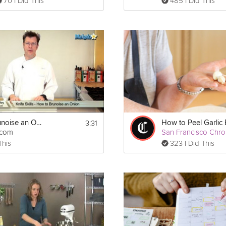
70 I Did This
485 I Did This
3:31
How to Brunoise an Onion
tcom
This
323 I Did This