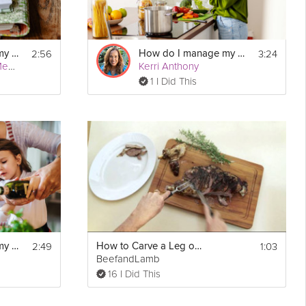
2:56
3:24
How do I manage my autism?
How do I manage my hypertension?
Kirstie Fleetwood Meade
Kerri Anthony
1 I Did This
2:49
1:03
How do I manage my diabetes?
How to Carve a Leg of Lamb
BeefandLamb
16 I Did This