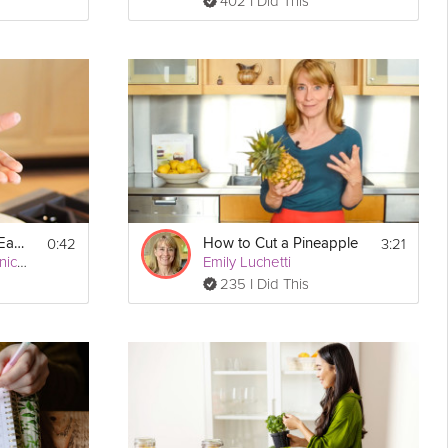
402 I Did This
0:42
3:21
How to Peel Garlic Easily
How to Cut a Pineapple
San Francisco Chronicle
Emily Luchetti
235 I Did This