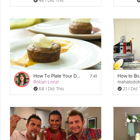
48 I Did This
7:41
How To Plate Your Dessert
Robyn Lenzi
mahalodo
68 I Did This
21 I Did 