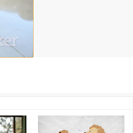
h topics? Tune in as Dr. Kara Mohr provides 5 strategies to