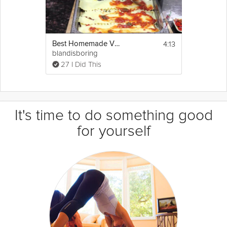
4:13
Best Homemade Vegetarian Lasagna
blandisboring
27 I Did This
It's time to do something good
for yourself