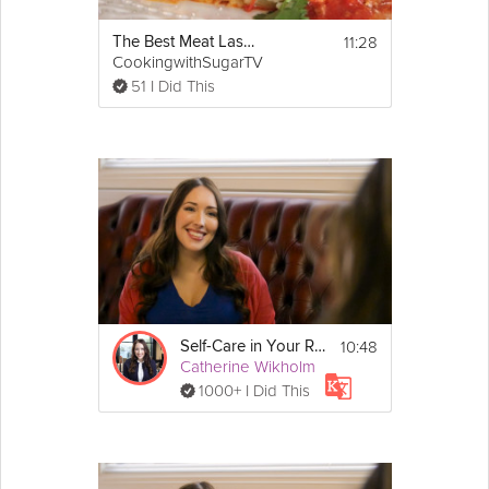
11:28
The Best Meat Lasagna
CookingwithSugarTV
51 I Did This
10:48
Self-Care in Your Relationships
Catherine Wikholm
1000+ I Did This