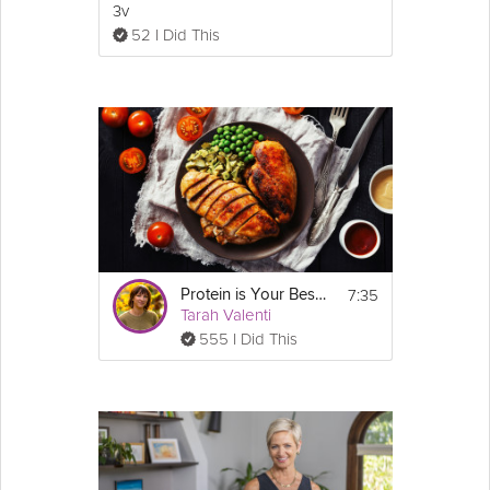
3v
52 I Did This
7:35
Protein is Your Best Friend
Tarah Valenti
555 I Did This