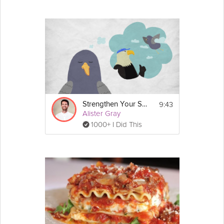
9:43
Strengthen Your Self-Belief
Alister Gray
1000+ I Did This