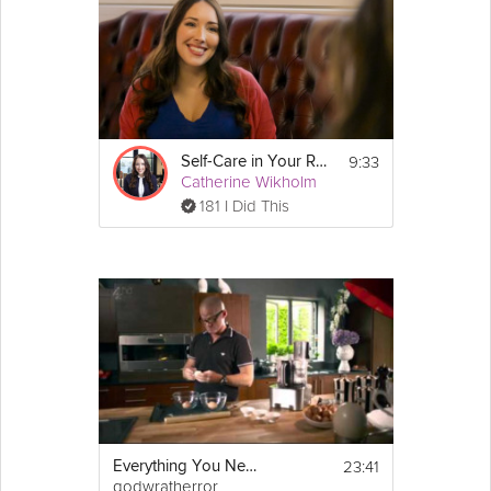
9:33
Self-Care in Your Relationships
Catherine Wikholm
181 I Did This
23:41
Everything You Need To Know About Eggs
godwratherror