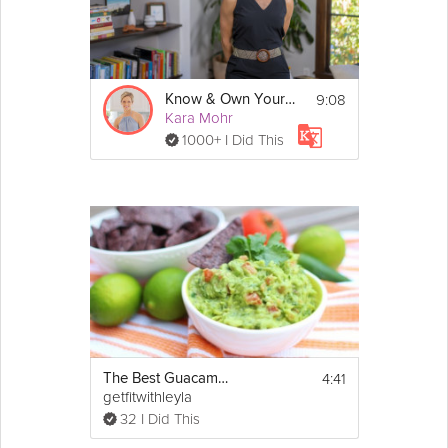
9:08
Know & Own Your Story
Kara Mohr
1000+ I Did This
4:41
The Best Guacamole
getfitwithleyla
32 I Did This