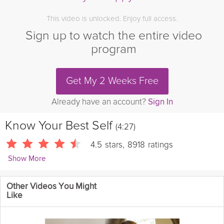
This video is unlocked. Enjoy full access.
Sign up to watch the entire video
program
Get My 2 Weeks Free
Already have an account?
Sign In
Know Your Best Self
(4:27)
4.5
stars
,
8918
ratings
Show More
Kara Mohr
Other Videos You Might
4163 Followers
Like
When we’re talking about best self, we’re really considering
those pieces of ourselves that make us really proud about who