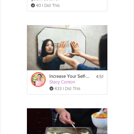
40 I Did This
4:51
Increase Your Self-Worth
Stacy Conlon
433 I Did This