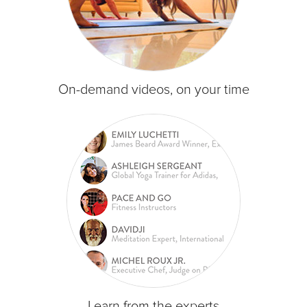
On-demand videos, on your time
Learn from the experts