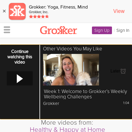
Grokker: Yoga, Fitness, Mind
View
×
Grokker, Inc.
Sign Up
|
Sign In
Other Videos You May Like
Error loading media: File could not be played
Continue
watching this
video
Later
Week 1: Welcome to Grokker’s Weekly
Wellbeing Challenges
Grokker
1:04
More videos from:
Healthy & Happy at Home