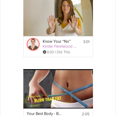
we are. In this video, learn from Dr. Kara Mohr how to recognize
your best self and how to activate it every day.
Instructions
Stay safe during COVID-19 by learning to 
recognize and activate your best self.
3:01
Know Your “No”
Kirstie Fleetwood Meade
630 I Did This
2:05
Your Best Body - Burn Fat