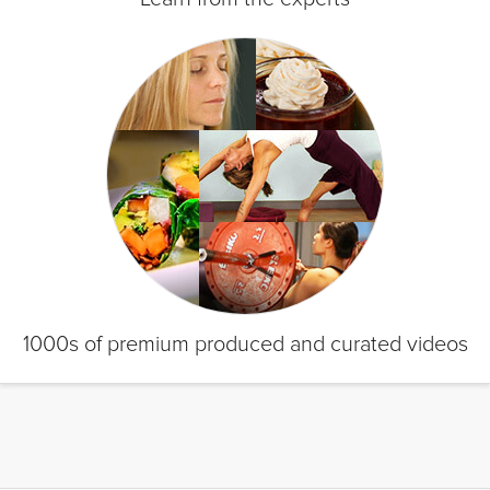
1000s of premium produced and curated videos