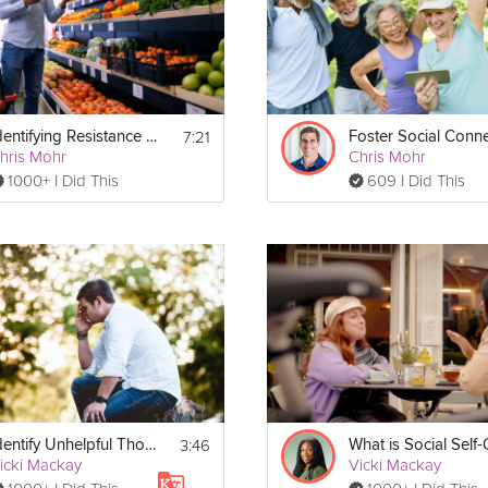
l program of 
Your Social Self: Building Healthy Relationships
!
am with lesson recaps and important written exercises: 
https://gro
ebook-v1.pdf
7:21
Identifying Resistance Points
hris Mohr
Chris Mohr
1000+ I Did This
609 I Did This
3:46
Identify Unhelpful Thought Patterns | Education
icki Mackay
Vicki Mackay