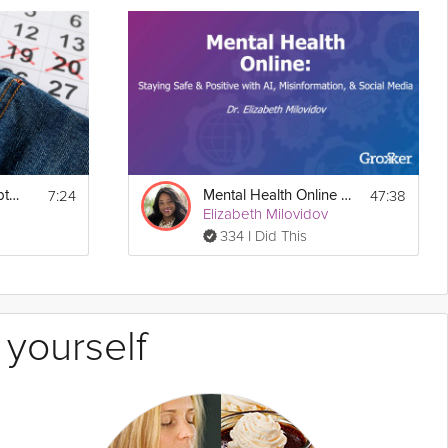
7:24
47:38
Tracking Your Symptoms
Mental Health Online Webinar
Elizabeth Milovidov
334 I Did This
 yourself