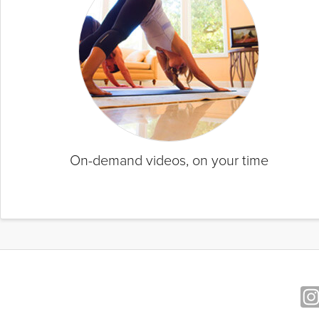
On-demand videos, on your time