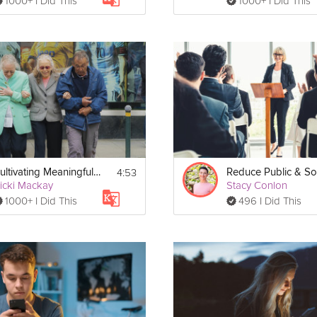
1000+ I Did This
1000+ I Did This
4:53
Cultivating Meaningful Social Connections
icki Mackay
Stacy Conlon
1000+ I Did This
496 I Did This