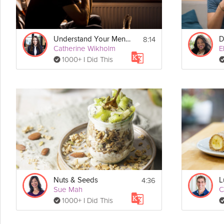
8:14
Understand Your Mental Health Needs
Catherine Wikholm
E
1000+ I Did This
4:36
Nuts & Seeds
Sue Mah
C
1000+ I Did This