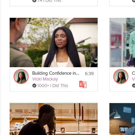
74 I Did This
6:39
Building Confidence in Social Situations
Vicki Mackay
V
1000+ I Did This