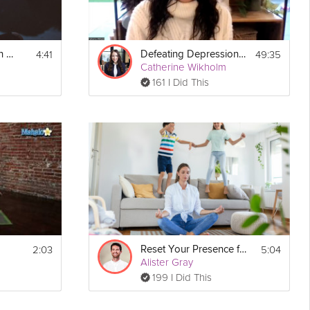
4:41
49:35
How to Engage with Social Media without Negative Effects
Defeating Depression Guide - Unit 4: Meeting Your ACE Needs
Catherine Wikholm
161 I Did This
2:03
5:04
Reset Your Presence for Your Kids
Alister Gray
199 I Did This