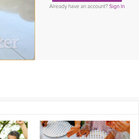
Already have an account?
Sign In
 do we reap the most benefits from? The answer to these
er understand your own social needs!