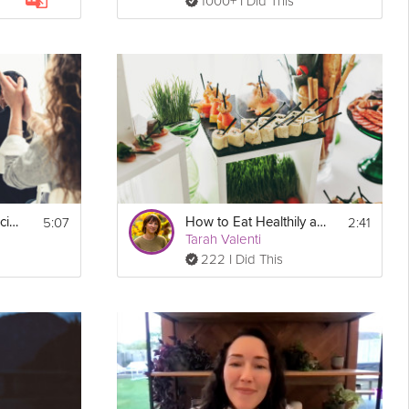
1000+ I Did This
5:07
2:41
Reduce Public & Social Anxiety
How to Eat Healthily at Social Gatherings
Tarah Valenti
222 I Did This