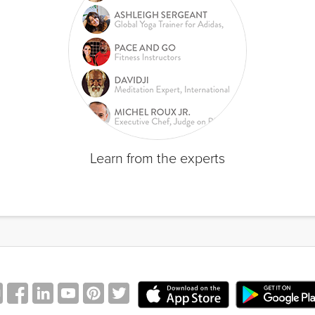
Learn from the experts