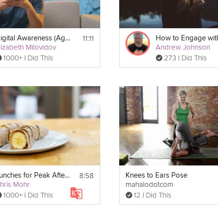
11:11
Digital Awareness (Ages 9-17): Learning & Social Media
lizabeth Milovidov
Andrew Johnson
1000+ I Did This
273 I Did This
8:58
Lunches for Peak Afternoon Performance
Knees to Ears Pose
hris Mohr
mahalodotcom
1000+ I Did This
12 I Did This