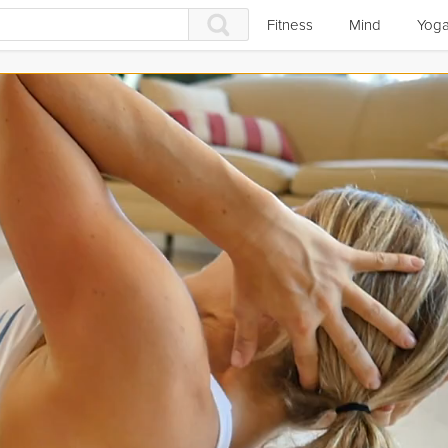
Fitness
Mind
Yog