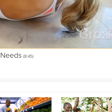
l Needs
(8:45)
of relationships make us happiest? And what types of interactions
ki will help guide you to answer these questions for yourself, to bett