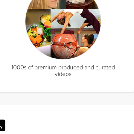
1000s of premium produced and curated
videos