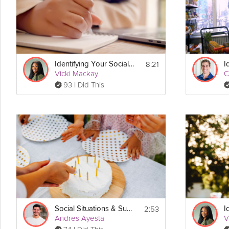
Instructions
If you came to this video via search, make sure to check out the ful
Download the printable PDF guidebook that accompanies this progr
static.freetls.fastly.net/pdf/Dr-Vicki-Uwannah-Your-Social-Self-Guid
8:21
Identifying Your Social Needs
Vicki Mackay
C
93 I Did This
2:53
Social Situations & Sugar
Andres Ayesta
V