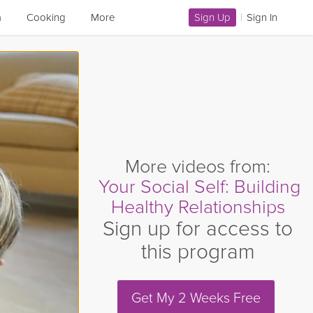
a
Cooking
More
Sign Up
|
Sign In
More videos from:
Your Social Self: Building
Healthy Relationships
Sign up for access to
this program
Get My 2 Weeks Free