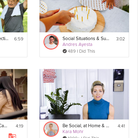
kker-
6:59
3:02
Foster Social Connections
Social Situations & Sugar
Andres Ayesta
489 I Did This
Print
4:19
4:41
What is Social Self-Care?
Be Social, at Home & Virtually
Kara Mohr