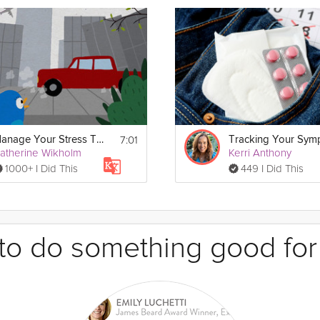
7:01
Manage Your Stress Triggers
atherine Wikholm
Kerri Anthony
1000+ I Did This
449 I Did This
e to do something good for