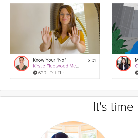
3:01
Know Your “No”
Kirstie Fleetwood Meade
C
630 I Did This
It's tim