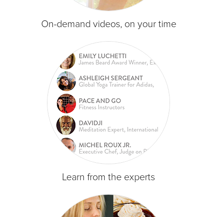
On-demand videos, on your time
Learn from the experts