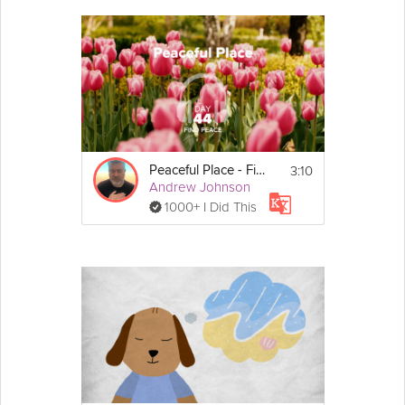
3:10
Peaceful Place - Find Peace - Day 44
Andrew Johnson
1000+ I Did This