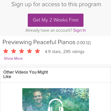
Sign up for access to this program
Get My 2 Weeks Free
Already have an account?
Sign In
Previewing
Peaceful Pianos
(1:00:12)
4.9
stars
,
295
ratings
Show More
Grokker Wellbeing Team
Other Videos You Might
2993 Followers
Like
Experience a blend of elegance and emotion with the sounds of
peaceful pianos. Let the gentle keys carry you through moments
of thoughtful reflection and calmness.
Instructions