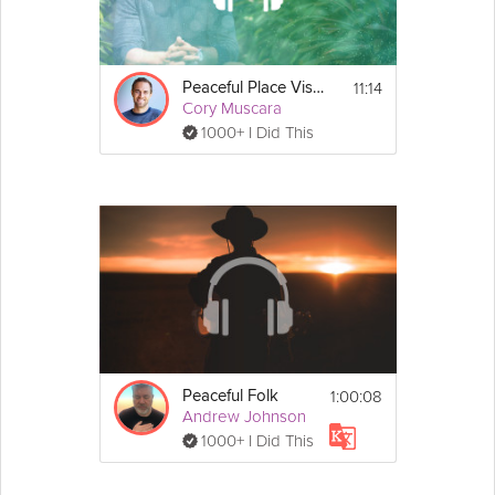
If you found this video through search, check out the 
full 
Music to Feel Calm & Content
 program to listen to 
other genres of music to feel calm or content!
11:14
Peaceful Place Visualization
Cory Muscara
1000+ I Did This
1:00:08
Peaceful Folk
Andrew Johnson
1000+ I Did This