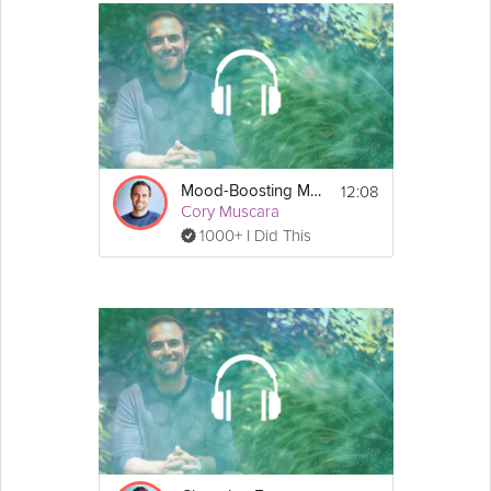
12:08
Mood-Boosting Meditations
Cory Muscara
1000+ I Did This