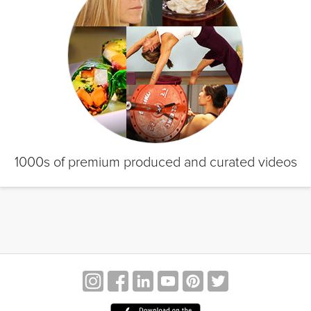
1000s of premium produced and curated videos