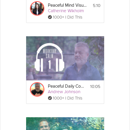
5:10
Peaceful Mind Visualization
Catherine Wikholm
1000+ I Did This
10:05
Peaceful Daily Commute
Andrew Johnson
1000+ I Did This