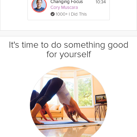
10:34
Changing Focus
Cory Muscara
1000+ I Did This
It's time to do something good
for yourself