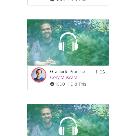
11:06
Gratitude Practice
Cory Muscara
1000+ I Did This