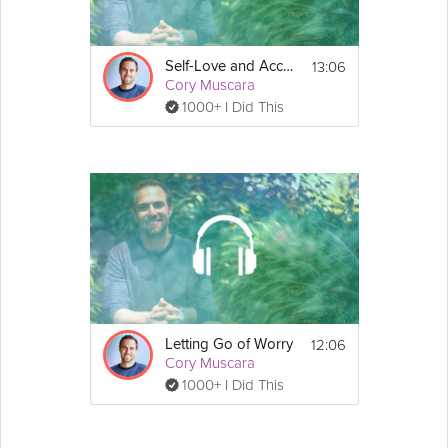
13:06
Self-Love and Acceptance
Cory Muscara
1000+ I Did This
12:06
Letting Go of Worry
Cory Muscara
1000+ I Did This