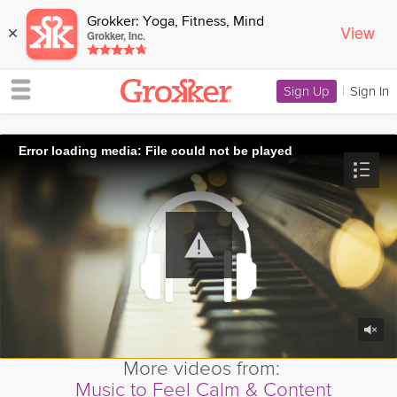
Grokker: Yoga, Fitness, Mind
View
×
Grokker, Inc.
Sign Up
|
Sign In
Error loading media: File could not be played
More videos from:
Music to Feel Calm & Content