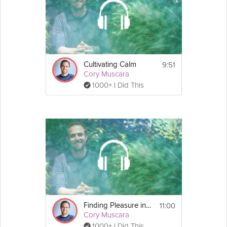
9:51
Cultivating Calm
Cory Muscara
1000+ I Did This
11:00
Finding Pleasure in Simple Activities
Cory Muscara
1000+ I Did This