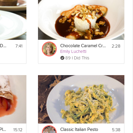
stard to 
7:41
2:28
How To Plate Your Dessert
Chocolate Caramel Crêpes
Emily Luchetti
89 I Did This
15:12
5:38
Chestnut Crêpes & Plums
Classic Italian Pesto