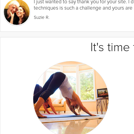
I just wanted to say thank you for your site. 
techniques is such a challenge and yours are a
Suzie R.
It's tim