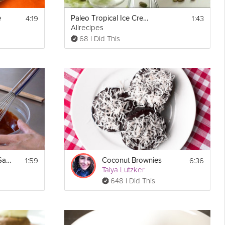
4:19
1:43
e
Paleo Tropical Ice Cream
Allrecipes
68 I Did This
er and 
s to 
tom of 
1:59
6:36
Tips on Chocolate Sauce
Coconut Brownies
Talya Lutzker
648 I Did This
until 
 cook 
 of the 