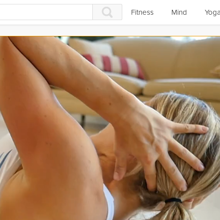
Fitness
Mind
Yog