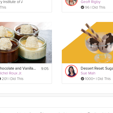
y Institute of America
Geoff Rigby
 This
96 I Did This
9:05
Chocolate and Vanilla Cream Pots
Dessert Reset: Sug
ichel Roux Jr.
Sue Mah
201 I Did This
1000+ I Did This