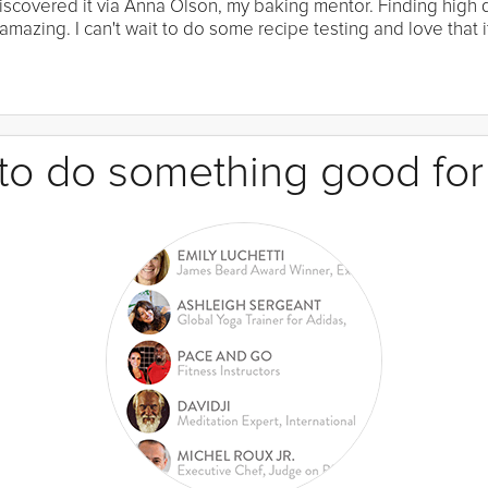
I discovered it via Anna Olson, my baking mentor. Finding high
mazing. I can't wait to do some recipe testing and love that it
e to do something good for