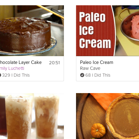
based pie crust makes it super simple, while the whipped cream a
ure to impress. Watch all of the Grokker Premium videos in the Thanks
20:51
hocolate Layer Cake
Paleo Ice Cream
mily Luchetti
Raw Cave
329 I Did This
68 I Did This
0°F to toast, then allow to cool) 