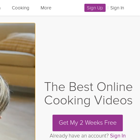
a
Cooking
More
Sign Up
|
Sign In
The Best Online
Cooking Videos
Get My 2 Weeks Free
Already have an account?
Sign In