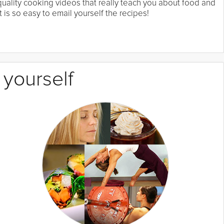
 quality cooking videos that really teach you about food and
 is so easy to email yourself the recipes!
 yourself