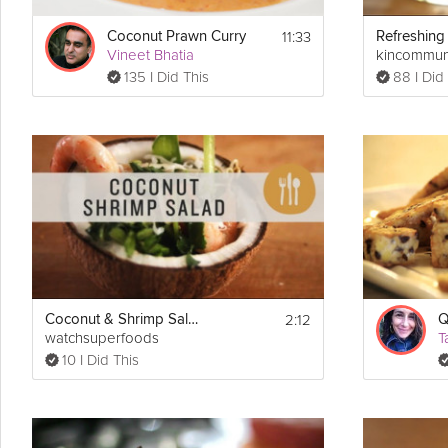
1 ounce (2 tablespoons) unsalted butter, at room temperature
1/2 tsp vanilla extract
11:33
Coconut Prawn Curry
1 1/2 cups crème fraîche
Vineet Bhatia
kincommun
135 I Did This
88 I Did
Directions:
1. Preheat oven to 350°F.
2. Place cocoa wafers in a ziplock bag and break them up into crum
stir until it is evenly incorporated.
3. Pour the crushed wafers into a foil pan and use your fingers to p
form your pie crust. Make sure the cocoa wafers are evenly coated
a measuring cup to press down. Make sure you don’t see any foil 
4. Place the crust in a 350°F for 10 minutes.
5. In a small sauce pan heat up milk on medium-low heat.
2:12
Coconut & Shrimp Salad
Q
6. Place coconut on a cookie sheet and bake for 5 minutes at 350°
watchsuperfoods
T
10 I Did This
7. In a bowl combine the egg yolks, sugar, cornstarch, salt, and whis
blended. Add in the toasted coconut (reserving a few tablespoons f
over medium low heat for 5-10 minutes, stirring constantly, until it 
8. Pour into a bowl and add butter and vanilla extract. Whisk until b