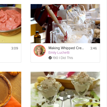
nd toasted coconut make it
delicious
as well as stunning. Only
giving collection.
3:09
3:46
Making Whipped Cream
Show
Emily Luchetti
Print
More
190 I Did This
Email