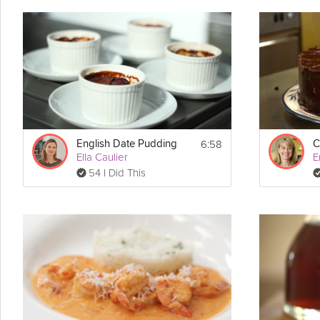
Easy
does it with this classic coconut pie recipe. A
chocolate
wafer-
Pastry Chef Emily Lucchetti could develop a recipe this easy yet s
Cooking Recipe
 8
Servings:
 15 minutes
Prep Time:
 30 minutes
Cook Time:
 2 hours 45 minutes 
Ready In:
6:58
English Date Pudding
C
 9" foil pie tin 
Make Sure You Have:
Ella Caulier
E
54 I Did This
Ingredients:
Crust:
1 1/2 cups of cocoa wafers, crumbled (substitute: graham crackers)
4 tbsp unsalted butter, melted
Filling:
8 large egg yolks
1/2 cup granulated sugar
3 tbsp cornstarch
1/8 tsp kosher salt
2 1/2 cups milk
2 cups sweetened shredded coconut, toasted (bake for 5 minutes 35