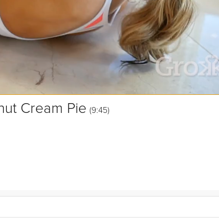
nut Cream Pie
(9:45)