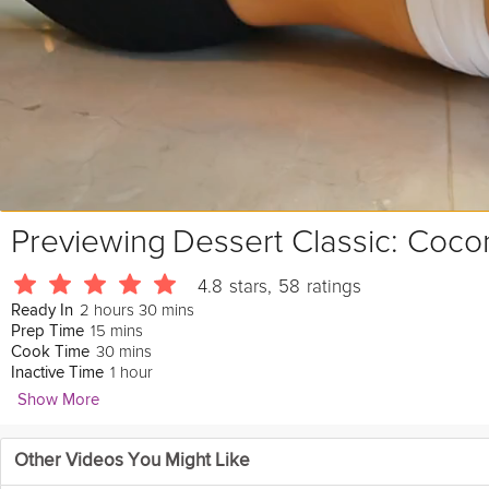
Previewing
Dessert Classic: Coco
4.8
stars
,
58
ratings
2 hours 30 mins
Ready In
15 mins
Prep Time
30 mins
Cook Time
1 hour
Inactive Time
Show More
Emily Luchetti
Other Videos You Might Like
861 Followers