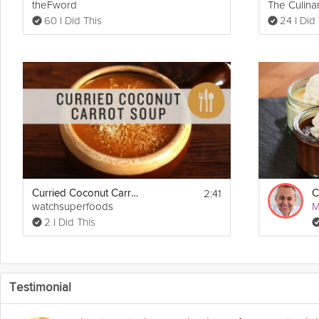
theFword
The Culinar
60 I Did This
24 I Did
2:41
Curried Coconut Carrot Soup
watchsuperfoods
M
2 I Did This
Testimonial