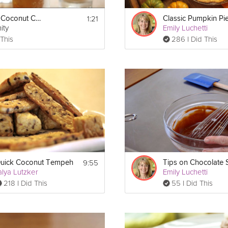
1:21
Refreshing Coconut Chai Iced Tea
Classic Pumpkin Pi
ity
Emily Luchetti
 This
286 I Did This
bs using a rolling pin. Pour the crumbs into a bowl, add melted butt
ress down firmly all over the bottom as well as pressing it up the side
 with the same thickness. To get a firmer bottom you can use the bot
spots on the bottom.
9:55
uick Coconut Tempeh
F.
alya Lutzker
Emily Luchetti
218 I Did This
55 I Did This
k until smooth. Slowly add-in the hot milk while you continue to whisk 
or garnish) and stir. Then add the whole mixture back into a pot and
has a mayonnaise-like consistency. 
utter is completely melted. Place a plastic wrap directly on the surface