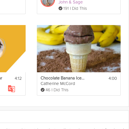
John & Sage
191 I Did This
4:12
4:00
ar
Chocolate Banana Ice Cream
Catherine McCord
46 I Did This