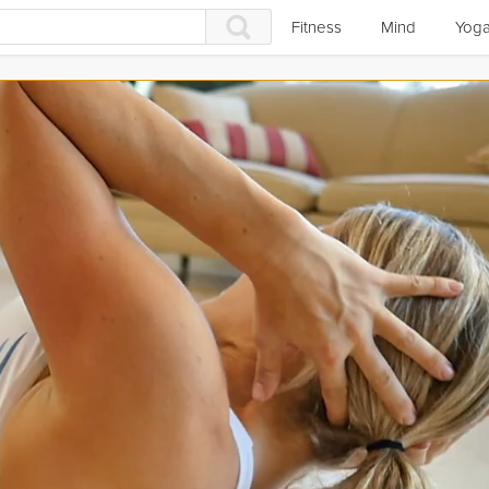
Fitness
Mind
Yog