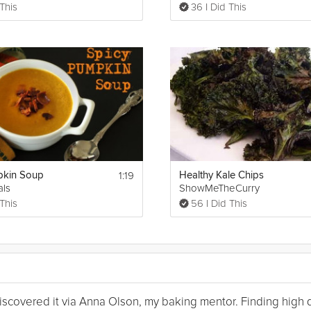
 This
36 I Did This
1:19
pkin Soup
Healthy Kale Chips
als
ShowMeTheCurry
 This
56 I Did This
I discovered it via Anna Olson, my baking mentor. Finding high