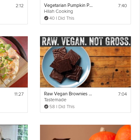
2:12
7:40
Vegetarian Pumpkin Penne Pasta
Hilah Cooking
40 I Did This
s been 
11:27
7:04
Raw Vegan Brownies with Ganache
Tastemade
58 I Did This
ed 