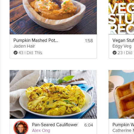
6. In another bowl add in the almond meal, gluten-free mix, baking
licorice root powder. Mix all the dry ingredients together and slowly
a thick gooey batter. Once you have the mixture ready add in the d
7. Grease loaf pan (or use two if prefer to make smaller loaves of p
Create a line through center of batter and top off with nuts or cranb
the bread is ready, poke a toothpick through the center of the bread
1:58
Pumpkin Mashed Potatoes
minutes.
Jaden Hair
Edgy Veg
43 I Did This
23 I Did
8. Slice it up, plate it, and serve! Enjoy!
Also Check: 
https://grokker.com/cooking/collection/the-grokker-
6:04
Pan-Seared Cauliflower
Alex Ong
Catherine