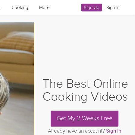
a
Cooking
More
Sign Up
|
Sign In
The Best Online
Cooking Videos
Get My 2 Weeks Free
Already have an account?
Sign In