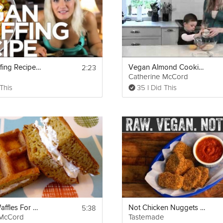
 soda, salt, xanthan gum, cinnamon, clove, nutmeg, ground ginger, an
 pour the dry ingredients into the wet ingredients 1/3 at a time until 
ried cranberries and crushed nuts and fold them in.
umpkin bread) with coconut oil and then place the batter in. Optional 
erries and sprinkle of coconut sugar. Bake at 350°F for 50 minutes. To
, and if the toothpick comes out clean, it is done. Let the bread cool
2:23
Vegan Stuffing Recipe - Gluten Free!
Vegan Almond Cookies
Catherine McCord
 This
35 I Did This
classic-thanksgiving-feast-/528130eff65d35bc39000082
5:38
Pumpkin Waffles For Kids!
Not Chicken Nuggets but Raw and Vegan
 McCord
Tastemade