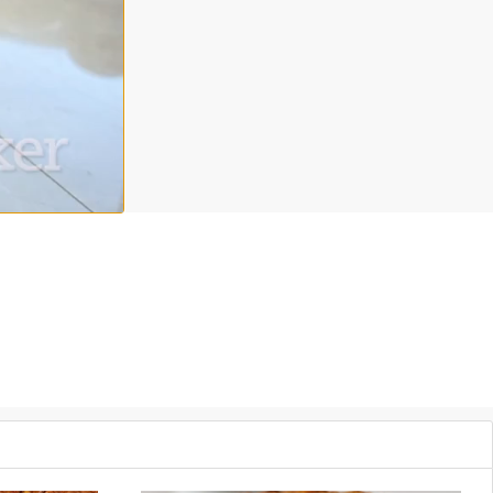
nd coconut
yogurt
for your upcoming Thanksgiving
dinner
. In this