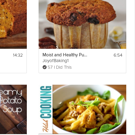
14:32
6:54
Moist and Healthy Pumpkin Muffins
Show
JoyofBaking1
Print
More
57 I Did This
Email