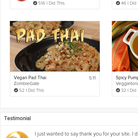
516 I Did This
46 I Did
5:11
Vegan Pad Thai
Spicy Pum
ZombieGate
Veggietori
52 I Did This
32 I Did
Testimonial
I just wanted to say thank you for your site. 