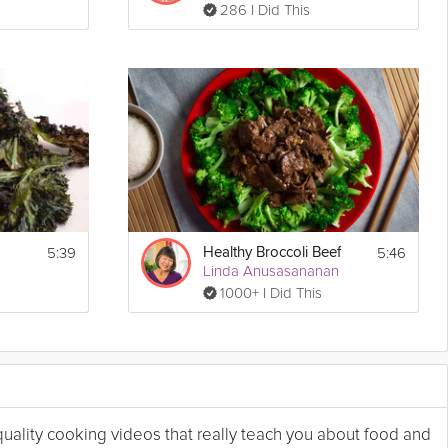
286 I Did This
5:39
5:46
Healthy Broccoli Beef
Linda Anusasananan
1000+ I Did This
 quality cooking videos that really teach you about food and