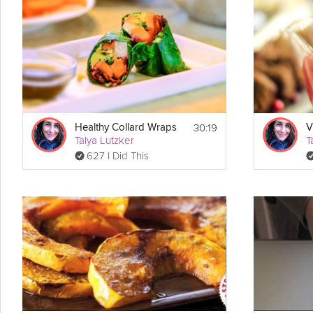
Grokker Premium video, Ayurvedic Expert Talya Lutzker shares this 
Cooking Recipe
 Makes 2 loaves
Servings:
 30 minutes
Prep Time:
 1 hour
Cook Time:
 1 hour & 30 minutes
Ready In:
30:19
Healthy Collard Wraps
 2 loaf pans
Make Sure You Have:
Talya Lutzker
T
627 I Did This
Ingredients:
Wet Ingredients:
2 cups cooked fresh 
pumpkin
 or one 16-ounce can cooked pump
2/3 cup purified water
1 & 1/4 cups maple syrup
1/4 cup molasses
1 tsp 
vanilla extract
1/2 cup warm water
2 tbsp Ener-G 
Egg
 Replacer (substitute: 4 eggs)
1 cup plain coconut 
yogurt
 or plain dairy yogurt
2 tsp coconut oil