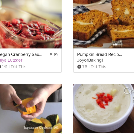
dessert recipe that is sure to impress your guests.
5:19
Vegan Cranberry Sauce
Pumpkin Bread Recipe Demonstration
alya Lutzker
JoyofBaking1
141 I Did This
76 I Did This
kin