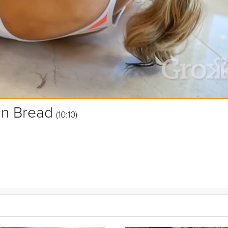
in Bread
(10:10)
de with amazing ingredients like maple syrup,
pumpkin
, molasses, a