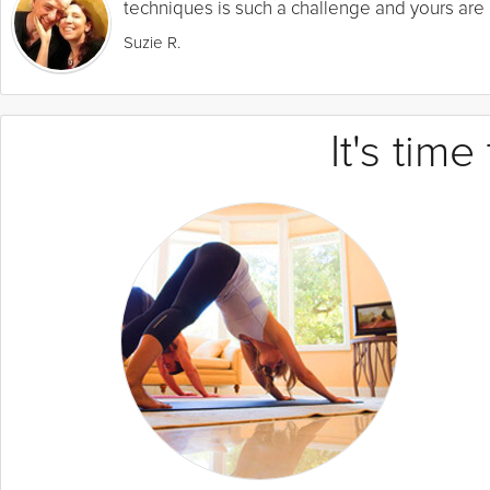
techniques is such a challenge and yours are a
Suzie R.
It's tim