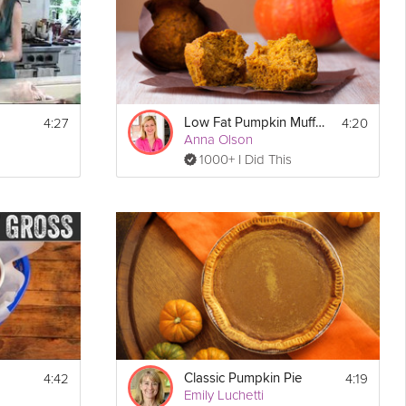
d 
you have 
- 
 test if 
 for 15 
4:27
4:20
Low Fat Pumpkin Muffins
Anna Olson
1000+ I Did This
4:42
4:19
Classic Pumpkin Pie
Emily Luchetti