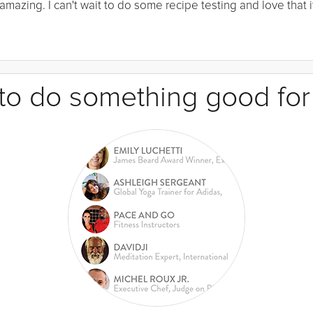
mazing. I can't wait to do some recipe testing and love that it
e to do something good for