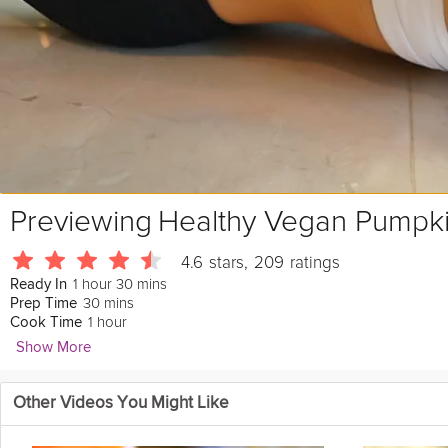
Previewing
Healthy Vegan Pumpk
4.6
stars
,
209
ratings
1 hour 30 mins
Ready In
30 mins
Prep Time
1 hour
Cook Time
Show More
Talya Lutzker
Other Videos You Might Like
2465 Followers
Healthy, Vegan, and Vegetarian. Try this
delicious
bread that is ma