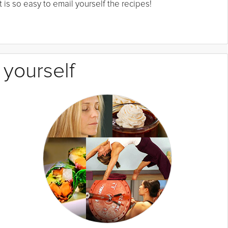
 is so easy to email yourself the recipes!
 yourself