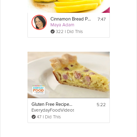
http://www.laurainthekitchen.com
/
7:47
Cinnamon Bread Puddings
Maya Adam
322 I Did This
5:22
Gluten Free Recipe: Ham-and-Swiss Quiche
EverydayFoodVideos
47 I Did This