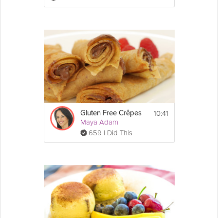
3. In a large bowl, mix together the oat flour, 
baking powder, baking soda, salt and 
cinnamon. Set aside.
4. In a small bowl, toss the chopped dates 
with a few Tbsp of the flour mixture and set 
those aside as well.
5. In a separate bowl, whisk together the 
sugar, apple sauce and vegetable oil until 
combined. Add the eggs, bananas, vanilla 
and almond milk and whisk until the mixture 
10:41
Gluten Free Crêpes
is nice and smooth.
Maya Adam
6. Add in your dry ingredients until 
659 I Did This
everything is combined but don't over mix.
7. Fold in your dates and pour the mixture 
into your prepared loaf pan.
8. Bake for 1 hour and 15 minutes or until fully 
cooked through.
Allow to cool completely before serving!