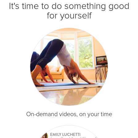
It's time to do something good
for yourself
On-demand videos, on your time