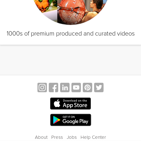
1000s of premium produced and curated videos
About
Press
Jobs
Help Center