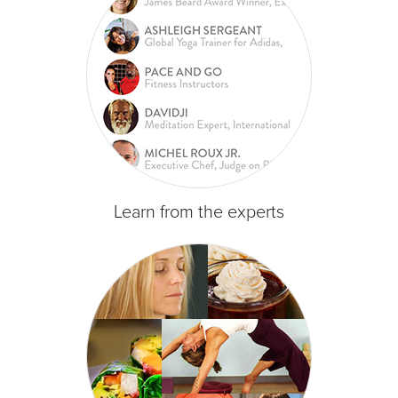
Learn from the experts