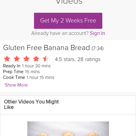
Videos
Get My 2 Weeks Free
Already have an account?
Sign In
Gluten Free Banana Bread
(7:34)
4.5
stars
,
28
ratings
1 hour 30 mins
Ready In
15 mins
Prep Time
1 hour 15 mins
Cook Time
Show More
Laura in the Kitchen
Other Videos You Might
Want to try baking bread at home? Looking for a twist on bread
Like
with a
banana
flavor? This recipe is not only
delicious
but it's
gluten free!