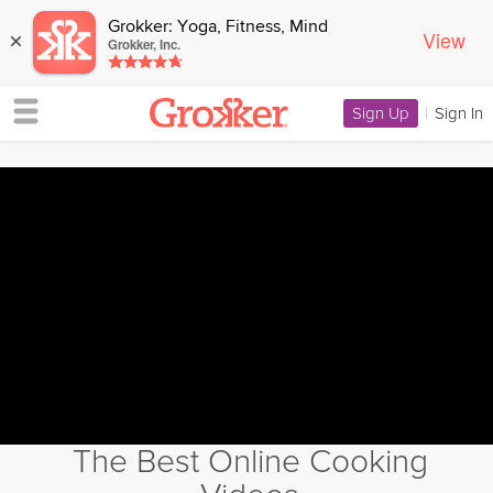
Grokker: Yoga, Fitness, Mind
View
×
Grokker, Inc.
Sign Up
|
Sign In
The Best Online Cooking