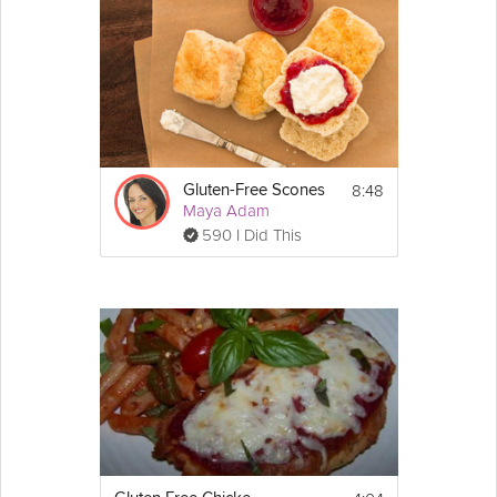
8:48
Gluten-Free Scones
Maya Adam
590 I Did This