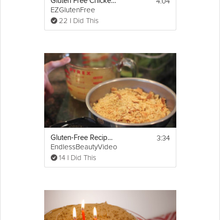
4:04
Gluten Free Chicken Parmesan
EZGlutenFree
22 I Did This
3:34
Gluten-Free Recipe: Healthy Thanksgiving Stuffing
EndlessBeautyVideo
14 I Did This