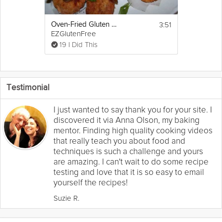
3:51
Oven-Fried Gluten Free Fish and Chips
EZGlutenFree
19 I Did This
Testimonial
I just wanted to say thank you for your site. I
discovered it via Anna Olson, my baking
mentor. Finding high quality cooking videos
that really teach you about food and
techniques is such a challenge and yours
are amazing. I can't wait to do some recipe
testing and love that it is so easy to email
yourself the recipes!
Suzie R.