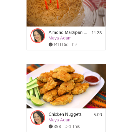
14:28
Almond Marzipan Cake
Maya Adam
141 I Did This
5:03
Chicken Nuggets
Maya Adam
399 I Did This