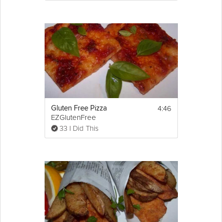
4:46
Gluten Free Pizza
EZGlutenFree
33 I Did This