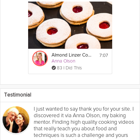
7:07
Almond Linzer Cookie
Anna Olson
83 I Did This
Testimonial
I just wanted to say thank you for your site. I
discovered it via Anna Olson, my baking
mentor. Finding high quality cooking videos
that really teach you about food and
techniques is such a challenge and yours