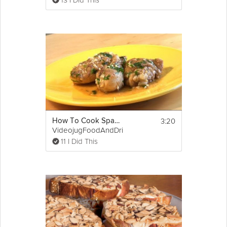
13 I Did This
3:20
How To Cook Spanish Style Garlic Chicken
VideojugFoodAndDrink
11 I Did This