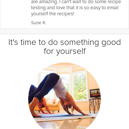
are amazing. I can't wait to do some recipe
testing and love that it is so easy to email
yourself the recipes!
Suzie R.
It's time to do something good
for yourself