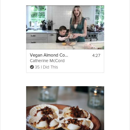
4:27
Vegan Almond Cookies
Catherine McCord
35 I Did This