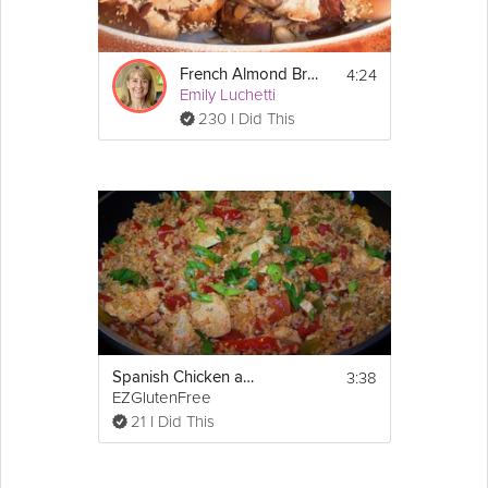
4:24
French Almond Bread
Emily Luchetti
230 I Did This
3:38
Spanish Chicken and Rice Skillet - Gluten Free
EZGlutenFree
21 I Did This