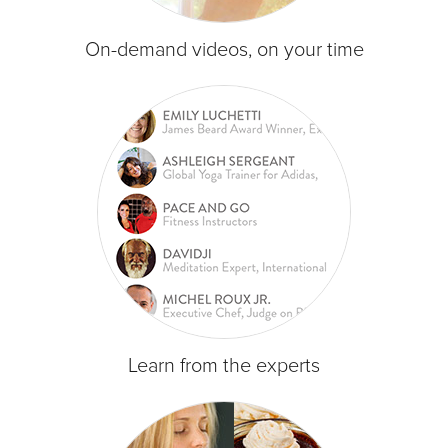
On-demand videos, on your time
Learn from the experts