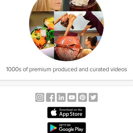
1000s of premium produced and curated videos