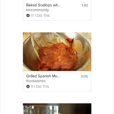
1:40
Baked Scallops with Spanish Ham
kincommunity
17 I Did This
3:05
Grilled Spanish Mustard Beef
foodwishes
11 I Did This