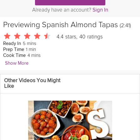
Already have an account?
Sign In
Previewing
Spanish Almond Tapas
(2:41)
4.4
stars
,
40
ratings
5 mins
Ready In
1 min
Prep Time
4 mins
Cook Time
Show More
John & Sage
Other Videos You Might
284 Followers
Like
Try this simple tapas recipe that would be perfect as a
light
and
healthy
snack to munch on . Sure to become one of your
favorites, this quick 5 minute recipe can be made as fiery as you
like, just adjust the amount of
pepper
or
paprika
that you use.
Join John and Sage, of Food at 52, in this Grokker Premium
video, as they introduce you to an
easy
almond
tapas.