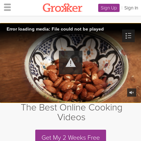
Sign Up
|
Sign In
Error loading media: File could not be played
The Best Online Cooking
Videos
Get My 2 Weeks Free