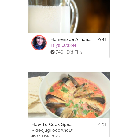
9:41
Homemade Almond Milk
Talya Lutzker
746 I Did This
4:01
How To Cook Spanish Soup
VideojugFoodAndDrink