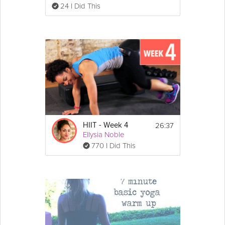
24 I Did This
26:37
HIIT - Week 4
Ellysia Noble
770 I Did This