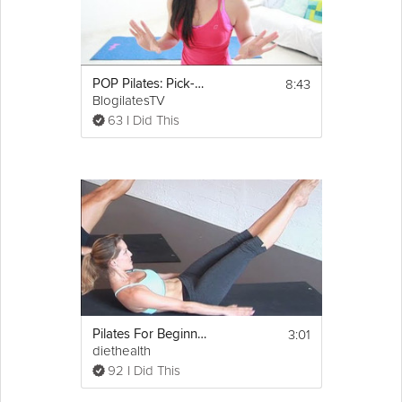
8:43
POP Pilates: Pick-Me-Up Quickie Workout!
BlogilatesTV
63 I Did This
3:01
Pilates For Beginners: 100s Ab Exercise
diethealth
92 I Did This