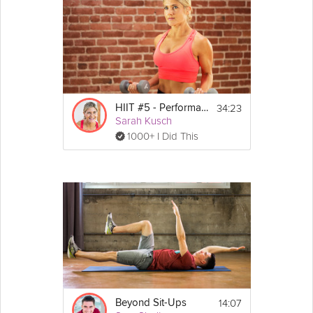
Noble in this Grokker Premium video as she helps you to shed
fat and improve your cardio vascular fitness in this high intensity
interval training workout. You should be using this video to
workout on days 3 and 6 or 7 of the final two weeks of the
program.
Details
34:23
HIIT #5 - Performance
Sarah Kusch
 Step or Bench, 
Equipment:
1000+ I Did This
Medicine Ball (optional)
5 Minute Warm-Up
15 Minute Workout
Show
4 Minute Cool Down
More
Exercises:
Side bounces 
Pop-ups
Mountain 
climbers
Sumo 
squat
 jumps
Sit ups
14:07
Beyond Sit-Ups