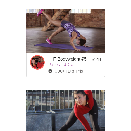
31:44
HIIT Bodyweight #5
Pace and Go
1000+ I Did This