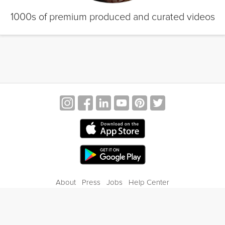
1000s of premium produced and curated videos
About
Press
Jobs
Help Center
Contact Us
Privacy
Terms of Service
Blog
Gift Center
© 2026 Grokker Inc. All Rights Reserved.