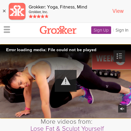
Grokker: Yoga, Fitness, Mind
View
×
Grokker, Inc.
Sign Up
|
Sign In
Error loading media: File could not be played
More videos from:
Lose Fat & Sculpt Yourself