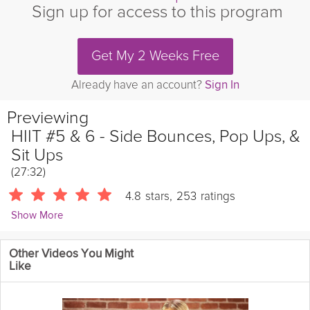
Sign up for access to this program
Get My 2 Weeks Free
Already have an account?
Sign In
Previewing
HIIT #5 & 6 - Side Bounces, Pop Ups, &
Sit Ups
(27:32)
4.8
stars
,
253
ratings
Show More
Ellysia Noble
Other Videos You Might
3148 Followers
Like
Welcome to the fifth and sixth weeks of Ellysia Noble's six week
Lose Fat & Sculpt Yourself course, designed to help you achieve
your fitness goals and get in shape. Join Fitness Expert Ellysia