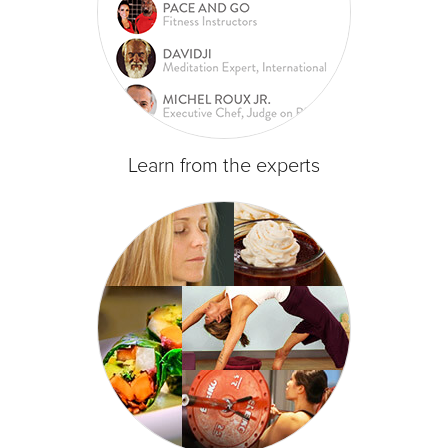
Learn from the experts