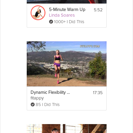
5:52
5-Minute Warm Up
Linda Soares
1000+ I Did This
17:35
Dynamic Flexibility Training Stretching + Warm up
fitappy
85 I Did This