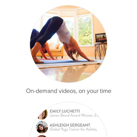
On-demand videos, on your time