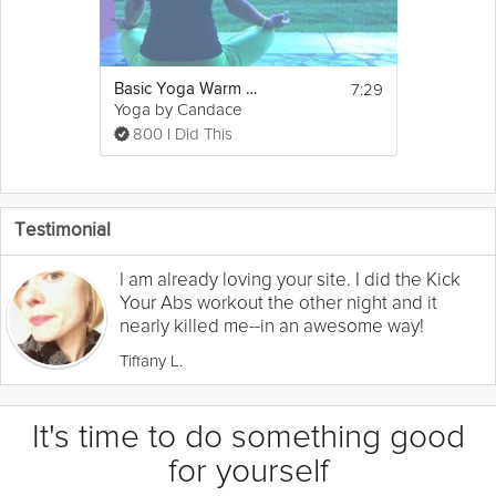
7:29
Basic Yoga Warm up
Yoga by Candace
800 I Did This
Testimonial
I am already loving your site. I did the Kick
Your Abs workout the other night and it
nearly killed me--in an awesome way!
Tiffany L.
It's time to do something good
for yourself