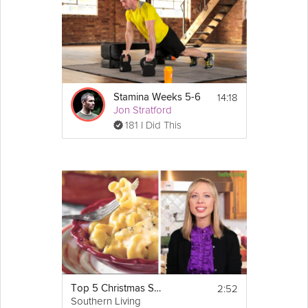
14:18
Stamina Weeks 5-6
Jon Stratford
181 I Did This
2:52
Top 5 Christmas Side Dishes
Southern Living