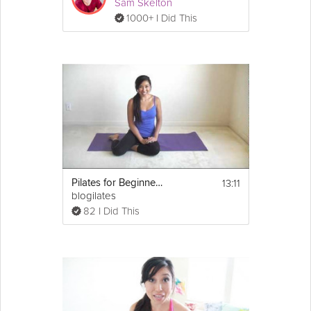
Sam Skelton
1000+ I Did This
13:11
Pilates for Beginners: Ab Time!
blogilates
82 I Did This