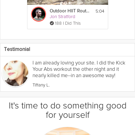
5:04
Outdoor HIIT Routine
Jon Stratford
188 I Did This
Testimonial
I am already loving your site. I did the Kick
Your Abs workout the other night and it
nearly killed me--in an awesome way!
Tiffany L.
It's time to do something good
for yourself