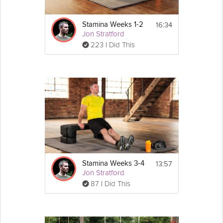
16:34
Stamina Weeks 1-2
Jon Stratford
223 I Did This
13:57
Stamina Weeks 3-4
Jon Stratford
87 I Did This