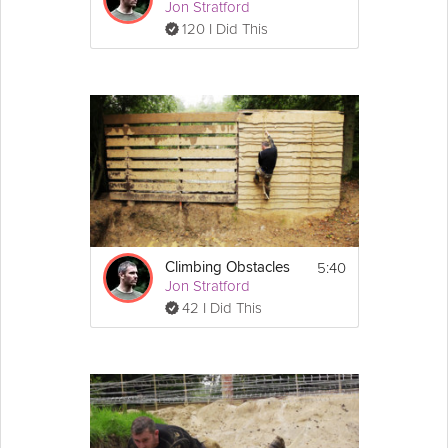
Jon Stratford
120 I Did This
5:40
Climbing Obstacles
Jon Stratford
42 I Did This