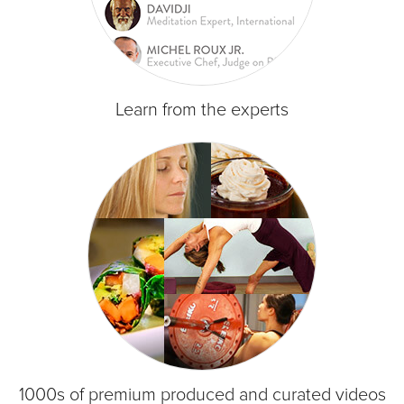
Learn from the experts
1000s of premium produced and curated videos