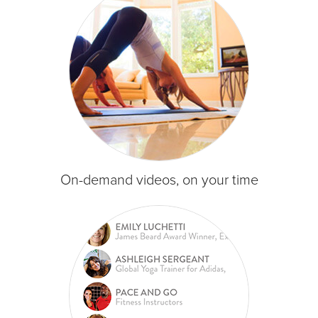
On-demand videos, on your time