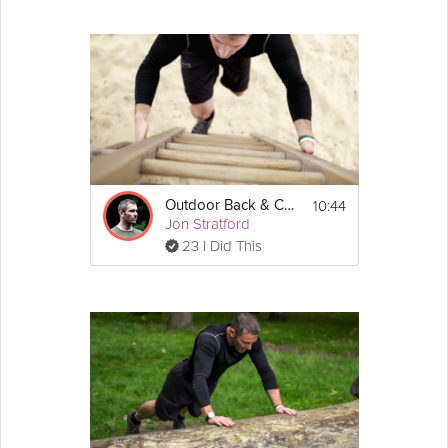
10:44
Outdoor Back & Core
Jon Stratford
23 I Did This