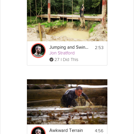
2:53
Jumping and Swinging
Jon Stratford
27 I Did This
4:56
Awkward Terrain