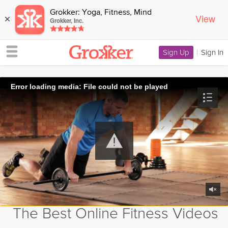
Grokker: Yoga, Fitness, Mind
View
×
Grokker, Inc.
Sign Up
|
Sign In
Error loading media: File could not be played
The Best Online Fitness Videos