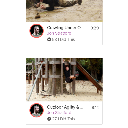
3:29
Crawling Under Obstacles
Jon Stratford
53 I Did This
8:14
Outdoor Agility & Balance
Jon Stratford
27 I Did This