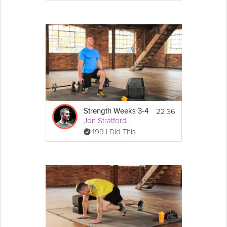
Goblet Squat - 10 reps
Make sure to use the maximum weight, 
whilst being able to maintain good form.
22:36
Strength Weeks 3-4
Jon Stratford
199 I Did This