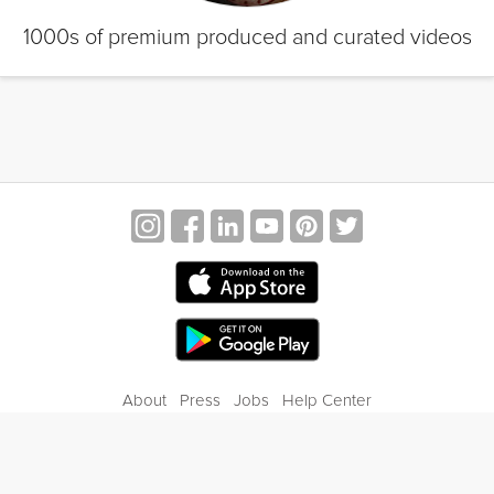
1000s of premium produced and curated videos
About
Press
Jobs
Help Center
Contact Us
Privacy
Terms of Service
Blog
Gift Center
© 2026 Grokker Inc. All Rights Reserved.