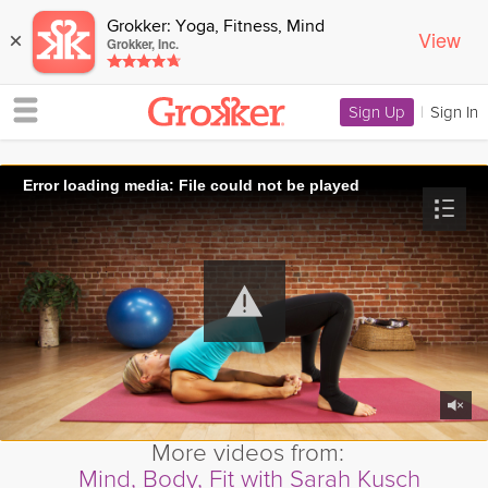
Grokker: Yoga, Fitness, Mind
View
×
Grokker, Inc.
Sign Up
|
Sign In
Error loading media: File could not be played
More videos from:
Mind, Body, Fit with Sarah Kusch