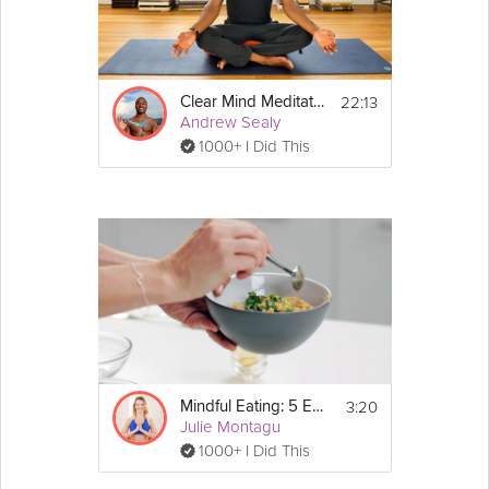
22:13
Clear Mind Meditation
Andrew Sealy
1000+ I Did This
3:20
Mindful Eating: 5 Easy Tips To Get Started
Julie Montagu
1000+ I Did This