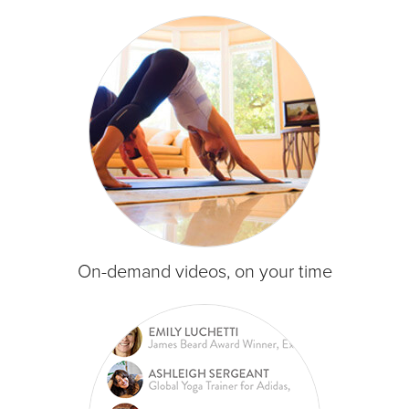
On-demand videos, on your time