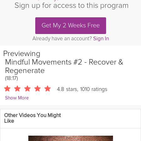
Sign up for access to this program
Get My 2 Weeks Free
Already have an account?
Sign In
Previewing
Mindful Movements #2 - Recover &
Regenerate
(18:17)
4.8
stars
,
1010
ratings
Show More
Sarah Kusch
Other Videos You Might
24086 Followers
Like
This routine is designed to alleviate pain and give your body a
much needed break following intense workouts. Sarah will draw
your awareness towards common areas that may be causing