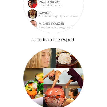
Learn from the experts