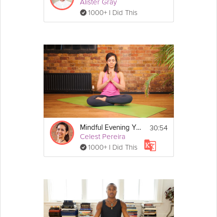
Alister Gray
1000+ I Did This
30:54
Mindful Evening Yoga
Celest Pereira
1000+ I Did This