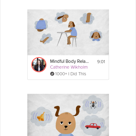
9:01
Mindful Body Relaxation
Catherine Wikholm
1000+ I Did This