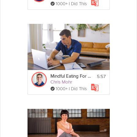
1000+ I Did This
5:57
Mindful Eating For Weight Loss
Chris Mohr
1000+ I Did This