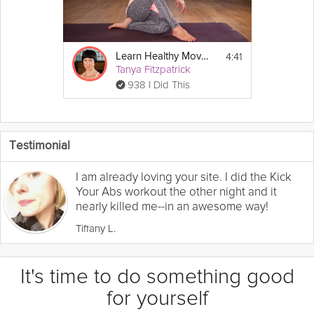
4:41
Learn Healthy Movements
Tanya Fitzpatrick
938 I Did This
Testimonial
I am already loving your site. I did the Kick
Your Abs workout the other night and it
nearly killed me--in an awesome way!
Tiffany L.
It's time to do something good
for yourself