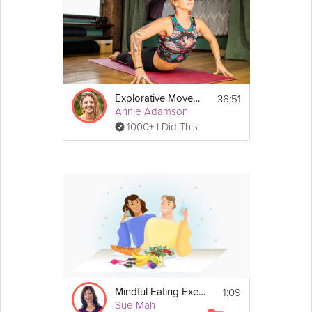
36:51
Explorative Movement
Annie Adamson
1000+ I Did This
1:09
Mindful Eating Exercise
Sue Mah