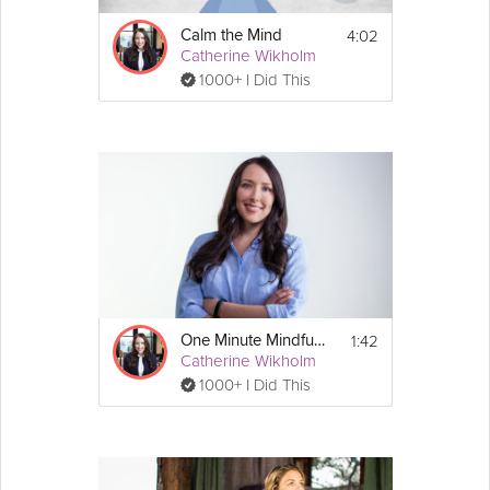
4:02
Calm the Mind
Catherine Wikholm
1000+ I Did This
1:42
One Minute Mindfulness - Visualization
Catherine Wikholm
1000+ I Did This