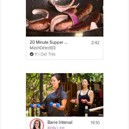
2:42
20 Minute Supper Bangers and Mash
MashDirect03
11 I Did This
19:10
Barre Interval
Kelly Lee