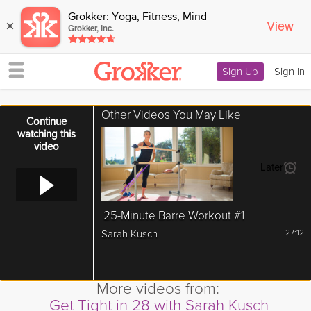
Grokker: Yoga, Fitness, Mind
View
×
Grokker, Inc.
Sign Up
|
Sign In
Other Videos You May Like
Error loading media: File could not be played
Continue
watching this
video
Later
25-Minute Barre Workout #1
Sarah Kusch
27:12
More videos from:
Get Tight in 28 with Sarah Kusch