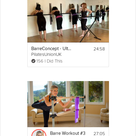
posture and
balance
. This workout is appropriate for people of
all skill levels, so grab a chair and get started! If you like this
video, be sure to check out Sarah Kusch's Get Tight in 28, a
workout program designed to help you lose weight and build
total body
strength
.
Details
24:58
BarreConcept - Ultimate 20 Minute Barre Workout
 Light Hand Weights; Exercise 
Equipment Required:
PilatesUnionUK
Mat is optional
156 I Did This
2.5 Minute Warm Up, 18 Minute Workout, and 2.5 
Minute Cool Down
The workout consists of a series of low-impact 
exercises using small hand weights performed in 
slow
, controlled repetitions.
27:05
Barre Workout #3