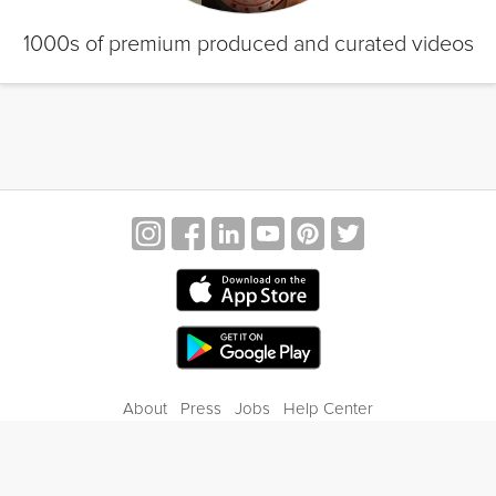
1000s of premium produced and curated videos
About
Press
Jobs
Help Center
Contact Us
Privacy
Terms of Service
Blog
Gift Center
© 2026 Grokker Inc. All Rights Reserved.