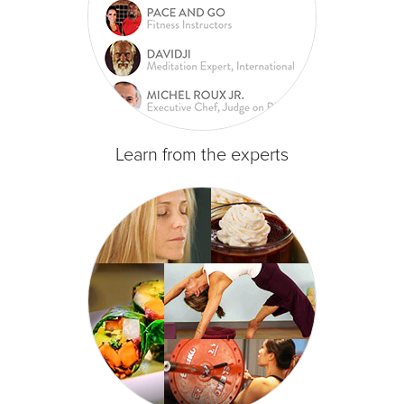
Learn from the experts