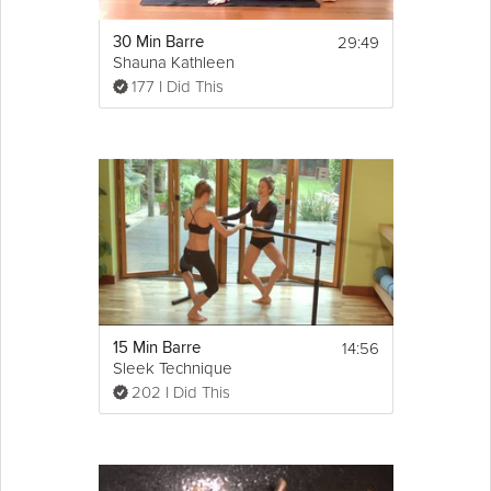
29:49
30 Min Barre
Shauna Kathleen
177 I Did This
14:56
15 Min Barre
Sleek Technique
202 I Did This