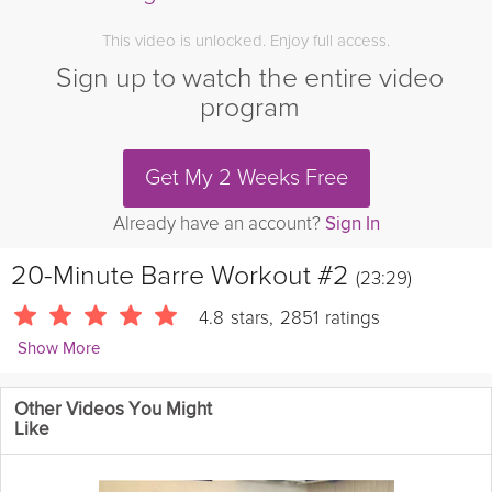
This video is unlocked. Enjoy full access.
Sign up to watch the entire video
program
Get My 2 Weeks Free
Already have an account?
Sign In
20-Minute Barre Workout #2
(23:29)
4.8
stars
,
2851
ratings
Show More
Sarah Kusch
Other Videos You Might
24086 Followers
Like
This low-impact workout is designed to tone and strengthen
your entire body, with particular attention paid to improving your