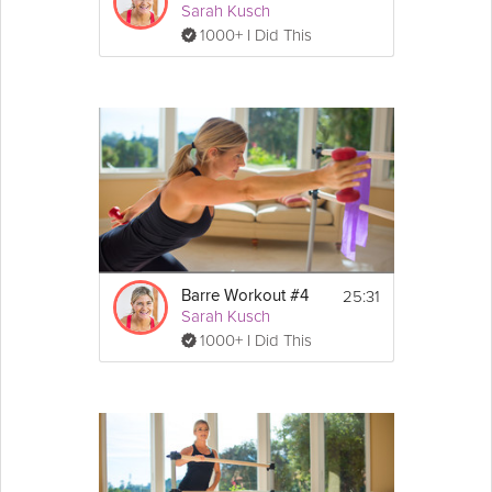
Sarah Kusch
1000+ I Did This
25:31
Barre Workout #4
Sarah Kusch
1000+ I Did This