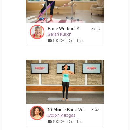
27:12
Barre Workout #1
Sarah Kusch
1000+ I Did This
9:45
10-Minute Barre Workout
Steph Villegas
1000+ I Did This