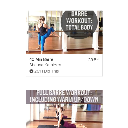
39:54
40 Min Barre
Shauna Kathleen
251 I Did This