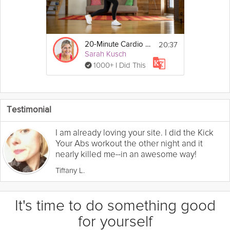
20:37
20-Minute Cardio Workout
Sarah Kusch
1000+ I Did This
Testimonial
I am already loving your site. I did the Kick
Your Abs workout the other night and it
nearly killed me--in an awesome way!
Tiffany L.
It's time to do something good
for yourself