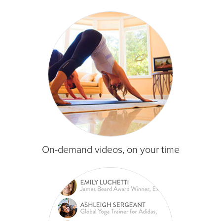
On-demand videos, on your time