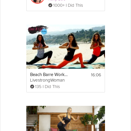
1000+ I Did This
16:06
Beach Barre Workout
LivestrongWoman
135 I Did This