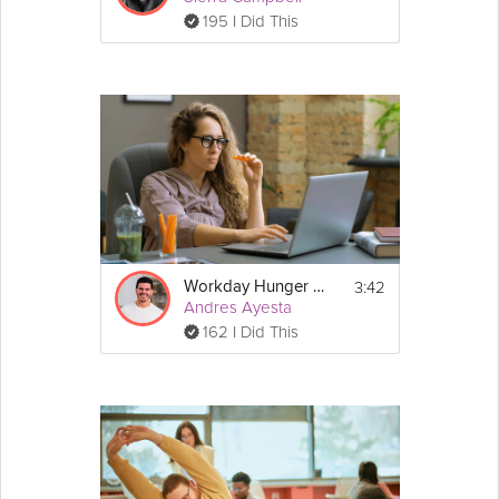
195 I Did This
3:42
Workday Hunger Cravings
Andres Ayesta
162 I Did This