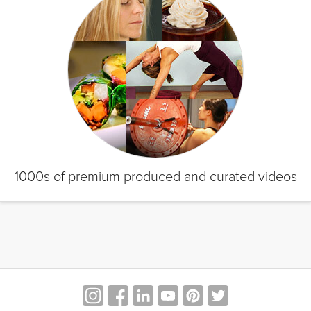
1000s of premium produced and curated videos