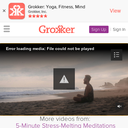
Grokker: Yoga, Fitness, Mind
View
×
Grokker, Inc.
Sign Up
|
Sign In
Error loading media: File could not be played
More videos from:
5-Minute Stress-Melting Meditations