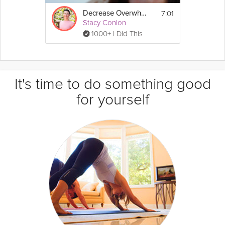
7:01
Decrease Overwhelm
Stacy Conlon
1000+ I Did This
It's time to do something good
for yourself