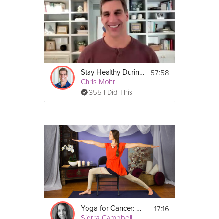
57:58
Stay Healthy During the Holidays Webinar
Chris Mohr
355 I Did This
17:16
Yoga for Cancer: Asanas
Sierra Campbell