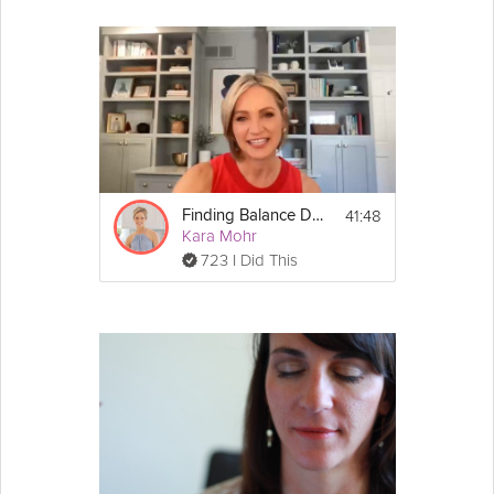
41:48
Finding Balance During the Holidays Webinar
Kara Mohr
723 I Did This