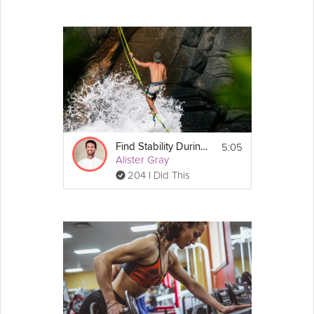
5:05
Find Stability During Times of Change
Alister Gray
204 I Did This