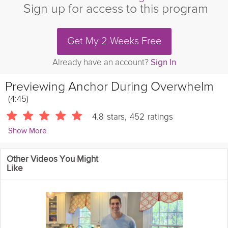
Sign up for access to this program
Get My 2 Weeks Free
Already have an account?
Sign In
Previewing
Anchor During Overwhelm
(4:45)
4.8
stars
,
452
ratings
Show More
Stacy Conlon
Other Videos You Might
3187 Followers
Like
Feeling overwhelmed by multiple stressors and worries can be
like being adrift in a stormy sea, out of control and not knowing
which way to go. But in this quick meditation Stacy is here to
help you anchor yourself in order to overcome your overwhelm.