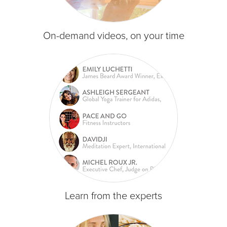
On-demand videos, on your time
Learn from the experts