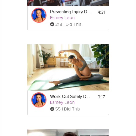
4:31
Preventing Injury During Workouts
Esmey Leon
218 I Did This
3:17
Work Out Safely During Pregnancy
Esmey Leon
55 I Did This