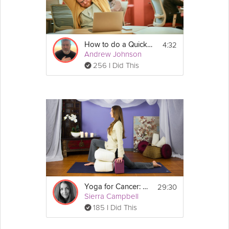
4:32
How to do a Quick Mental Reset
Andrew Johnson
256 I Did This
29:30
Yoga for Cancer: Pain
Sierra Campbell
185 I Did This