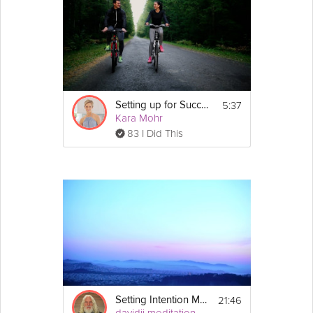
5:37
Setting up for Success
Kara Mohr
83 I Did This
21:46
Setting Intention Meditation
davidji meditation