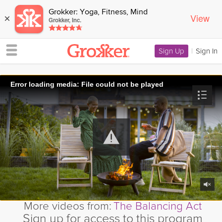
Grokker: Yoga, Fitness, Mind
View
×
Grokker, Inc.
Sign Up
|
Sign In
Error loading media: File could not be played
More videos from:
The Balancing Act
Sign up for access to this program