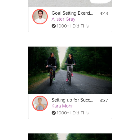
4:43
Goal Setting Exercise
Alister Gray
1000+ I Did This
8:37
Setting up for Success
Kara Mohr
1000+ I Did This