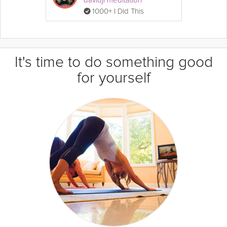
1000+ I Did This
It's time to do something good
for yourself