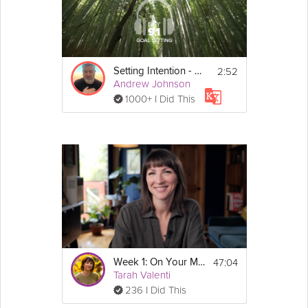
2:52
Setting Intention - Goal Setting - Day 91
Andrew Johnson
1000+ I Did This
47:04
Week 1: On Your Mark, Get Set – Sustainable Weight Loss Course
Tarah Valenti
236 I Did This