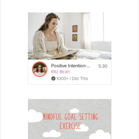
5:30
Positive Intention-Setting
Ritz Birah
1000+ I Did This