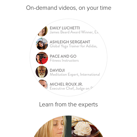
On-demand videos, on your time
Learn from the experts