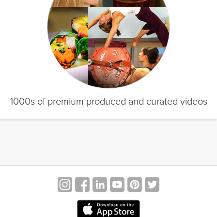
1000s of premium produced and curated videos