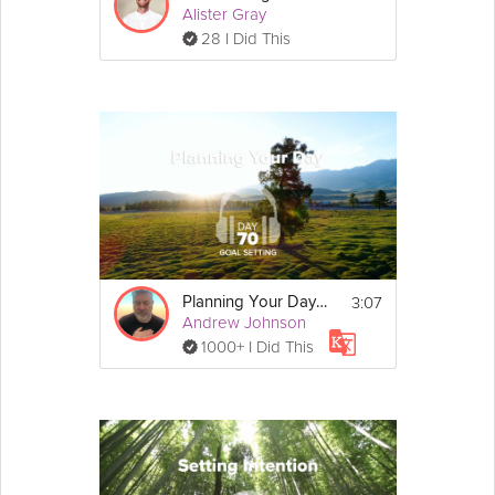
Alister Gray
28 I Did This
3:07
Planning Your Day - Goal Setting - Day 70
Andrew Johnson
1000+ I Did This