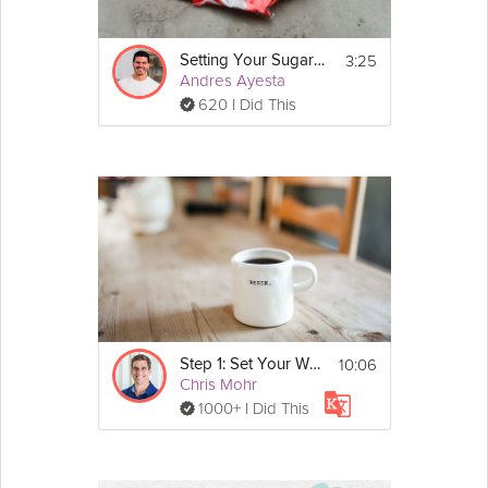
Download the program guidebook, with important 
lesson exercises! 
https://grokker-
static.s3.amazonaws.com/pdf/Kara-Mohr-Balancing-
3:25
Setting Your Sugar Detox Goals
Act-v1.pdf
Andres Ayesta
620 I Did This
If you found this video on it's own via search, make 
sure to check out 
The Balancing Act
 program.
10:06
Step 1: Set Your Weight Loss Goals
Chris Mohr
1000+ I Did This