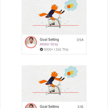
3:54
Goal Setting
Alister Gray
1000+ I Did This
3:18
Goal Setting