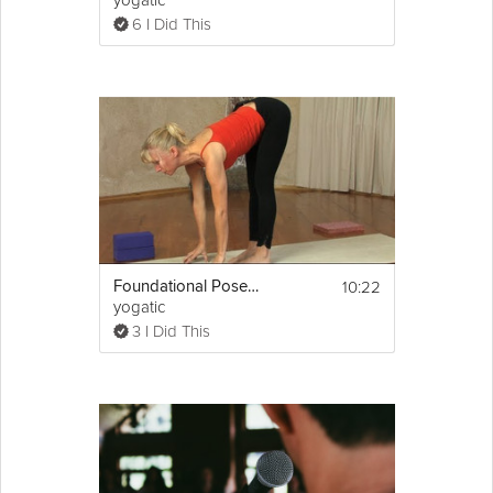
yogatic
6 I Did This
10:22
Foundational Poses for Beginners
yogatic
3 I Did This