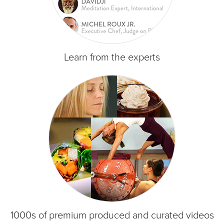
Learn from the experts
1000s of premium produced and curated videos