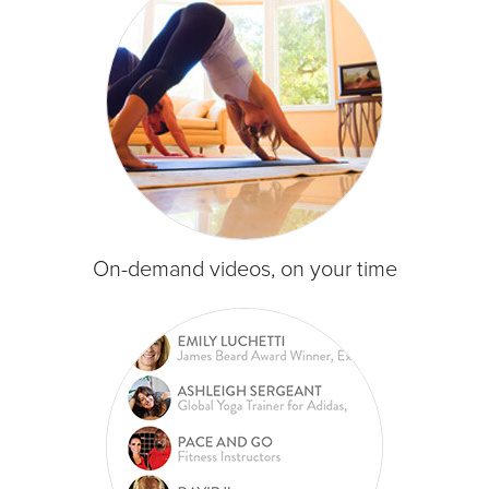
On-demand videos, on your time