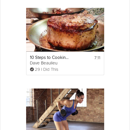
7:11
10 Steps to Cooking a Perfect Pork Chop
Dave Beaulieu
29 I Did This