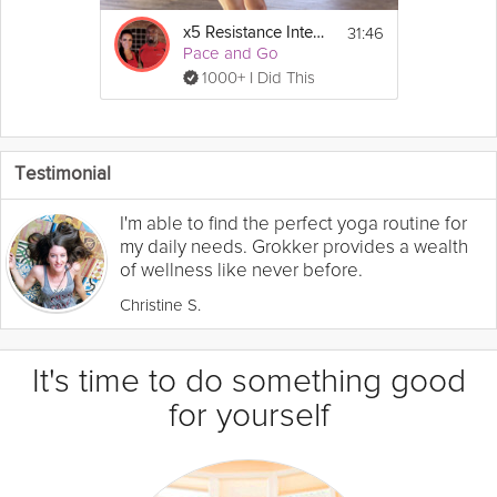
31:46
x5 Resistance Intensity - Week 5
Pace and Go
1000+ I Did This
Testimonial
I'm able to find the perfect yoga routine for
my daily needs. Grokker provides a wealth
of wellness like never before.
Christine S.
It's time to do something good
for yourself