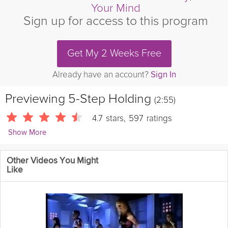
Your Mind
Sign up for access to this program
Get My 2 Weeks Free
Already have an account?
Sign In
Previewing
5-Step Holding
(2:55)
4.7
stars
,
597
ratings
Show More
Kirstie Fleetwood Meade
Other Videos You Might
629 Followers
Like
Daily Theme: Ground Control | This grounding exercise will help
you come back to the present moment, becoming more aware
of your body in space – your "proprioception."