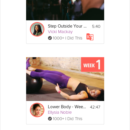
5:40
Step Outside Your Comfort Zone | Exercise
Vicki Mackay
1000+ I Did This
42:47
Lower Body - Week 1
Ellysia Noble
1000+ I Did This