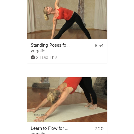
8:54
Standing Poses for Beginners
yogatic
2 I Did This
7:20
Learn to Flow for Beginners