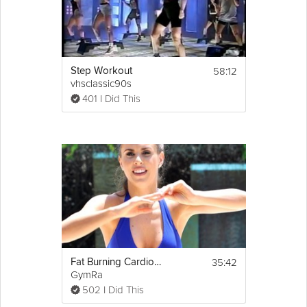
Equipment
Grounding exercises are designed to 
be done seated.
58:12
Step Workout
vhsclassic90s
401 I Did This
35:42
Fat Burning Cardio Step
GymRa
502 I Did This