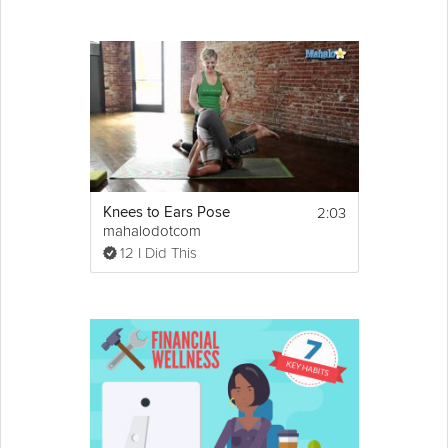
2:03
Knees to Ears Pose
mahalodotcom
12 I Did This