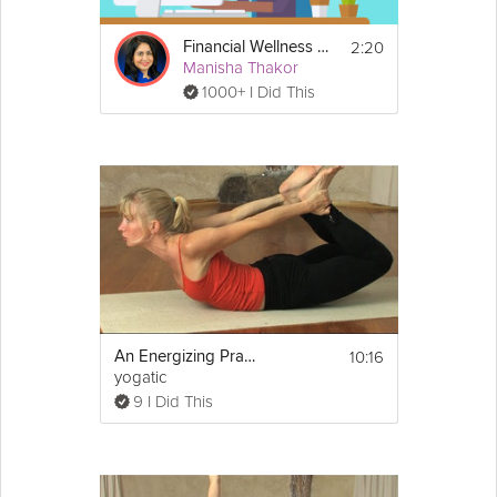
2:20
Financial Wellness Overview
Manisha Thakor
1000+ I Did This
10:16
An Energizing Practice for Beginners
yogatic
9 I Did This