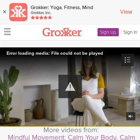
Grokker: Yoga, Fitness, Mind
View
×
Grokker, Inc.
Sign Up
|
Sign In
Error loading media: File could not be played
More videos from:
Mindful Movement: Calm Your Body, Calm