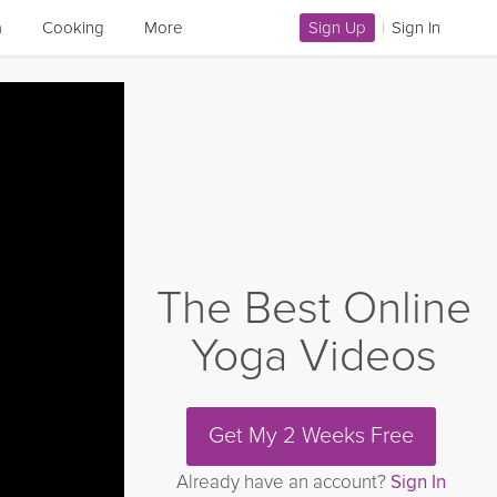
a
Cooking
More
Sign Up
|
Sign In
The Best Online
Yoga Videos
Get My 2 Weeks Free
Already have an account?
Sign In