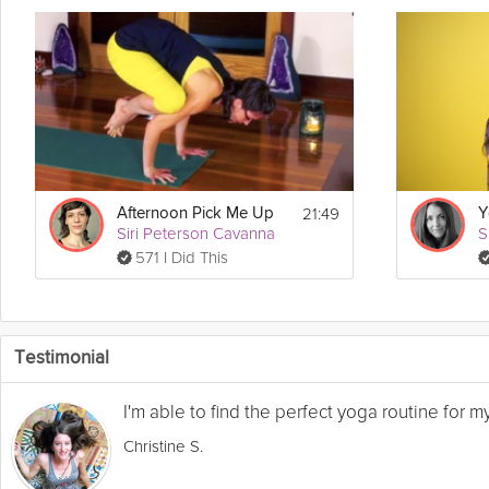
21:49
Afternoon Pick Me Up
Siri Peterson Cavanna
S
571 I Did This
Testimonial
I'm able to find the perfect yoga routine for 
Christine S.