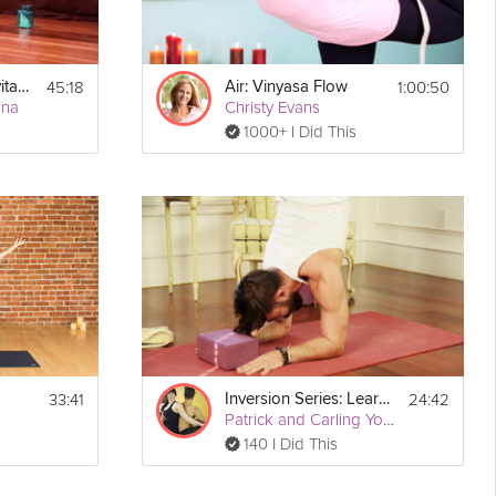
45:18
1:00:50
Detox, Cleanse, Revitalize: AM Detox
Air: Vinyasa Flow
nna
Christy Evans
1000+ I Did This
33:41
24:42
Inversion Series: Learn to Forearm Stand
Patrick and Carling Yoga
140 I Did This