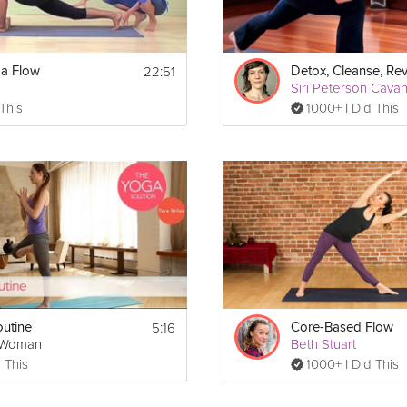
22:51
ga Flow
Siri Peterson Cava
 This
1000+ I Did This
5:16
utine
Core-Based Flow
gWoman
Beth Stuart
 This
1000+ I Did This