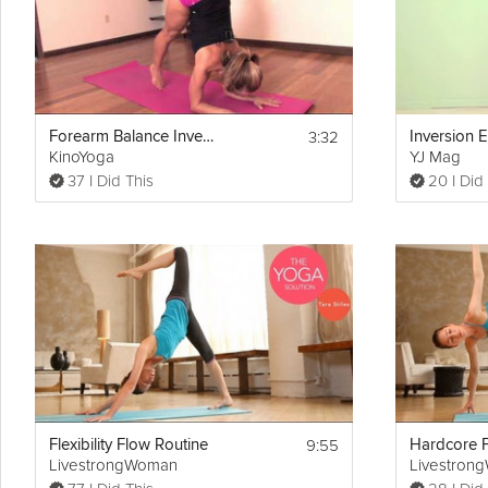
3:32
Forearm Balance Inversion
Inversion E
KinoYoga
YJ Mag
37 I Did This
20 I Did
9:55
Flexibility Flow Routine
Hardcore F
LivestrongWoman
Livestron