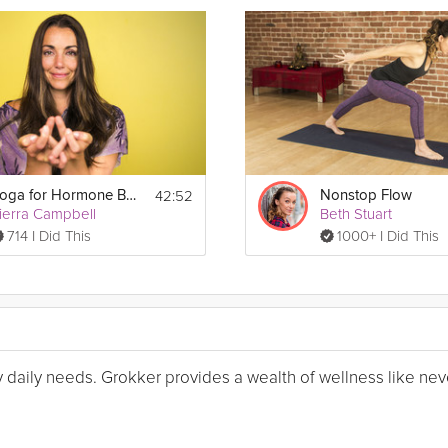
42:52
Yoga for Hormone Balance
Nonstop Flow
ierra Campbell
Beth Stuart
714 I Did This
1000+ I Did This
my daily needs. Grokker provides a wealth of wellness like nev