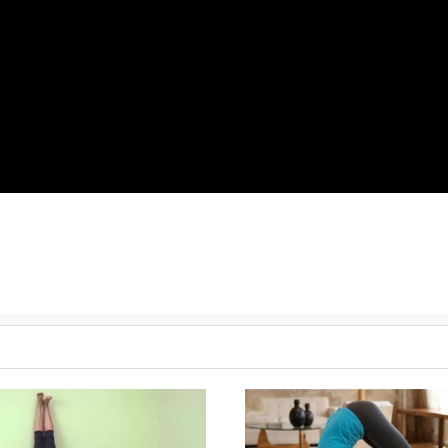
great routine to help you flow through them.