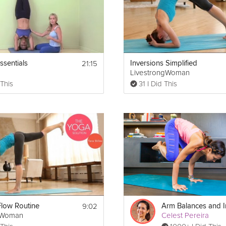
21:15
ssentials
Inversions Simplified
LivestrongWoman
 This
31 I Did This
9:02
low Routine
gWoman
Celest Pereira