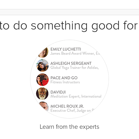
e to do something good for
Learn from the experts