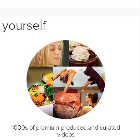
 yourself
1000s of premium produced and curated
videos