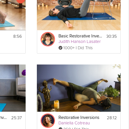
8:56
30:35
Basic Restorative Inversions
Judith Hanson Lasater
1000+ I Did This
25:37
28:12
Arm Balances and Inversions
Restorative Inversions
Daniella Cotreau