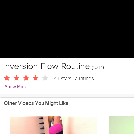
Inversion Flow Routine
(10:14)
4.1
stars
,
7
ratings
Show More
LivestrongWoman
Other Videos You Might Like
If you're ready to take your inversions to the next level, this is a 