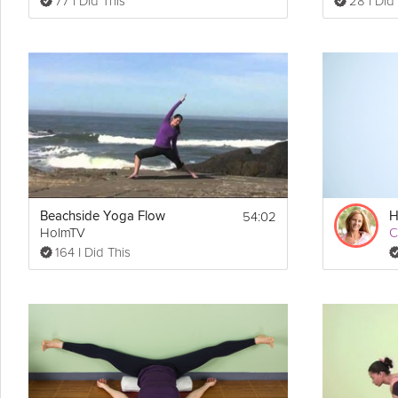
77 I Did This
28 I Did
54:02
Beachside Yoga Flow
HolmTV
C
164 I Did This