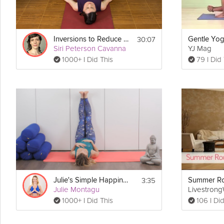
30:07
Inversions to Reduce Stress
Gentle Yo
Siri Peterson Cavanna
YJ Mag
1000+ I Did This
79 I Did
3:35
Julie's Simple Happiness Pose
Summer Ro
Julie Montagu
Livestron
1000+ I Did This
106 I Did