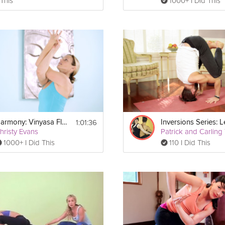
 This
1000+ I Did This
1:01:36
Harmony: Vinyasa Flow
hristy Evans
1000+ I Did This
110 I Did This