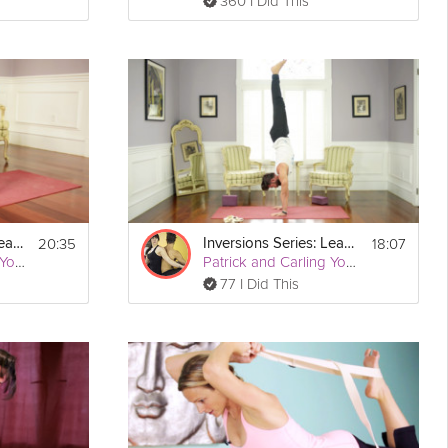
360 I Did This
20:35
18:07
Inversions Series: Learn to Headstand
Inversions Series: Learn to Handstand
Patrick and Carling Yoga
Patrick and Carling Yoga
77 I Did This