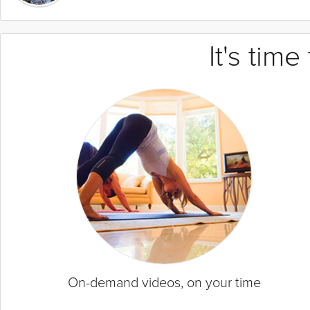
It's tim
On-demand videos, on your time