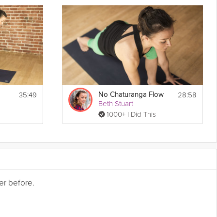
35:49
28:58
No Chaturanga Flow
Beth Stuart
1000+ I Did This
er before.