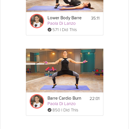
coffee. These will keep in an airtight 
container, for a couple of days.
35:11
Lower Body Barre
Paola Di Lanzo
571 I Did This
22:01
Barre Cardio Burn
Paola Di Lanzo
850 I Did This