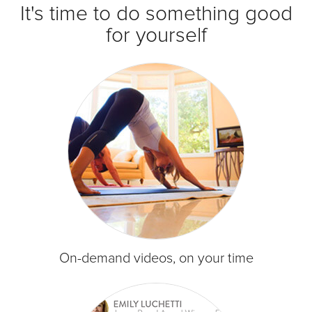
It's time to do something good
for yourself
On-demand videos, on your time