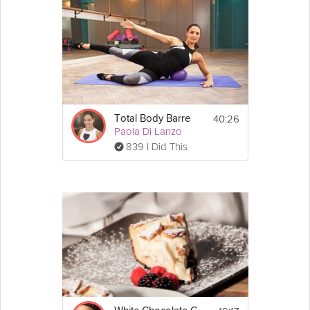
40:26
Total Body Barre
Paola Di Lanzo
839 I Did This