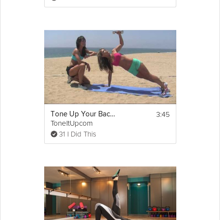
dish cloth or between hands, or simply buy 
without skins on.
2. Nuts should then be toasted lightly by 
placing them in a hot oven for 5 minutes. 
3. Line a 
baking tray
 with parchment paper. 
Grind the hazelnuts and almonds finely in a 
food processor and allow to cool. Put all the 
dry ingredients in a bowl and mix in the 
butter. 
4. Form into small balls around 2cm across, 
3:45
Tone Up Your Back Workout
like large marbles.  Flatten each one gently 
ToneItUpcom
between your fingers to make them into 
more of a patty shape. Place on the 
31 I Did This
parchment paper, spaced well apart, and 
bake for 20 minutes, or until golden. 
Remove from the oven and allow to cool. 
5. Spread half of the biscuits with a little dot 
Nutella allowing for the fact that when you 
press them together, the filling will spread.  
Try to match the bottom and top sizes 
accurately so they are even.  Serve with 