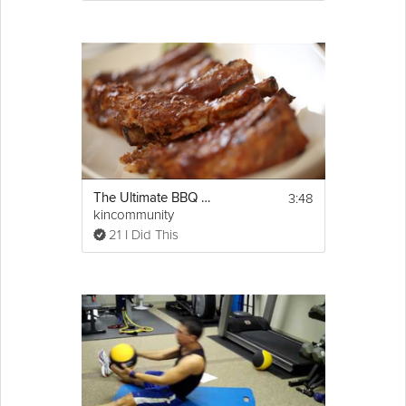
3:48
The Ultimate BBQ Baby Back Ribs
kincommunity
21 I Did This