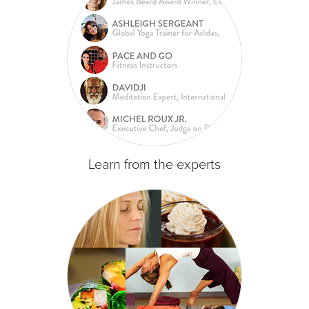
Learn from the experts