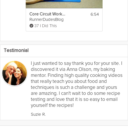
6:54
Core Circuit Workout for Runners
RunnerDudesBlog
37 I Did This
Testimonial
I just wanted to say thank you for your site. I
discovered it via Anna Olson, my baking
mentor. Finding high quality cooking videos
that really teach you about food and
techniques is such a challenge and yours
are amazing. I can't wait to do some recipe
testing and love that it is so easy to email
yourself the recipes!
Suzie R.