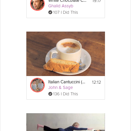
19:17
White Chocolate Cheesecake
Ghalid Assyb
107 I Did This
12:12
Italian Cantuccini (Biscotti)
John & Sage
136 I Did This