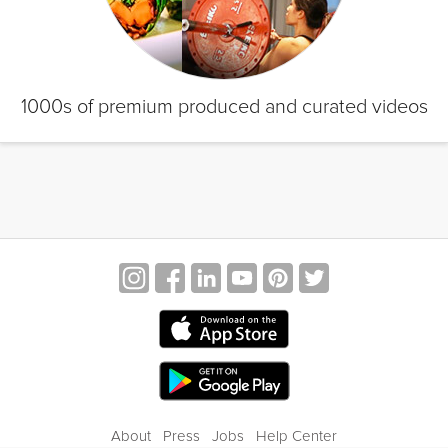
1000s of premium produced and curated videos
About
Press
Jobs
Help Center