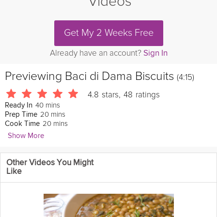
Videos
Get My 2 Weeks Free
Already have an account?
Sign In
Previewing
Baci di Dama Biscuits
(4:15)
4.8
stars
,
48
ratings
40 mins
Ready In
20 mins
Prep Time
20 mins
Cook Time
Show More
Stefano Borella
Other Videos You Might
375 Followers
Like
These
delicious
Baci di Dama or Ladies' Kisses, with hazelnuts,
almonds and gooey Nutella fitting, are quick and
easy
to make,
and are a fantastic addition to any
tea party
or afternoon snack.
Watch Stefano Borella in this Grokker Premium video as he