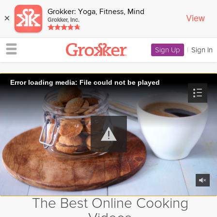
Grokker: Yoga, Fitness, Mind
View
×
Grokker, Inc.
Sign Up
|
Sign In
Error loading media: File could not be played
The Best Online Cooking