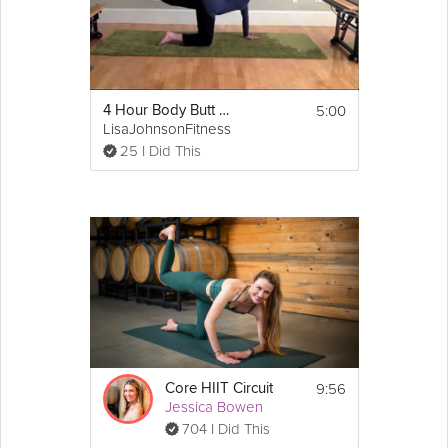
5:00
4 Hour Body Butt Workout
LisaJohnsonFitness
25 I Did This
9:56
Core HIIT Circuit
Jessica Bowen
704 I Did This