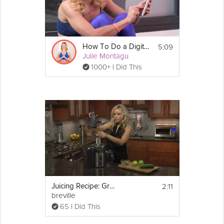
Check out 
Andres Ayesta
's other 
nutrition tips!
5:09
How To Do a Digital Detox
Julie Montagu
1000+ I Did This
Email
2:11
Juicing Recipe: Green Juice
breville
65 I Did This