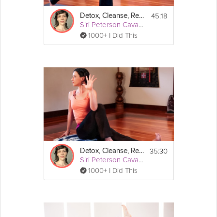
45:18
Detox, Cleanse, Revitalize: AM Detox
Siri Peterson Cavanna
1000+ I Did This
35:30
Detox, Cleanse, Revitalize: PM Detox
Siri Peterson Cavanna
1000+ I Did This