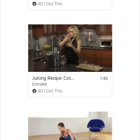
40 I Did This
1:46
Juicing Recipe: Cotton Candy
breville
40 I Did This