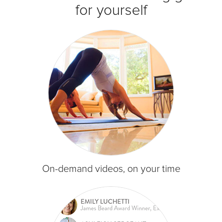
for yourself
On-demand videos, on your time