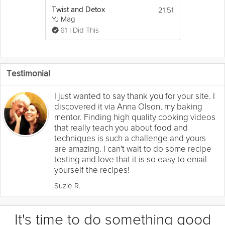
21:51
Twist and Detox
YJ Mag
61 I Did This
Testimonial
I just wanted to say thank you for your site. I
discovered it via Anna Olson, my baking
mentor. Finding high quality cooking videos
that really teach you about food and
techniques is such a challenge and yours
are amazing. I can't wait to do some recipe
testing and love that it is so easy to email
yourself the recipes!
Suzie R.
It's time to do something good