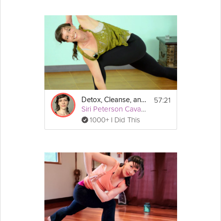
57:21
Detox, Cleanse, and Revitalize: Deep Detox
Siri Peterson Cavanna
1000+ I Did This