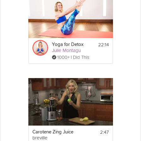
22:14
Yoga for Detox
Julie Montagu
1000+ I Did This
2:47
Carotene Zing Juice
breville