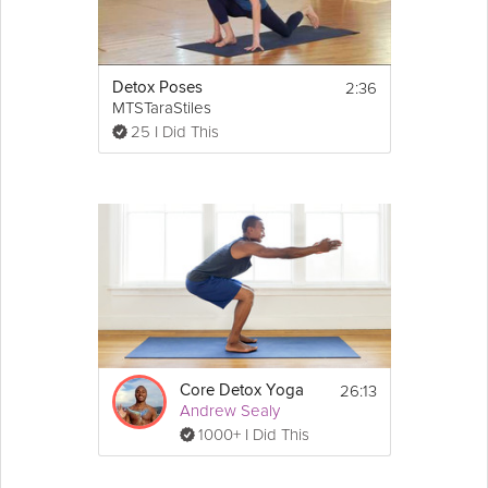
2:36
Detox Poses
MTSTaraStiles
25 I Did This
26:13
Core Detox Yoga
Andrew Sealy
1000+ I Did This