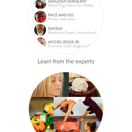
Learn from the experts