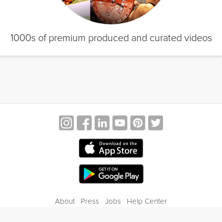
1000s of premium produced and curated videos
About
Press
Jobs
Help Center
Contact Us
Privacy
Terms of Service
Blog
Gift Center