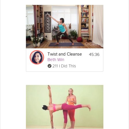
45:36
Twist and Cleanse
Beth Win
211 I Did This