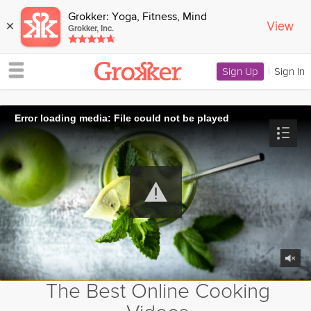
Grokker: Yoga, Fitness, Mind
View
×
Grokker, Inc.
Sign Up
|
Sign In
Error loading media: File could not be played
The Best Online Cooking