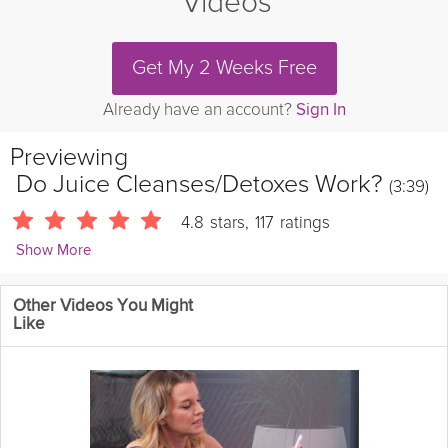
Videos
Get My 2 Weeks Free
Already have an account?
Sign In
Previewing
Do Juice Cleanses/Detoxes Work?
(3:39)
4.8
stars
,
117
ratings
Show More
Andres Ayesta
Other Videos You Might
459 Followers
Like
Grokker Registered Dietitian, Andres Ayesta, shares his
insightful take on whether or not juice cleanses & detoxes really
work.
Cooking Recipe