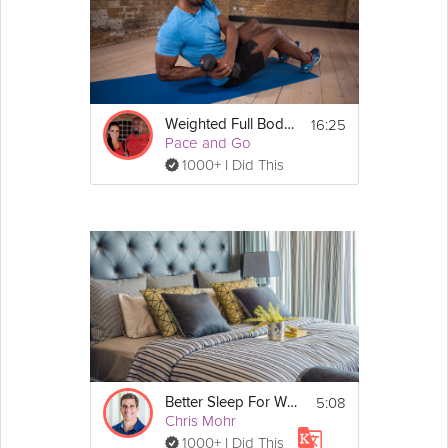
16:25
Weighted Full Body Workout
Pace and Go
1000+ I Did This
5:08
Better Sleep For Weight Loss
Chris Mohr
1000+ I Did This