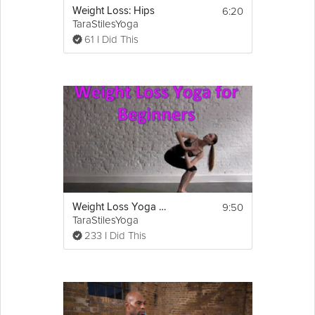
6:20
Weight Loss: Hips
TaraStilesYoga
61 I Did This
9:50
Weight Loss Yoga for Beginners
TaraStilesYoga
233 I Did This