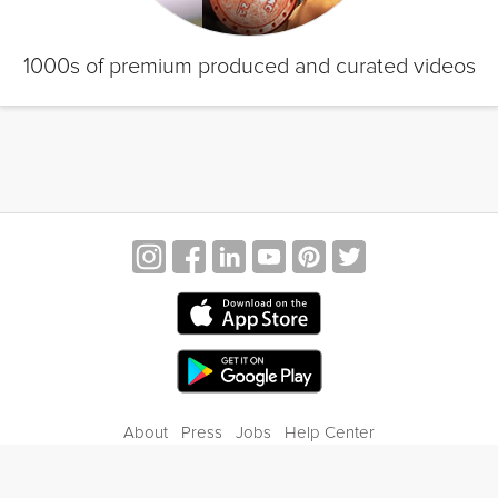
1000s of premium produced and curated videos
About
Press
Jobs
Help Center
Contact Us
Privacy
Terms of Service
Blog
Gift Center
© 2026 Grokker Inc. All Rights Reserved.