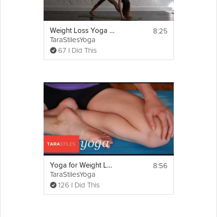
8:25
Weight Loss Yoga Challenge: Fat Burn
TaraStilesYoga
67 I Did This
8:56
Yoga for Weight Loss Part 1
TaraStilesYoga
126 I Did This