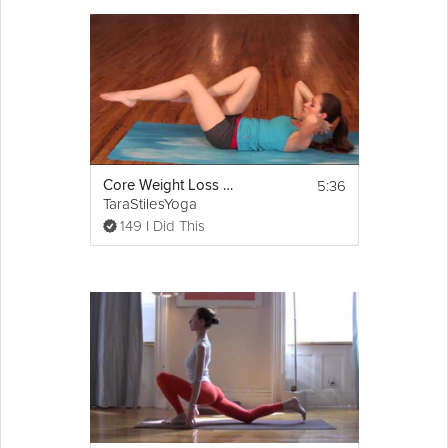
5:36
Core Weight Loss Yoga
TaraStilesYoga
149 I Did This