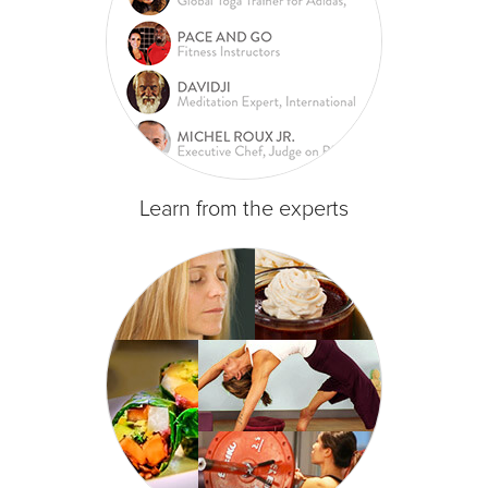
Learn from the experts