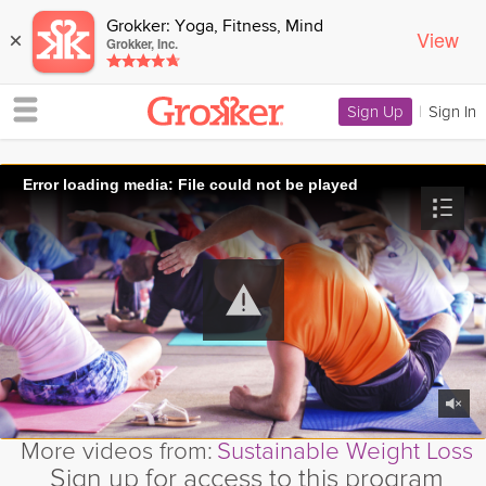
Grokker: Yoga, Fitness, Mind
View
×
Grokker, Inc.
Sign Up
|
Sign In
Error loading media: File could not be played
More videos from:
Sustainable Weight Loss
Sign up for access to this program