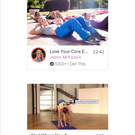
22:42
Love Your Core Even More
Jaime McFaden
1000+ I Did This