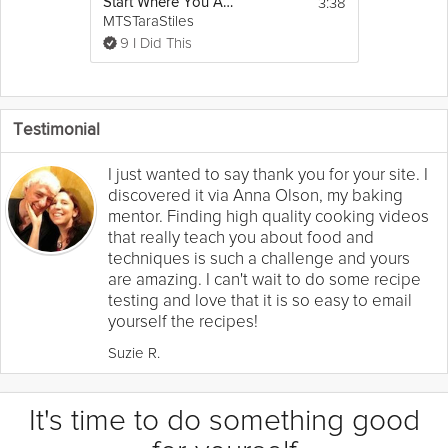
3:38
Start Where You Are - Moving With the Breath
MTSTaraStiles
9 I Did This
Testimonial
I just wanted to say thank you for your site. I
discovered it via Anna Olson, my baking
mentor. Finding high quality cooking videos
that really teach you about food and
techniques is such a challenge and yours
are amazing. I can't wait to do some recipe
testing and love that it is so easy to email
yourself the recipes!
Suzie R.
It's time to do something good