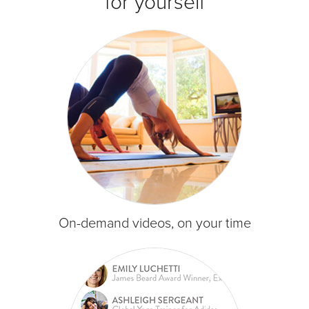
for yourself
On-demand videos, on your time