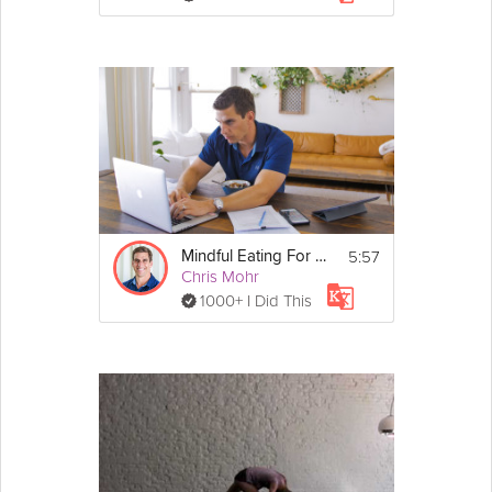
5:57
Mindful Eating For Weight Loss
Chris Mohr
1000+ I Did This