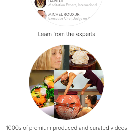
Learn from the experts
1000s of premium produced and curated videos