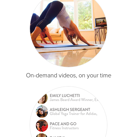
On-demand videos, on your time