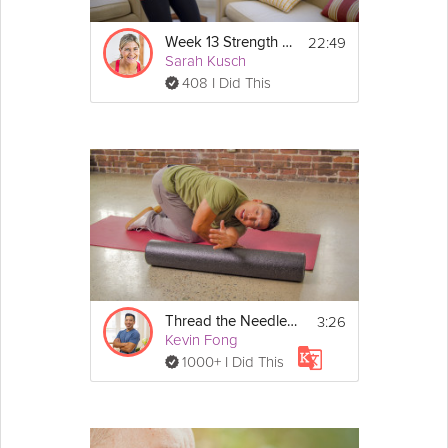
22:49
Week 13 Strength Workout
Sarah Kusch
408 I Did This
3:26
Thread the Needle - Day 13
Kevin Fong
1000+ I Did This