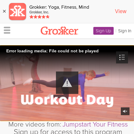
Grokker: Yoga, Fitness, Mind
View
×
Grokker, Inc.
Sign Up
|
Sign In
Error loading media: File could not be played
More videos from:
Jumpstart Your Fitness
Sign up for access to this program