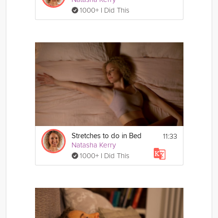
1000+ I Did This
11:33
Stretches to do in Bed
Natasha Kerry
1000+ I Did This