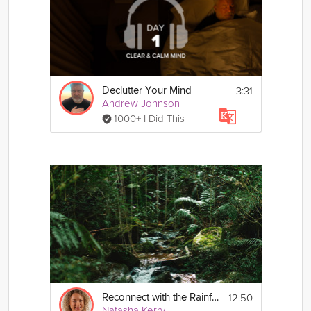
3:31
Declutter Your Mind
Andrew Johnson
1000+ I Did This
12:50
Reconnect with the Rainforest Sleep Story
Natasha Kerry