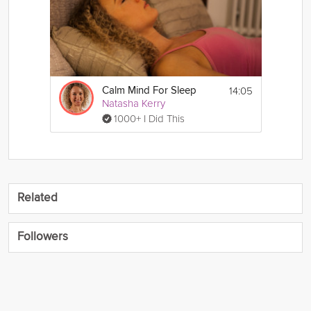
14:05
Calm Mind For Sleep
Natasha Kerry
1000+ I Did This
Related
Followers