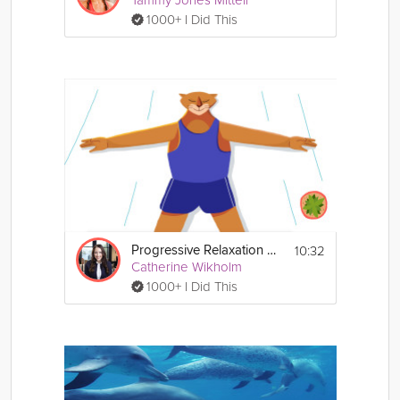
Tammy Jones Mittell
1000+ I Did This
10:32
Progressive Relaxation Exercise
Catherine Wikholm
1000+ I Did This