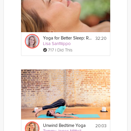
32:20
Yoga for Better Sleep: Resolve Stress
Lisa Sanfilippo
717 I Did This
20:03
Unwind Bedtime Yoga