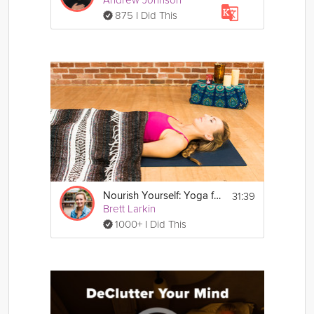
875 I Did This
31:39
Nourish Yourself: Yoga for Relaxation
Brett Larkin
1000+ I Did This