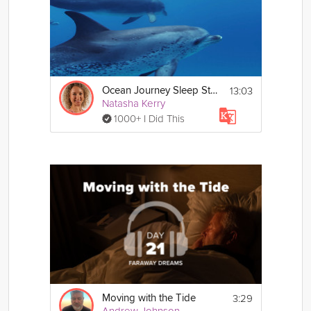
13:03
Ocean Journey Sleep Story
Natasha Kerry
1000+ I Did This
3:29
Moving with the Tide
Andrew Johnson