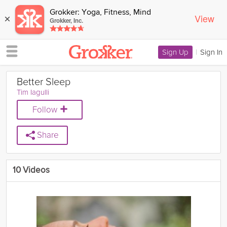
Grokker: Yoga, Fitness, Mind
View
×
Grokker, Inc.
Sign Up
|
Sign In
Better Sleep
Tim Iagulli
Follow
Share
10 Videos