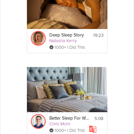
19:23
Deep Sleep Story
Natasha Kerry
1000+ I Did This
5:08
Better Sleep For Weight Loss
Chris Mohr
1000+ I Did This