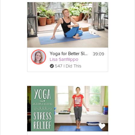
39:09
Yoga for Better Sleep: Sustainable Energy
Lisa Sanfilippo
547 I Did This