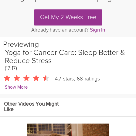
Get My 2 Weeks Free
Already have an account?
Sign In
Previewing
Yoga for Cancer Care: Sleep Better &
Reduce Stress
(17:17)
4.7
stars
,
68
ratings
Show More
Sierra Campbell
Other Videos You Might
1763 Followers
Like
The second video of the Yoga & Cancer Care series are
designed to help you restore sleep patterns and deepen your
connection with your inner wisdom. With the aid of supported
inversions to increase circulation and hip opening postures you