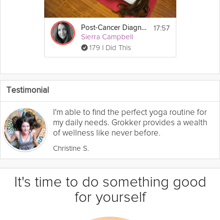
17:57
Post-Cancer Diagnosis Yoga
Sierra Campbell
179 I Did This
Testimonial
I'm able to find the perfect yoga routine for
my daily needs. Grokker provides a wealth
of wellness like never before.
Christine S.
It's time to do something good
for yourself