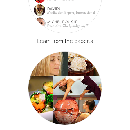
Learn from the experts