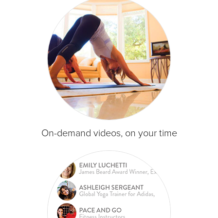
On-demand videos, on your time