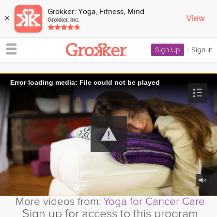
Grokker: Yoga, Fitness, Mind
View
×
Grokker, Inc.
Sign Up
|
Sign In
Error loading media: File could not be played
More videos from:
Yoga for Cancer Care
Sign up for access to this program