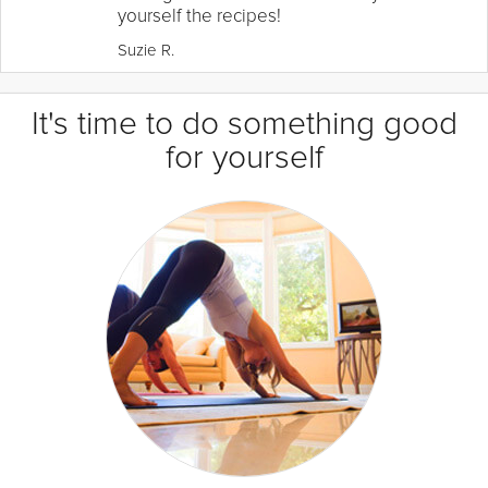
yourself the recipes!
Suzie R.
It's time to do something good
for yourself