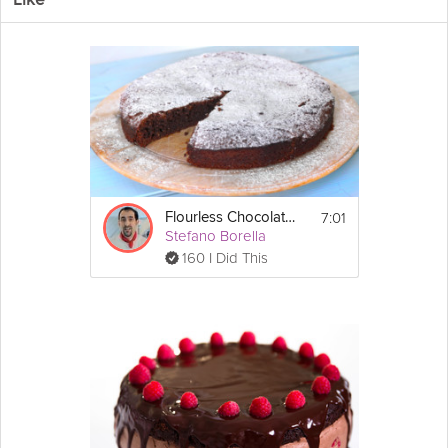
Like
Welcome to Anna Olson's Quintessential Cakes Series! Over this
series of 10 recipes, you will be taught all the fundamental
techniques and methods to create perfect cakes every time. In
the sixth episode, you will be shown how to make Anna's famed
Flourless
Chocolate
Torte, perfect for those with gluten allergies
and chocoholics alike. This simple French-style chocolate torte is
super
decadent
and absolutely melts away on the tip of your
tongue. Anna tops her cake with candied
orange
peel, a must
learn technique that you will learn in this video. So get ready to
get baking and join Anna Olson in this Grokker Premium Video,
as she helps you to master her Quintessential Cakes.
7:01
Flourless Chocolate Cake
Stefano Borella
160 I Did This
Cooking Recipe
 1 9-inch cake
Makes:
 10-12
Serves:
Instructions:
Chocolate
 Torte:
Show
10 oz bittersweet chocolate, chopped
More
¾  cup unsalted 
butter
, cut into pieces
Email
3 
egg
 whites
5 egg yolks