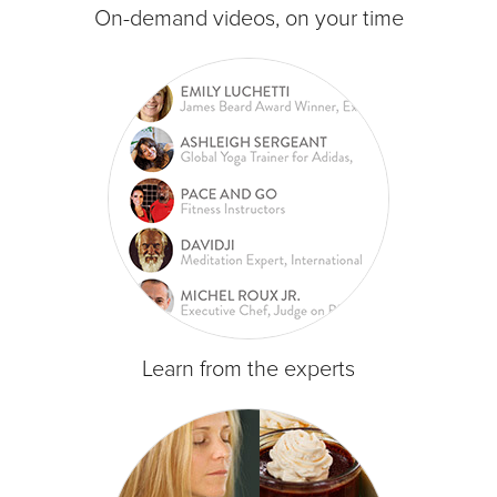
On-demand videos, on your time
Learn from the experts