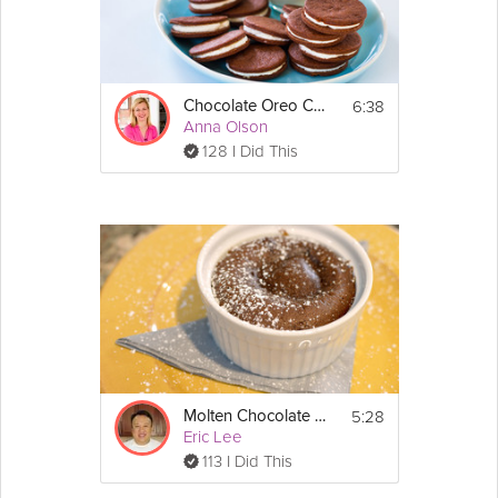
6:38
Chocolate Oreo Cookies
Anna Olson
128 I Did This
5:28
Molten Chocolate Cake
Eric Lee
113 I Did This