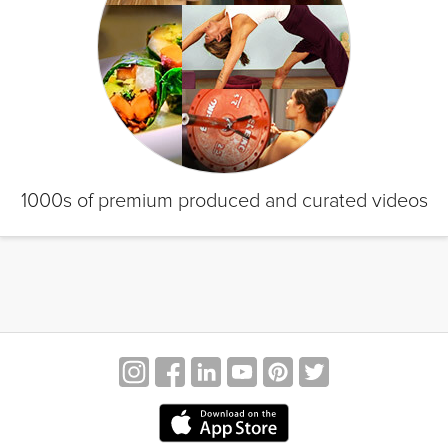
1000s of premium produced and curated videos