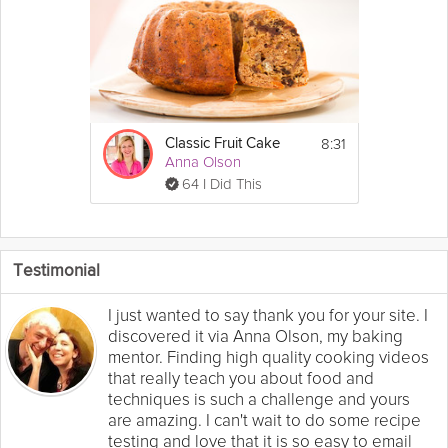
8:31
Classic Fruit Cake
Anna Olson
64 I Did This
Testimonial
I just wanted to say thank you for your site. I
discovered it via Anna Olson, my baking
mentor. Finding high quality cooking videos
that really teach you about food and
techniques is such a challenge and yours
are amazing. I can't wait to do some recipe
testing and love that it is so easy to email