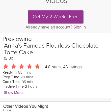
Videos
Get My 2 Weeks Free
Already have an account?
Sign In
Previewing
Anna's Famous Flourless Chocolate
Torte Cake
(9:01)
4.8
stars
,
46
ratings
55 mins
Ready In
20 mins
Prep Time
35 mins
Cook Time
2 hours
Inactive Time
Show More
Anna Olson
Other Videos You Might
1533 Followers