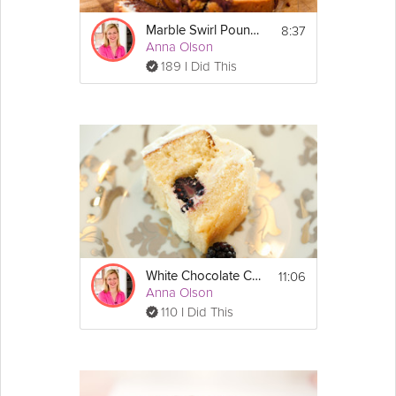
8:37
Marble Swirl Pound Cake
Anna Olson
189 I Did This
11:06
White Chocolate Cake
Anna Olson
110 I Did This