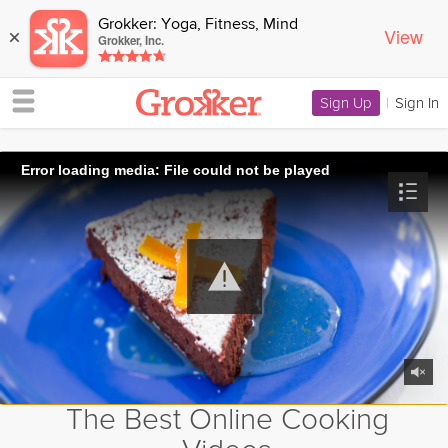
Grokker: Yoga, Fitness, Mind
View
×
Grokker, Inc.
Sign Up
|
Sign In
Error loading media: File could not be played
The Best Online Cooking