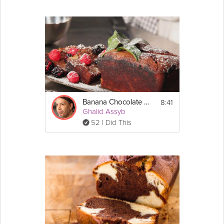
8:41
Banana Chocolate Financier
Ghalid Assyb
52 I Did This